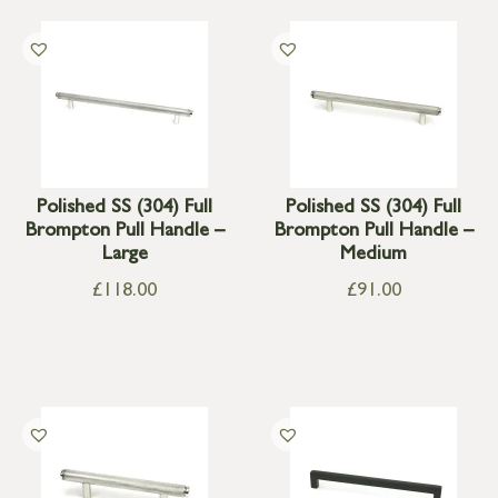
Polished SS (304) Full
Polished SS (304) Full
Brompton Pull Handle –
Brompton Pull Handle –
Large
Medium
£
118.00
£
91.00