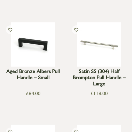
Aged Bronze Albers Pull
Satin SS (304) Half
Handle – Small
Brompton Pull Handle –
Large
£
84.00
£
118.00