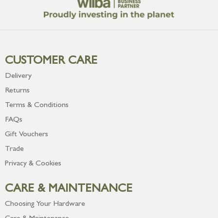
CUSTOMER CARE
Delivery
Returns
Terms & Conditions
FAQs
Gift Vouchers
Trade
Privacy & Cookies
CARE & MAINTENANCE
Choosing Your Hardware