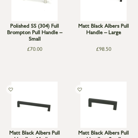
Polished SS (304) Full
Matt Black Albers Pull
Brompton Pull Handle –
Handle – Large
Small
£
70.00
£
98.50
Matt Black Albers Pull
Matt Black Albers Pull