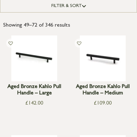
FILTER & SORT
Showing 49–72 of 346 results
Aged Bronze Kahlo Pull
Aged Bronze Kahlo Pull
Handle – Large
Handle – Medium
£
142.00
£
109.00