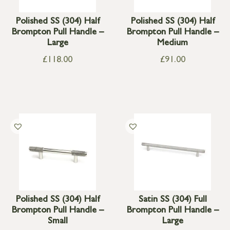
Polished SS (304) Half
Polished SS (304) Half
Brompton Pull Handle –
Brompton Pull Handle –
Large
Medium
£
118.00
£
91.00
Polished SS (304) Half
Satin SS (304) Full
Brompton Pull Handle –
Brompton Pull Handle –
Small
Large