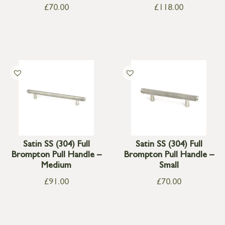
£
70.00
£
118.00
Satin SS (304) Full
Satin SS (304) Full
Brompton Pull Handle –
Brompton Pull Handle –
Medium
Small
£
91.00
£
70.00