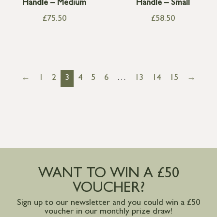
Handle – Medium
Handle – Small
£
75.50
£
58.50
←
1
2
3
4
5
6
…
13
14
15
→
WANT TO WIN A £50
VOUCHER?
Sign up to our newsletter and you could win a £50
voucher in our monthly prize draw!