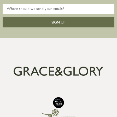
SIGN UP