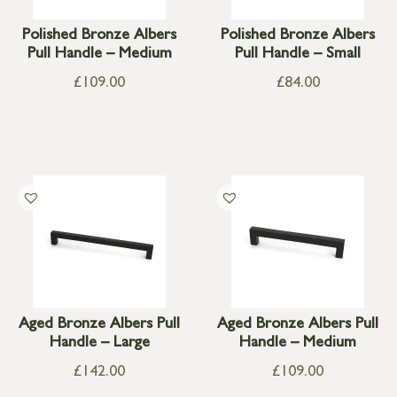
Polished Bronze Albers
Polished Bronze Albers
Pull Handle – Medium
Pull Handle – Small
£
109.00
£
84.00
Aged Bronze Albers Pull
Aged Bronze Albers Pull
Handle – Large
Handle – Medium
£
142.00
£
109.00