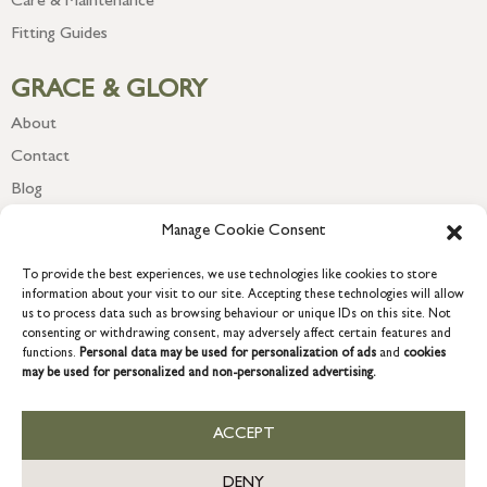
Care & Maintenance
Fitting Guides
GRACE & GLORY
About
Contact
Blog
Newsletter
Manage Cookie Consent
To provide the best experiences, we use technologies like cookies to store
information about your visit to our site. Accepting these technologies will allow
us to process data such as browsing behaviour or unique IDs on this site. Not
consenting or withdrawing consent, may adversely affect certain features and
functions.
Personal data may be used for personalization of ads
and
cookies
may be used for personalized and non-personalized advertising.
ACCEPT
COPYRIGHT © 2026 GRACE & GLORY. Grace & Glory Home Ltd, 18 &
19 Waterside, Chivenor Business Park, Barnstaple, EX31 4FT.
DENY