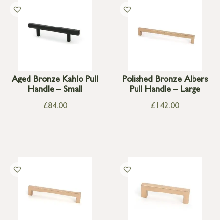
Aged Bronze Kahlo Pull
Polished Bronze Albers
Handle – Small
Pull Handle – Large
£
84.00
£
142.00