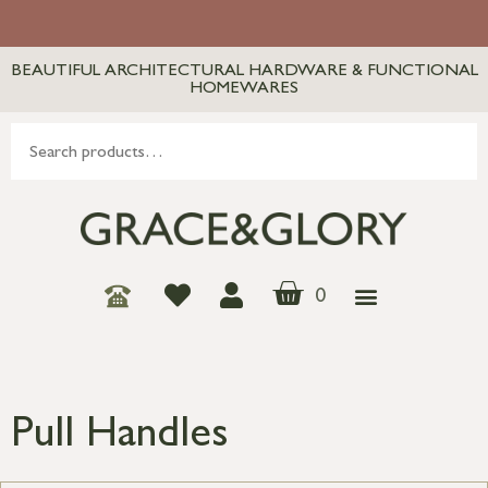
BEAUTIFUL ARCHITECTURAL HARDWARE & FUNCTIONAL
HOMEWARES
0
Pull Handles