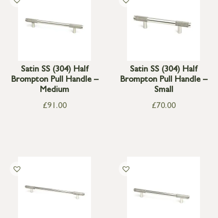
Satin SS (304) Half
Satin SS (304) Half
Brompton Pull Handle –
Brompton Pull Handle –
Medium
Small
£
91.00
£
70.00