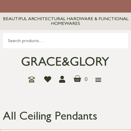
BEAUTIFUL ARCHITECTURAL HARDWARE & FUNCTIONAL
HOMEWARES
0
All Ceiling Pendants