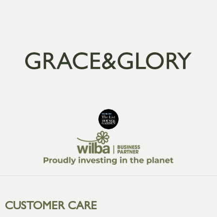
CUSTOMER CARE