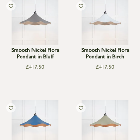
Smooth Nickel Flora
Smooth Nickel Flora
Pendant in Bluff
Pendant in Birch
£
417.50
£
417.50