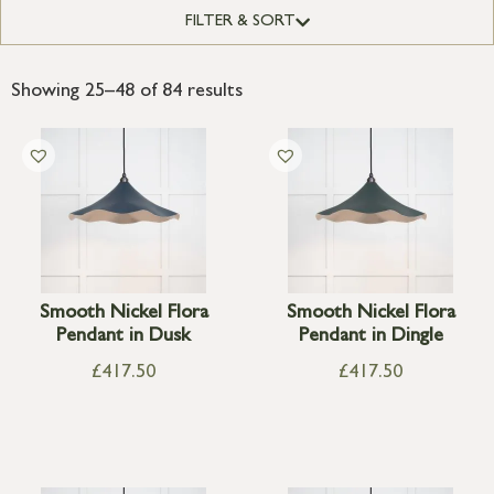
FILTER & SORT
Showing 25–48 of 84 results
Smooth Nickel Flora
Smooth Nickel Flora
Pendant in Dusk
Pendant in Dingle
£
417.50
£
417.50