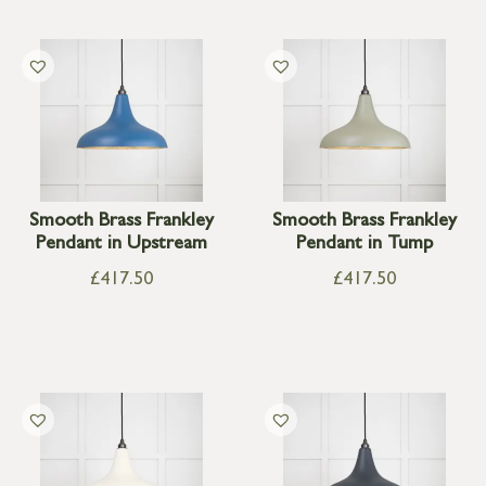
Smooth Brass Frankley
Smooth Brass Frankley
Pendant in Upstream
Pendant in Tump
£
417.50
£
417.50