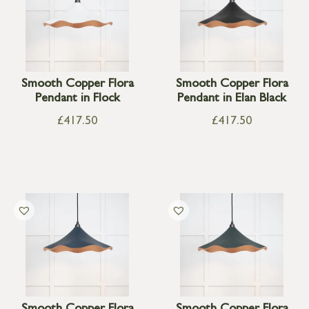
Smooth Copper Flora
Smooth Copper Flora
Pendant in Flock
Pendant in Elan Black
£
417.50
£
417.50