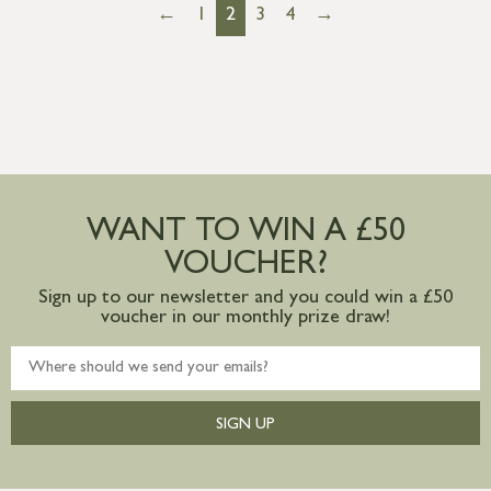
←
1
2
3
4
→
WANT TO WIN A £50
VOUCHER?
Sign up to our newsletter and you could win a £50
voucher in our monthly prize draw!
SIGN UP