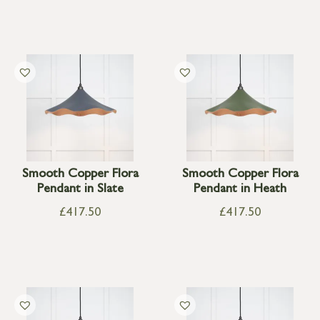
Smooth Copper Flora
Smooth Copper Flora
Pendant in Slate
Pendant in Heath
£
417.50
£
417.50