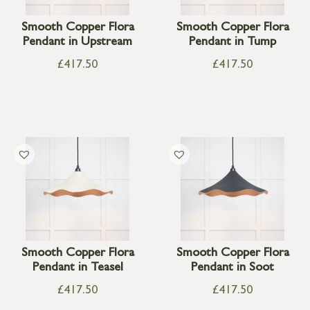
Smooth Copper Flora
Smooth Copper Flora
Pendant in Upstream
Pendant in Tump
£
417.50
£
417.50
Smooth Copper Flora
Smooth Copper Flora
Pendant in Teasel
Pendant in Soot
£
417.50
£
417.50