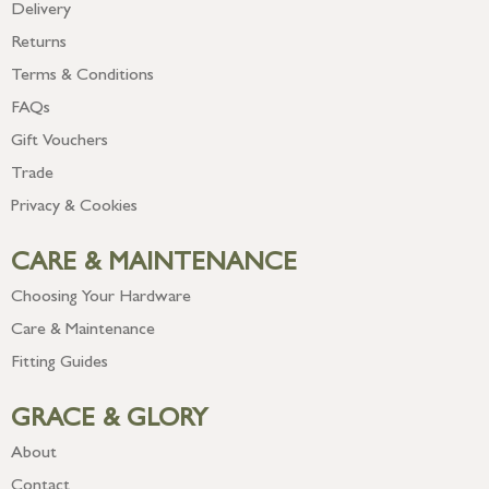
Delivery
Returns
Terms & Conditions
FAQs
Gift Vouchers
Trade
Privacy & Cookies
CARE & MAINTENANCE
Choosing Your Hardware
Care & Maintenance
Fitting Guides
GRACE & GLORY
About
Contact