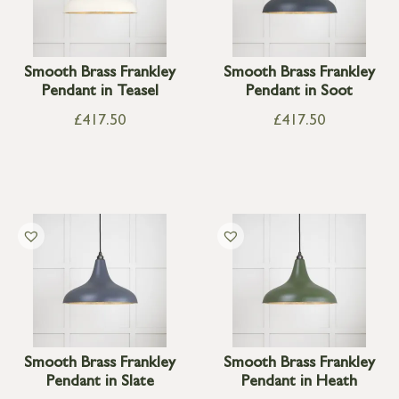
Smooth Brass Frankley
Smooth Brass Frankley
Pendant in Teasel
Pendant in Soot
£
417.50
£
417.50
Smooth Brass Frankley
Smooth Brass Frankley
Pendant in Slate
Pendant in Heath