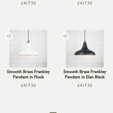
£
417.50
£
417.50
Smooth Brass Frankley
Smooth Brass Frankley
Pendant in Flock
Pendant in Elan Black
£
417.50
£
417.50