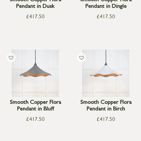
Smooth Copper Flora
Smooth Copper Flora
Pendant in Dusk
Pendant in Dingle
£
417.50
£
417.50
Smooth Copper Flora
Smooth Copper Flora
Pendant in Bluff
Pendant in Birch
£
417.50
£
417.50