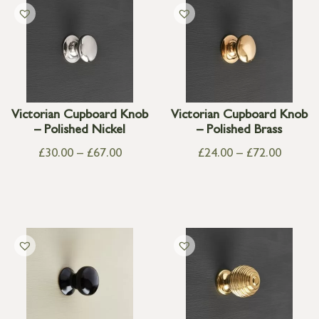
Victorian Cupboard Knob
Victorian Cupboard Knob
– Polished Nickel
– Polished Brass
£
30.00
–
£
67.00
£
24.00
–
£
72.00