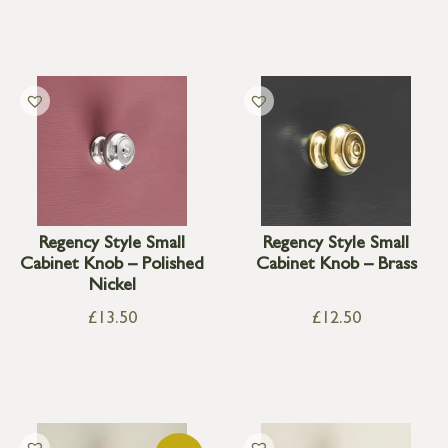
Regency Style Small
Regency Style Small
Cabinet Knob – Polished
Cabinet Knob – Brass
Nickel
£
13.50
£
12.50