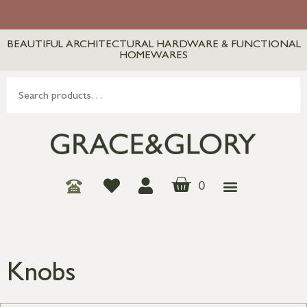
BEAUTIFUL ARCHITECTURAL HARDWARE & FUNCTIONAL
HOMEWARES
0
Knobs