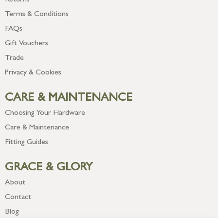
Returns
Terms & Conditions
FAQs
Gift Vouchers
Trade
Privacy & Cookies
CARE & MAINTENANCE
Choosing Your Hardware
Care & Maintenance
Fitting Guides
GRACE & GLORY
About
Contact
Blog