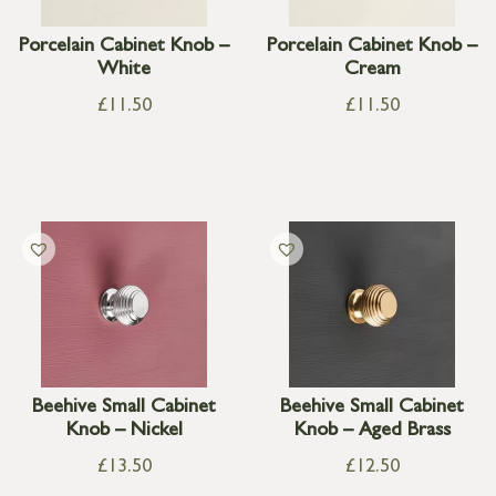
Porcelain Cabinet Knob –
Porcelain Cabinet Knob –
White
Cream
£
11.50
£
11.50
Beehive Small Cabinet
Beehive Small Cabinet
Knob – Nickel
Knob – Aged Brass
£
13.50
£
12.50