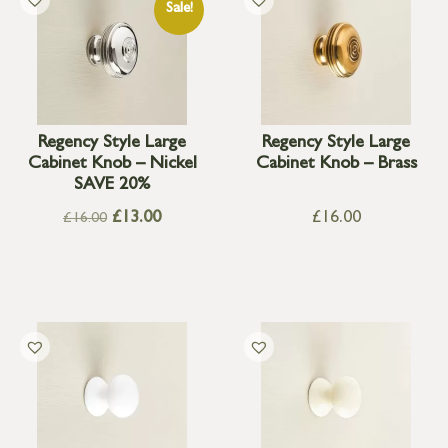
Sale!
Regency Style Large
Regency Style Large
Cabinet Knob – Nickel
Cabinet Knob – Brass
SAVE 20%
£
13.00
£
16.00
£
16.00