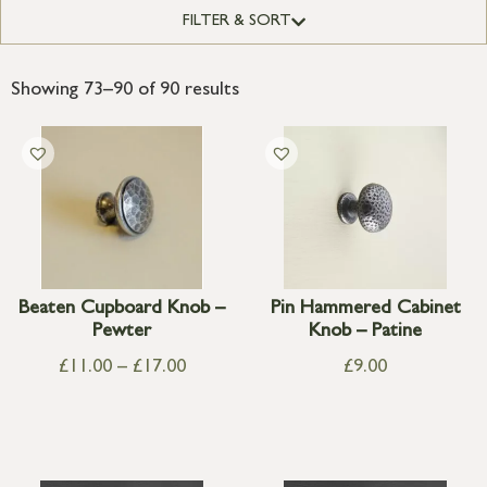
FILTER & SORT
Showing 73–90 of 90 results
Beaten Cupboard Knob –
Pin Hammered Cabinet
Pewter
Knob – Patine
£
11.00
–
£
17.00
£
9.00