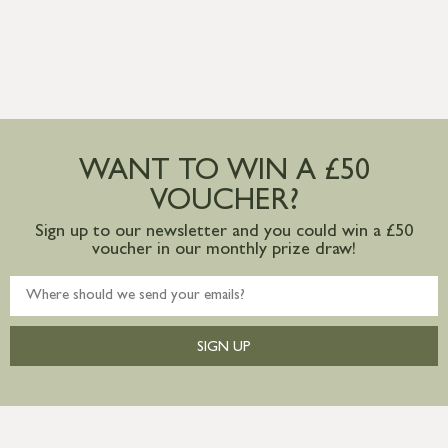
WANT TO WIN A £50
VOUCHER?
Sign up to our newsletter and you could win a £50
voucher in our monthly prize draw!
SIGN UP