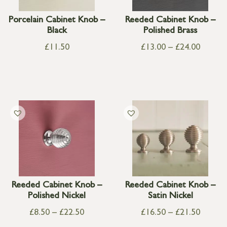
Porcelain Cabinet Knob –
Reeded Cabinet Knob –
Black
Polished Brass
£
11.50
£
13.00
–
£
24.00
Reeded Cabinet Knob –
Reeded Cabinet Knob –
Polished Nickel
Satin Nickel
£
8.50
–
£
22.50
£
16.50
–
£
21.50