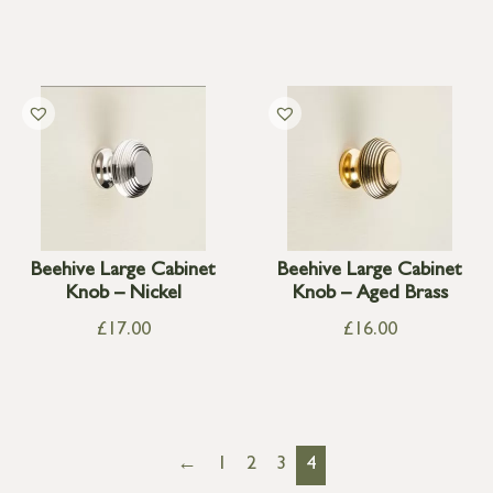
Beehive Large Cabinet
Beehive Large Cabinet
Knob – Nickel
Knob – Aged Brass
£
17.00
£
16.00
←
1
2
3
4