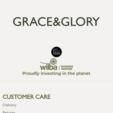
CUSTOMER CARE
Delivery