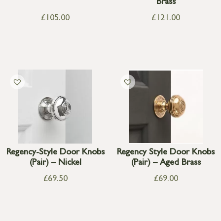
Brass
£
105.00
£
121.00
Regency-Style Door Knobs
Regency Style Door Knobs
(Pair) – Nickel
(Pair) – Aged Brass
£
69.50
£
69.00