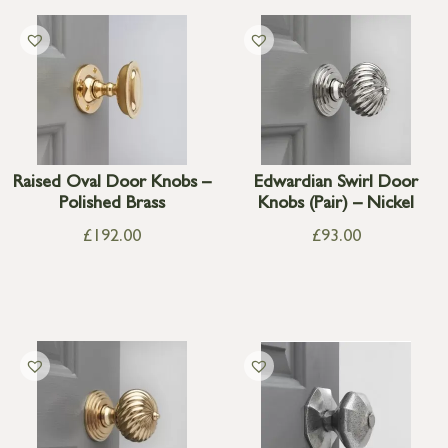
Raised Oval Door Knobs –
Edwardian Swirl Door
Polished Brass
Knobs (Pair) – Nickel
£
192.00
£
93.00