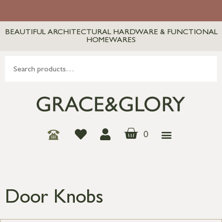
BEAUTIFUL ARCHITECTURAL HARDWARE & FUNCTIONAL
HOMEWARES
0
Door Knobs