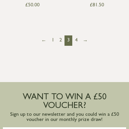
£
50.00
£
81.50
←
1
2
3
4
→
WANT TO WIN A £50
VOUCHER?
Sign up to our newsletter and you could win a £50
voucher in our monthly prize draw!