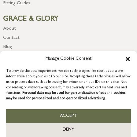
Fitting Guides
GRACE & GLORY
About
Contact
Blog
Newsletter
Manage Cookie Consent
To provide the best experiences, we use technologies like cookies to store
information about your visit to our site. Accepting these technologies will allow
us to process data such as browsing behaviour or unique IDs on this site. Not
consenting or withdrawing consent, may adversely affect certain features and
functions.
Personal data may be used for personalization of ads
and
cookies
may be used for personalized and non-personalized advertising.
ACCEPT
COPYRIGHT © 2026 GRACE & GLORY. Grace & Glory Home Ltd, 18 &
19 Waterside, Chivenor Business Park, Barnstaple, EX31 4FT.
DENY