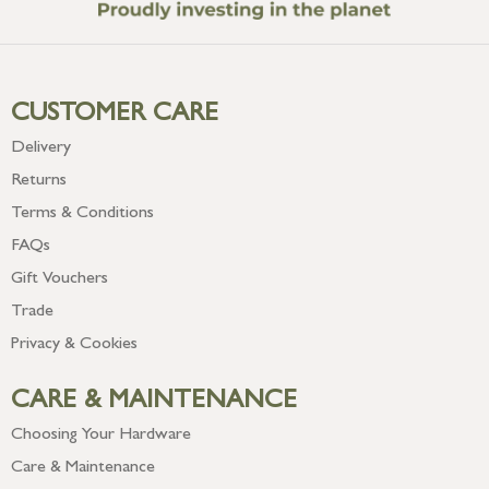
CUSTOMER CARE
Delivery
Returns
Terms & Conditions
FAQs
Gift Vouchers
Trade
Privacy & Cookies
CARE & MAINTENANCE
Choosing Your Hardware
Care & Maintenance