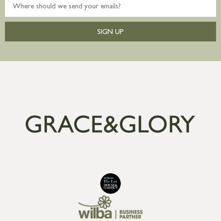
SIGN UP