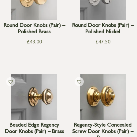
Round Door Knobs (Pair) –
Round Door Knobs (Pair) –
Polished Brass
Polished Nickel
£
43.00
£
47.50
Beaded Edge Regency
Regency-Style Concealed
Door Knobs (Pair) – Brass
Screw Door Knobs (Pair) –