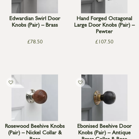
Edwardian Swirl Door
Hand Forged Octagonal
Knobs (Pair) – Brass
Large Door Knobs (Pair) –
Pewter
£
78.50
£
107.50
Rosewood Beehive Knobs
Ebonised Beehive Door
(Pair) – Nickel Collar &
Knobs (Pair) – Antique