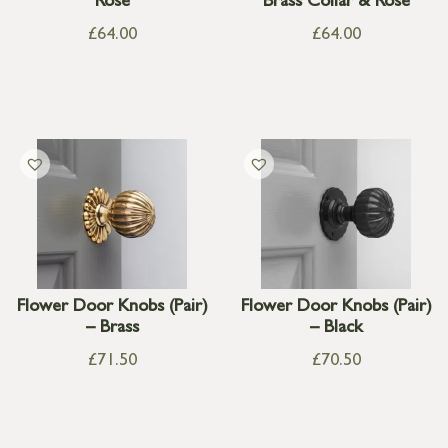
Rose
Brass Collar & Rose
£
64.00
£
64.00
Flower Door Knobs (Pair)
Flower Door Knobs (Pair)
– Brass
– Black
£
71.50
£
70.50