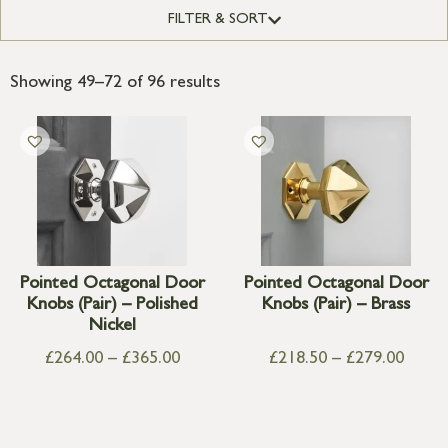
FILTER & SORT
Showing 49–72 of 96 results
Pointed Octagonal Door
Pointed Octagonal Door
Knobs (Pair) – Polished
Knobs (Pair) – Brass
Nickel
£
264.00
–
£
365.00
£
218.50
–
£
279.00