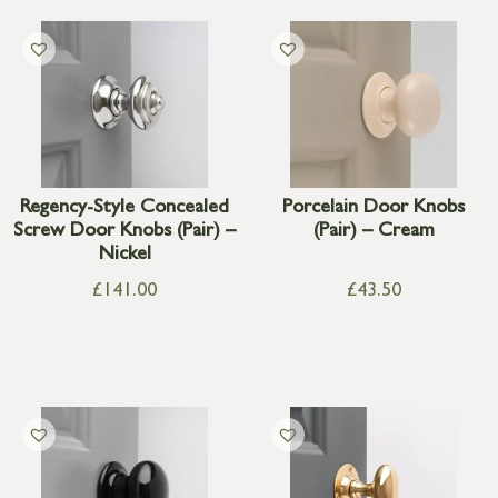
Regency-Style Concealed
Porcelain Door Knobs
Screw Door Knobs (Pair) –
(Pair) – Cream
Nickel
£
141.00
£
43.50