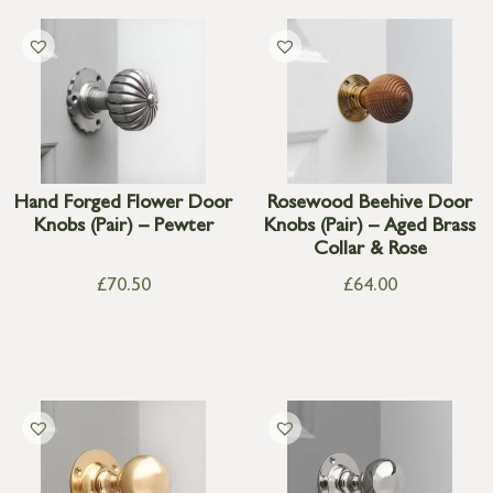
Hand Forged Flower Door
Rosewood Beehive Door
Knobs (Pair) – Pewter
Knobs (Pair) – Aged Brass
Collar & Rose
£
70.50
£
64.00