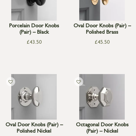
Porcelain Door Knobs
Oval Door Knobs (Pair) –
(Pair) – Black
Polished Brass
£
43.50
£
45.50
Oval Door Knobs (Pair) –
Octagonal Door Knobs
Polished Nickel
(Pair) – Nickel