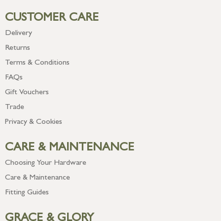
CUSTOMER CARE
Delivery
Returns
Terms & Conditions
FAQs
Gift Vouchers
Trade
Privacy & Cookies
CARE & MAINTENANCE
Choosing Your Hardware
Care & Maintenance
Fitting Guides
GRACE & GLORY