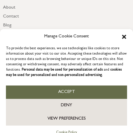
About
Contact
Blog
Newsletter
Manage Cookie Consent
To provide the best experiences, we use technologies like cookies to store
information about your visit to our site. Accepting these technologies will allow
us to process data such as browsing behaviour or unique IDs on this site. Not
consenting or withdrawing consent, may adversely affect certain features and
functions.
Personal data may be used for personalization of ads
and
cookies
may be used for personalized and non-personalized advertising.
ACCEPT
COPYRIGHT © 2026 GRACE & GLORY. Grace & Glory Home Ltd, 18 &
19 Waterside, Chivenor Business Park, Barnstaple, EX31 4FT.
DENY
Company registration no: 8864714 – VAT no. 857656082
US
VIEW PREFERENCES
Cookie Policy