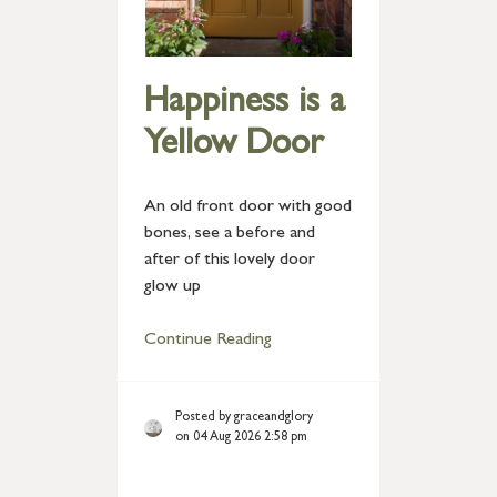
Happiness is a
Yellow Door
An old front door with good
bones, see a before and
after of this lovely door
glow up
Continue Reading
Posted by graceandglory
on 04 Aug 2026 2:58 pm