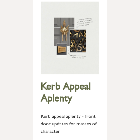
Kerb Appeal
Aplenty
Kerb appeal aplenty - front
door updates for masses of
character