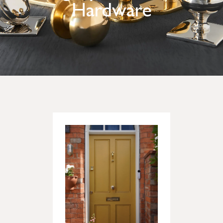
Hardware