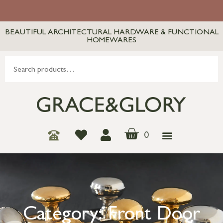
BEAUTIFUL ARCHITECTURAL HARDWARE & FUNCTIONAL
HOMEWARES
0
Category: Front Door