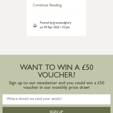
Continue Reading
Posted by graceandglory
on 09 Apr 2026 1:50 pm
WANT TO WIN A £50
VOUCHER?
Sign up to our newsletter and you could win a £50
voucher in our monthly prize draw!
SIGN UP