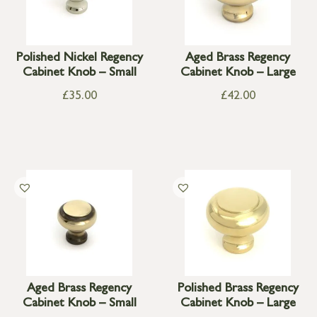
Polished Nickel Regency
Aged Brass Regency
Cabinet Knob – Small
Cabinet Knob – Large
£
35.00
£
42.00
Aged Brass Regency
Polished Brass Regency
Cabinet Knob – Small
Cabinet Knob – Large