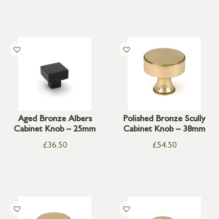
Aged Bronze Albers
Polished Bronze Scully
Cabinet Knob – 25mm
Cabinet Knob – 38mm
£
36.50
£
54.50