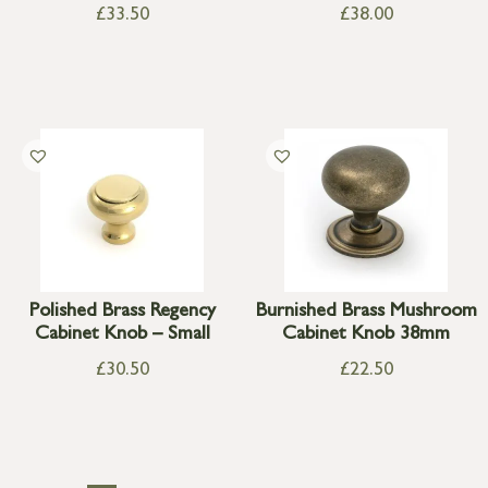
£
33.50
£
38.00
Polished Brass Regency
Burnished Brass Mushroom
Cabinet Knob – Small
Cabinet Knob 38mm
£
30.50
£
22.50