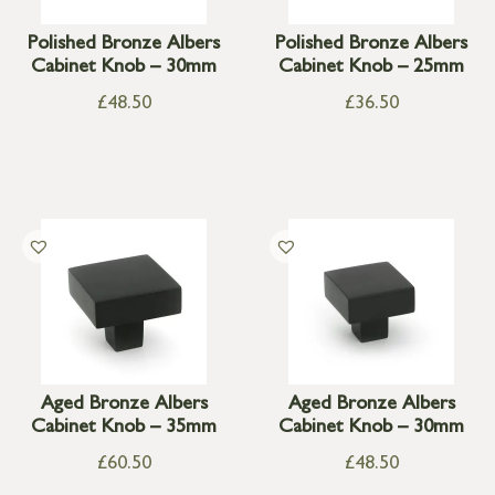
Polished Bronze Albers
Polished Bronze Albers
Cabinet Knob – 30mm
Cabinet Knob – 25mm
£
48.50
£
36.50
Aged Bronze Albers
Aged Bronze Albers
Cabinet Knob – 35mm
Cabinet Knob – 30mm
£
60.50
£
48.50