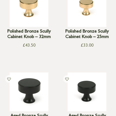
Polished Bronze Scully
Polished Bronze Scully
Cabinet Knob – 32mm
Cabinet Knob – 25mm
£
43.50
£
33.00