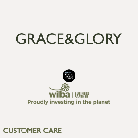
CUSTOMER CARE