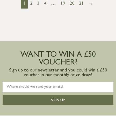
1
2
3
4
…
19
20
21
→
WANT TO WIN A £50
VOUCHER?
Sign up to our newsletter and you could win a £50
voucher in our monthly prize draw!
SIGN UP