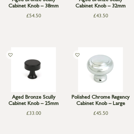
Aged Bronze Scully
Aged Bronze Scully
Cabinet Knob – 38mm
Cabinet Knob – 32mm
£
54.50
£
43.50
Aged Bronze Scully
Polished Chrome Regency
Cabinet Knob – 25mm
Cabinet Knob – Large
£
33.00
£
45.50