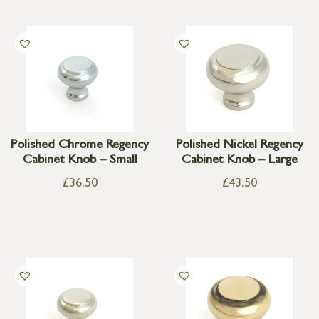
Polished Chrome Regency
Polished Nickel Regency
Cabinet Knob – Small
Cabinet Knob – Large
£
36.50
£
43.50