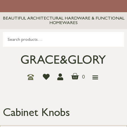
BEAUTIFUL ARCHITECTURAL HARDWARE & FUNCTIONAL
HOMEWARES
0
Cabinet Knobs