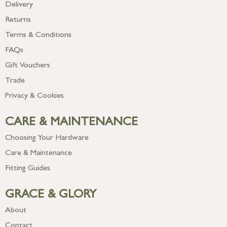
Delivery
Returns
Terms & Conditions
FAQs
Gift Vouchers
Trade
Privacy & Cookies
CARE & MAINTENANCE
Choosing Your Hardware
Care & Maintenance
Fitting Guides
GRACE & GLORY
About
Contact