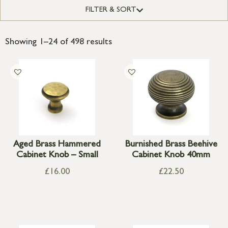
FILTER & SORT
Showing 1–24 of 498 results
Aged Brass Hammered
Burnished Brass Beehive
Cabinet Knob – Small
Cabinet Knob 40mm
£
16.00
£
22.50