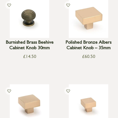
Burnished Brass Beehive
Polished Bronze Albers
Cabinet Knob 30mm
Cabinet Knob – 35mm
£
14.50
£
60.50