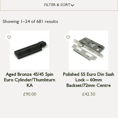
FILTER & SORT
Showing 1–24 of 681 results
Aged Bronze 45/45 5pin
Polished SS Euro Din Sash
Euro Cylinder/Thumbturn
Lock – 60mm
KA
Backset/72mm Centre
£
90.00
£
42.50