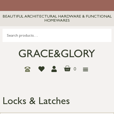
BEAUTIFUL ARCHITECTURAL HARDWARE & FUNCTIONAL
HOMEWARES
0
Locks & Latches