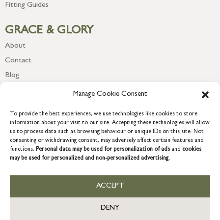
Fitting Guides
GRACE & GLORY
About
Contact
Blog
Newsletter
Manage Cookie Consent
To provide the best experiences, we use technologies like cookies to store
information about your visit to our site. Accepting these technologies will allow
us to process data such as browsing behaviour or unique IDs on this site. Not
consenting or withdrawing consent, may adversely affect certain features and
functions.
Personal data may be used for personalization of ads
and
cookies
may be used for personalized and non-personalized advertising.
ACCEPT
COPYRIGHT © 2026 GRACE & GLORY. Grace & Glory Home Ltd, 18 &
19 Waterside, Chivenor Business Park, Barnstaple, EX31 4FT.
DENY