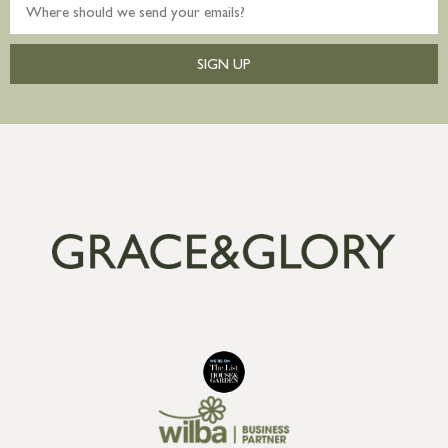
SIGN UP