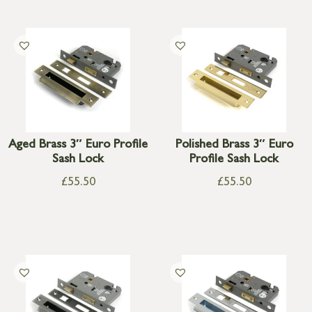
Aged Brass 3″ Euro Profile
Polished Brass 3″ Euro
Sash Lock
Profile Sash Lock
£
55.50
£
55.50