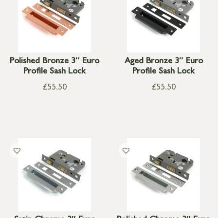
Polished Bronze 3″ Euro
Aged Bronze 3″ Euro
Profile Sash Lock
Profile Sash Lock
£
55.50
£
55.50