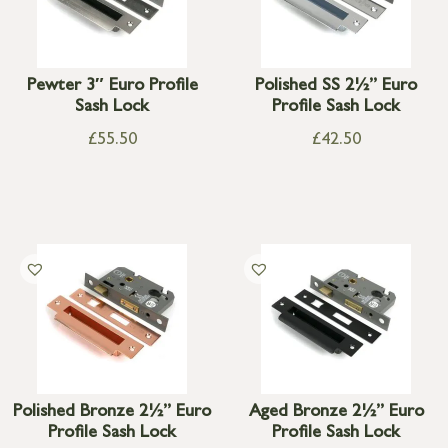
Pewter 3″ Euro Profile
Polished SS 2½” Euro
Sash Lock
Profile Sash Lock
£
55.50
£
42.50
Polished Bronze 2½” Euro
Aged Bronze 2½” Euro
Profile Sash Lock
Profile Sash Lock