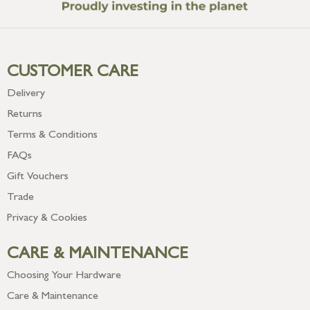
CUSTOMER CARE
Delivery
Returns
Terms & Conditions
FAQs
Gift Vouchers
Trade
Privacy & Cookies
CARE & MAINTENANCE
Choosing Your Hardware
Care & Maintenance