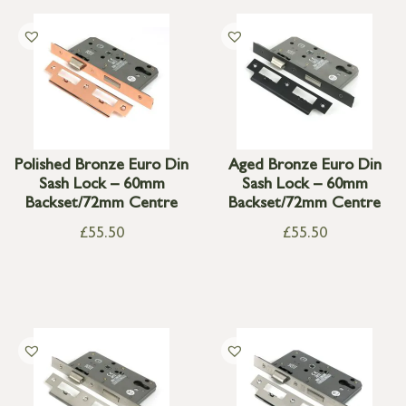
Polished Bronze Euro Din
Aged Bronze Euro Din
Sash Lock – 60mm
Sash Lock – 60mm
Backset/72mm Centre
Backset/72mm Centre
£
55.50
£
55.50