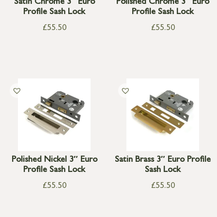
Satin Chrome 3″ Euro
Polished Chrome 3″ Euro
Profile Sash Lock
Profile Sash Lock
£
55.50
£
55.50
Polished Nickel 3″ Euro
Satin Brass 3″ Euro Profile
Profile Sash Lock
Sash Lock
£
55.50
£
55.50