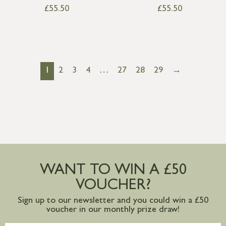
£
55.50
£
55.50
1
2
3
4
…
27
28
29
→
WANT TO WIN A £50
VOUCHER?
Sign up to our newsletter and you could win a £50
voucher in our monthly prize draw!