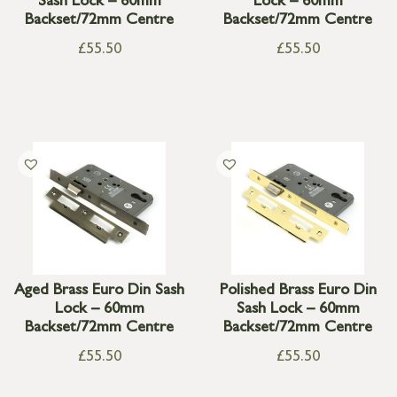
Sash Lock – 60mm
Lock – 60mm
Backset/72mm Centre
Backset/72mm Centre
£
55.50
£
55.50
Aged Brass Euro Din Sash
Polished Brass Euro Din
Lock – 60mm
Sash Lock – 60mm
Backset/72mm Centre
Backset/72mm Centre
£
55.50
£
55.50