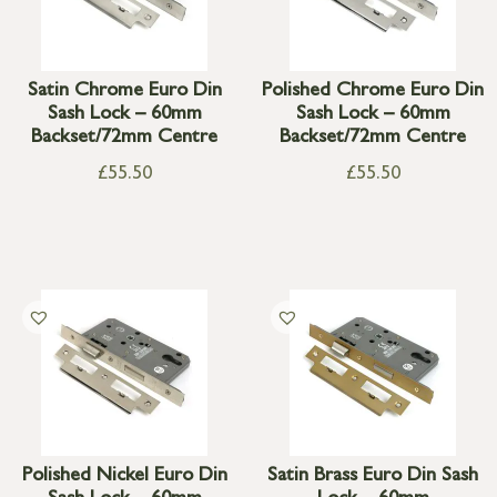
Satin Chrome Euro Din
Polished Chrome Euro Din
Sash Lock – 60mm
Sash Lock – 60mm
Backset/72mm Centre
Backset/72mm Centre
£
55.50
£
55.50
Polished Nickel Euro Din
Satin Brass Euro Din Sash