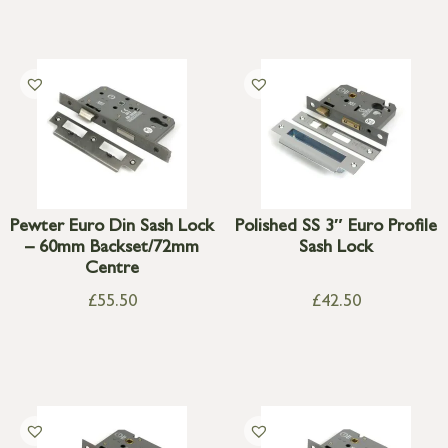
Pewter Euro Din Sash Lock
Polished SS 3″ Euro Profile
– 60mm Backset/72mm
Sash Lock
Centre
£
55.50
£
42.50