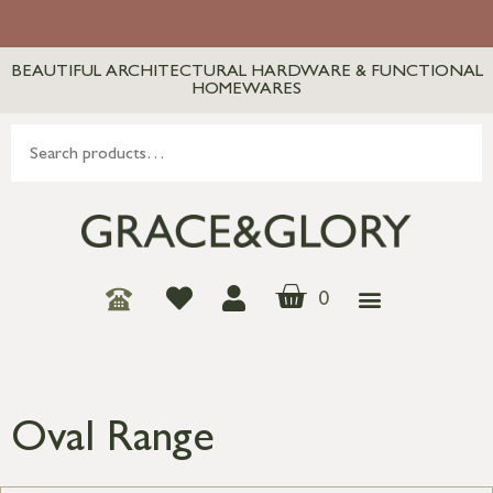
BEAUTIFUL ARCHITECTURAL HARDWARE & FUNCTIONAL
HOMEWARES
0
Oval Range