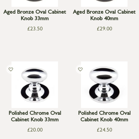
Aged Bronze Oval Cabinet
Aged Bronze Oval Cabinet
Knob 33mm
Knob 40mm
£
23.50
£
29.00
Polished Chrome Oval
Polished Chrome Oval
Cabinet Knob 33mm
Cabinet Knob 40mm
£
20.00
£
24.50