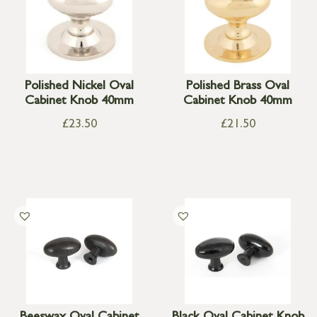
Polished Nickel Oval
Polished Brass Oval
Cabinet Knob 40mm
Cabinet Knob 40mm
£
23.50
£
21.50