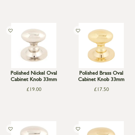
Polished Nickel Oval
Polished Brass Oval
Cabinet Knob 33mm
Cabinet Knob 33mm
£
19.00
£
17.50