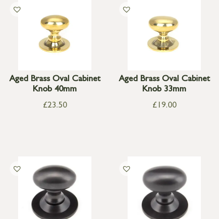
Aged Brass Oval Cabinet
Aged Brass Oval Cabinet
Knob 40mm
Knob 33mm
£
23.50
£
19.00