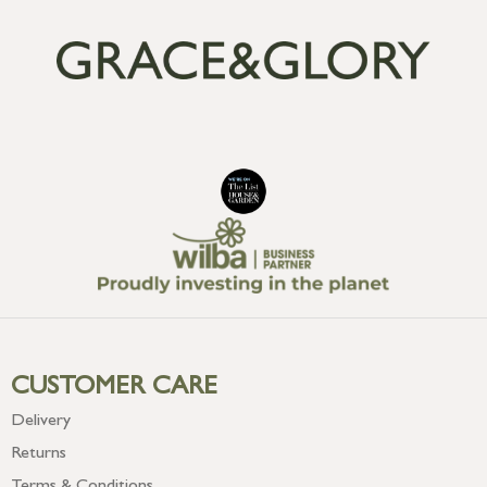
CUSTOMER CARE
Delivery
Returns