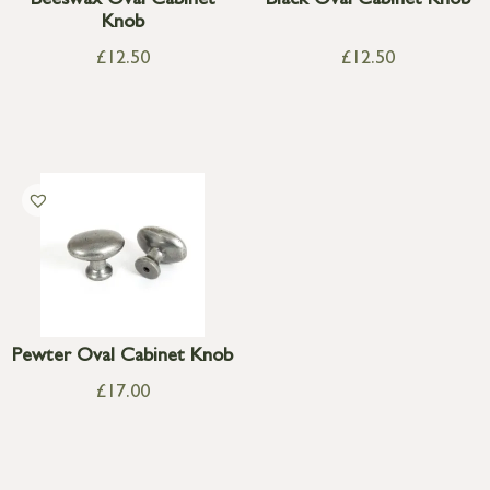
Beeswax Oval Cabinet
Black Oval Cabinet Knob
Knob
£
12.50
£
12.50
Pewter Oval Cabinet Knob
£
17.00