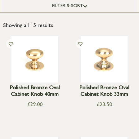
FILTER & SORT
Showing all 15 results
Polished Bronze Oval
Polished Bronze Oval
Cabinet Knob 40mm
Cabinet Knob 33mm
£
29.00
£
23.50