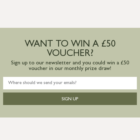
WANT TO WIN A £50
VOUCHER?
Sign up to our newsletter and you could win a £50
voucher in our monthly prize draw!
SIGN UP