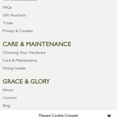
Terms & Conditions
FAQs
Gift Vouchers
Trade
Privacy & Cookies
CARE & MAINTENANCE
Choosing Your Hardware
Care & Maintenance
Fitting Guides
GRACE & GLORY
About
Contact
Blog
Newsletter
Manage Cookie Consent