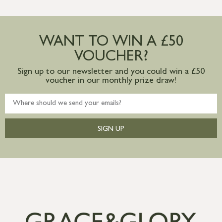
WANT TO WIN A £50
VOUCHER?
Sign up to our newsletter and you could win a £50
voucher in our monthly prize draw!
SIGN UP