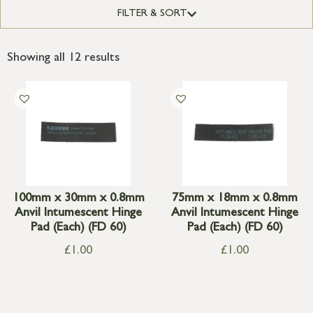
FILTER & SORT
Showing all 12 results
100mm x 30mm x 0.8mm
75mm x 18mm x 0.8mm
Anvil Intumescent Hinge
Anvil Intumescent Hinge
Pad (Each) (FD 60)
Pad (Each) (FD 60)
£
1.00
£
1.00