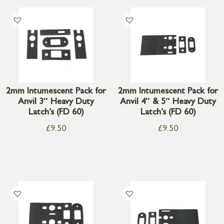
2mm Intumescent Pack for
2mm Intumescent Pack for
Anvil 3″ Heavy Duty
Anvil 4″ & 5″ Heavy Duty
Latch’s (FD 60)
Latch’s (FD 60)
£
9.50
£
9.50