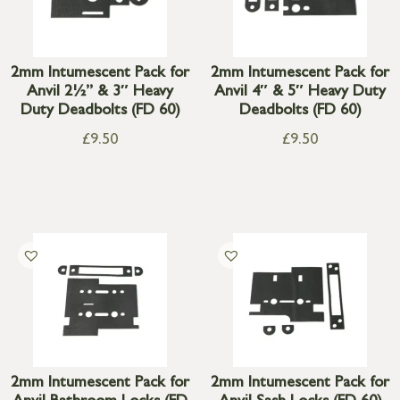
2mm Intumescent Pack for
2mm Intumescent Pack for
Anvil 2½” & 3″ Heavy
Anvil 4″ & 5″ Heavy Duty
Duty Deadbolts (FD 60)
Deadbolts (FD 60)
£
9.50
£
9.50
2mm Intumescent Pack for
2mm Intumescent Pack for