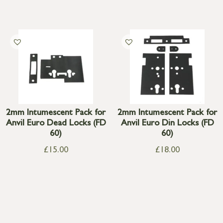
2mm Intumescent Pack for
2mm Intumescent Pack for
Anvil Euro Dead Locks (FD
Anvil Euro Din Locks (FD
60)
60)
£
15.00
£
18.00