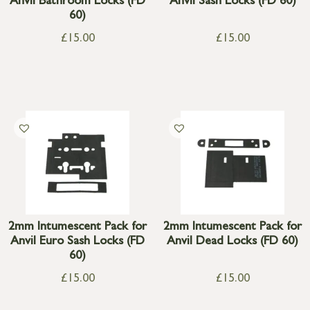
Anvil Bathroom Locks (FD
Anvil Sash Locks (FD 60)
60)
£
15.00
£
15.00
2mm Intumescent Pack for
2mm Intumescent Pack for
Anvil Euro Sash Locks (FD
Anvil Dead Locks (FD 60)
60)
£
15.00
£
15.00