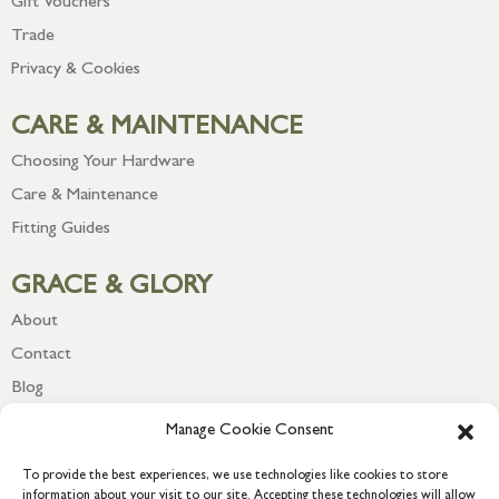
Gift Vouchers
Trade
Privacy & Cookies
CARE & MAINTENANCE
Choosing Your Hardware
Care & Maintenance
Fitting Guides
GRACE & GLORY
About
Contact
Blog
Newsletter
Manage Cookie Consent
To provide the best experiences, we use technologies like cookies to store
information about your visit to our site. Accepting these technologies will allow