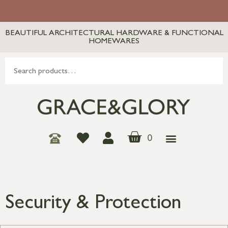
BEAUTIFUL ARCHITECTURAL HARDWARE & FUNCTIONAL
HOMEWARES
0
Security & Protection