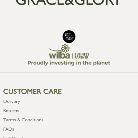
CUSTOMER CARE
Delivery
Returns
Terms & Conditions
FAQs