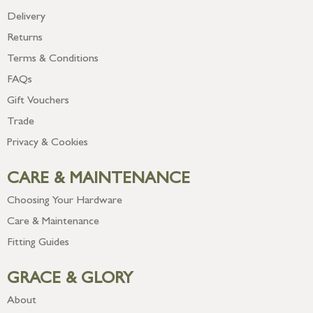
Delivery
Returns
Terms & Conditions
FAQs
Gift Vouchers
Trade
Privacy & Cookies
CARE & MAINTENANCE
Choosing Your Hardware
Care & Maintenance
Fitting Guides
GRACE & GLORY
About