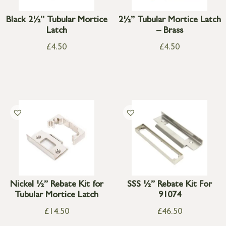
Black 2½” Tubular Mortice
2½” Tubular Mortice Latch
Latch
– Brass
£
4.50
£
4.50
Nickel ½” Rebate Kit for
SSS ½” Rebate Kit For
Tubular Mortice Latch
91074
£
14.50
£
46.50