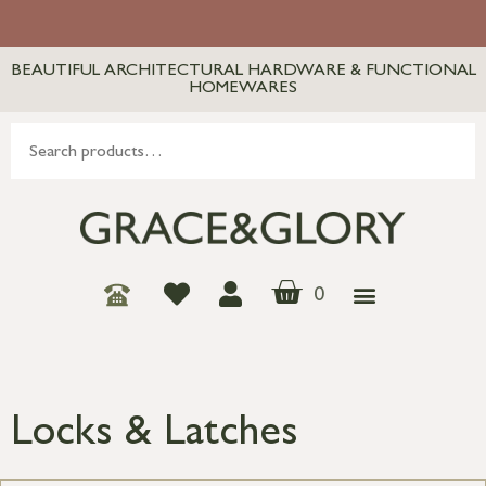
BEAUTIFUL ARCHITECTURAL HARDWARE & FUNCTIONAL
HOMEWARES
0
Locks & Latches