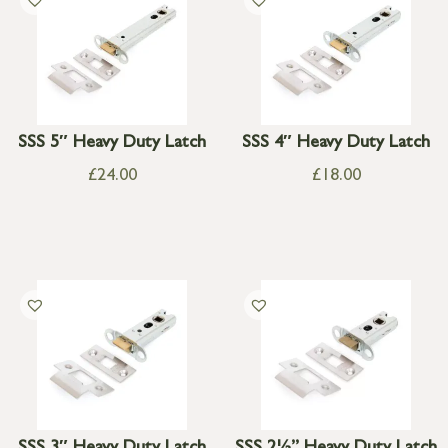
SSS 5″ Heavy Duty Latch
SSS 4″ Heavy Duty Latch
£
24.00
£
18.00