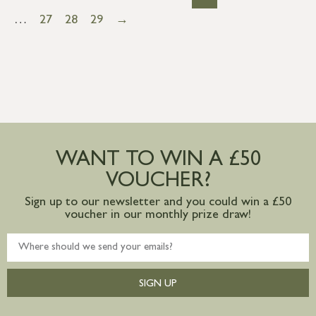
…
27
28
29
→
WANT TO WIN A £50
VOUCHER?
Sign up to our newsletter and you could win a £50
voucher in our monthly prize draw!
SIGN UP