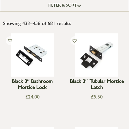
FILTER & SORT
Showing 433–456 of 681 results
Black 3″ Bathroom
Black 3″ Tubular Mortice
Mortice Lock
Latch
£
24.00
£
5.50