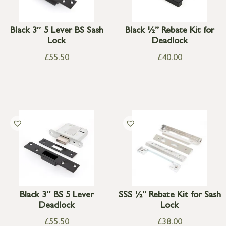
Black 3″ 5 Lever BS Sash
Black ½” Rebate Kit for
Lock
Deadlock
£
55.50
£
40.00
Black 3″ BS 5 Lever
SSS ½” Rebate Kit for Sash
Deadlock
Lock
£
55.50
£
38.00