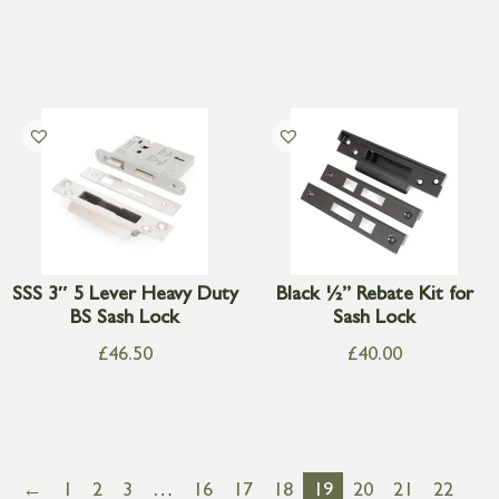
SSS 3″ 5 Lever Heavy Duty
Black ½” Rebate Kit for
BS Sash Lock
Sash Lock
£
46.50
£
40.00
←
1
2
3
…
16
17
18
19
20
21
22