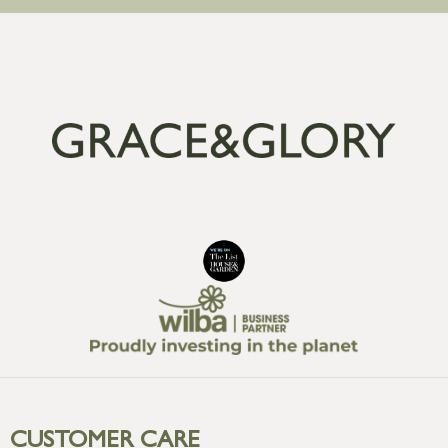
CUSTOMER CARE