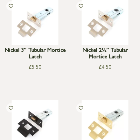
Nickel 3″ Tubular Mortice
Nickel 2½” Tubular
Latch
Mortice Latch
£
5.50
£
4.50