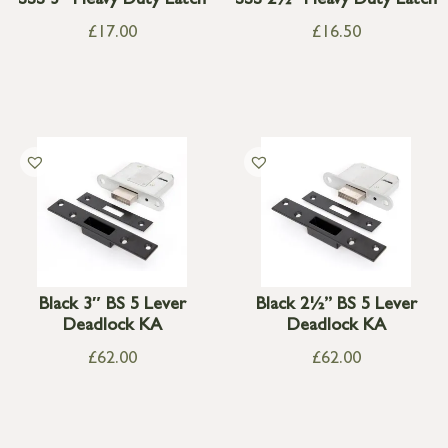
SSS 3″ Heavy Duty Latch
SSS 2½” Heavy Duty Latch
£
17.00
£
16.50
Black 3″ BS 5 Lever
Black 2½” BS 5 Lever
Deadlock KA
Deadlock KA
£
62.00
£
62.00