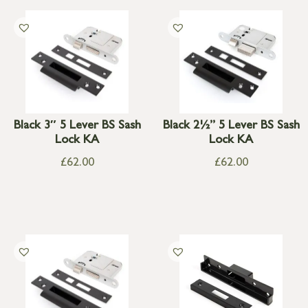
Black 3″ 5 Lever BS Sash
Black 2½” 5 Lever BS Sash
Lock KA
Lock KA
£
62.00
£
62.00