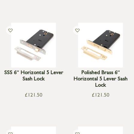
SSS 6″ Horizontal 5 Lever
Polished Brass 6″
Sash Lock
Horizontal 5 Lever Sash
Lock
£
121.50
£
121.50