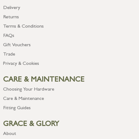
Delivery
Returns
Terms & Conditions
FAQs
Gift Vouchers
Trade
Privacy & Cookies
CARE & MAINTENANCE
Choosing Your Hardware
Care & Maintenance
Fitting Guides
GRACE & GLORY
About