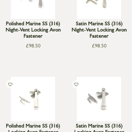
Polished Marine SS (316)
Satin Marine SS (316)
Night-Vent Locking Avon
Night-Vent Locking Avon
Fastener
Fastener
£
98.50
£
98.50
Polished Marine SS (316)
Satin Marine SS (316)