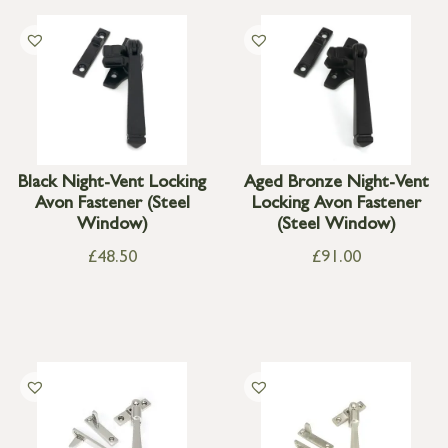
Black Night-Vent Locking
Aged Bronze Night-Vent
Avon Fastener (Steel
Locking Avon Fastener
Window)
(Steel Window)
£
48.50
£
91.00