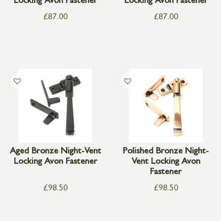
Locking Avon Fastener
Locking Avon Fastener
£
87.00
£
87.00
Aged Bronze Night-Vent
Polished Bronze Night-
Locking Avon Fastener
Vent Locking Avon
Fastener
£
98.50
£
98.50