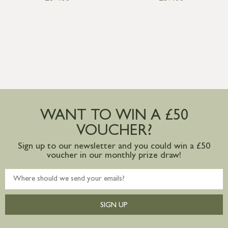
WANT TO WIN A £50
VOUCHER?
Sign up to our newsletter and you could win a £50
voucher in our monthly prize draw!
SIGN UP