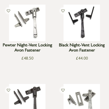
Pewter Night-Vent Locking
Black Night-Vent Locking
Avon Fastener
Avon Fastener
£
48.50
£
44.00