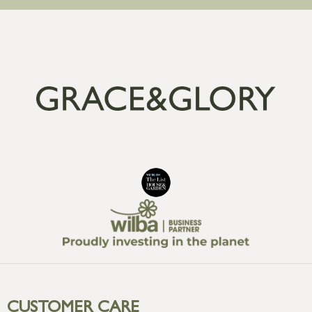
CUSTOMER CARE