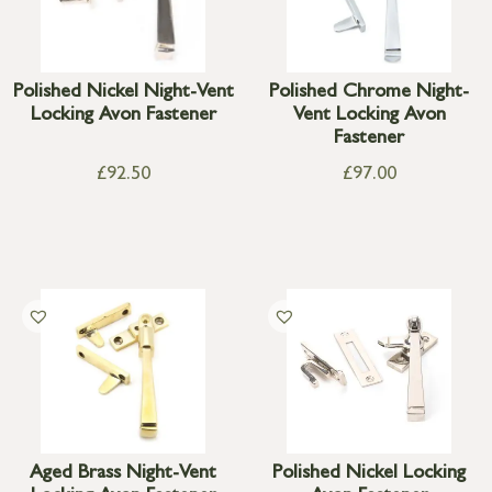
Polished Nickel Night-Vent
Polished Chrome Night-
Locking Avon Fastener
Vent Locking Avon
Fastener
£
92.50
£
97.00
Aged Brass Night-Vent
Polished Nickel Locking