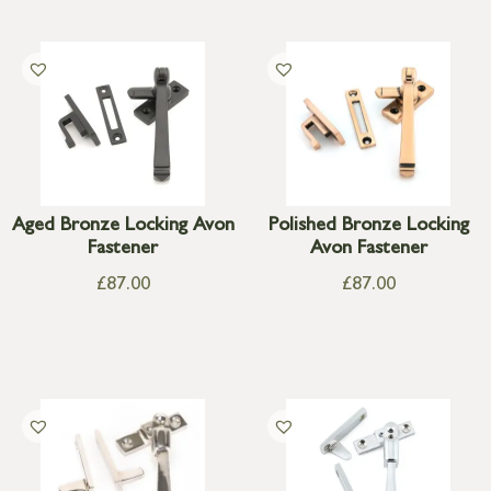
Aged Bronze Locking Avon
Polished Bronze Locking
Fastener
Avon Fastener
£
87.00
£
87.00