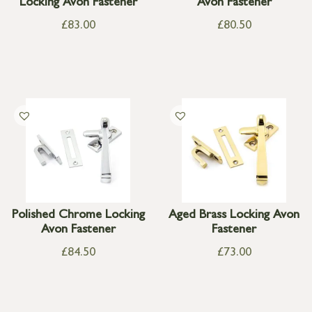
Locking Avon Fastener
Avon Fastener
£
83.00
£
80.50
Polished Chrome Locking
Aged Brass Locking Avon
Avon Fastener
Fastener
£
84.50
£
73.00