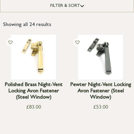
FILTER & SORT
Showing all 24 results
Polished Brass Night-Vent
Pewter Night-Vent Locking
Locking Avon Fastener
Avon Fastener (Steel
(Steel Window)
Window)
£
83.00
£
53.00