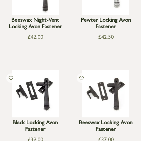
Beeswax Night-Vent
Pewter Locking Avon
Locking Avon Fastener
Fastener
£
42.00
£
42.50
Black Locking Avon
Beeswax Locking Avon
Fastener
Fastener
£
39.00
£
37.00