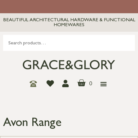
BEAUTIFUL ARCHITECTURAL HARDWARE & FUNCTIONAL
HOMEWARES
0
Avon Range