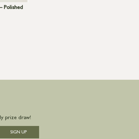
– Polished
y prize draw!
SIGN UP