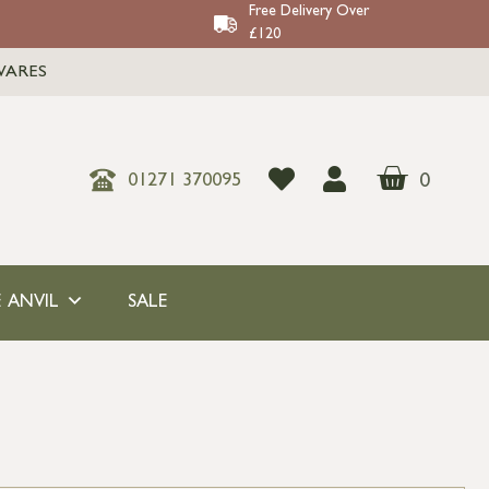
Free Delivery Over
£120
WARES
0
01271 370095
 ANVIL
SALE