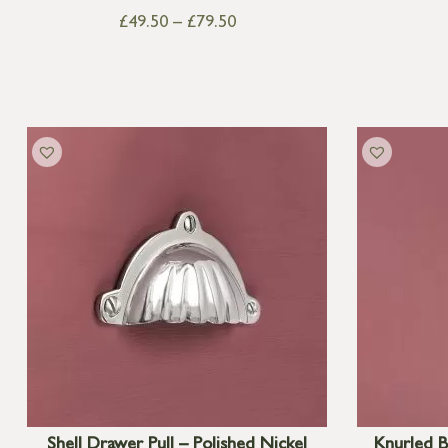
£
49.50
–
£
79.50
Shell Drawer Pull – Polished Nickel
Knurled B