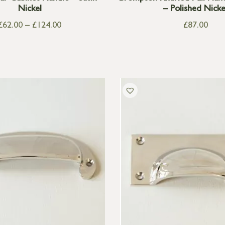
Nickel
– Polished Nicke
£
62.00
–
£
124.00
£
87.00