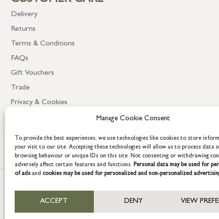
CUSTOMER CARE
Delivery
Returns
Terms & Conditions
FAQs
Gift Vouchers
Trade
Privacy & Cookies
Manage Cookie Consent
To provide the best experiences, we use technologies like cookies to store infor
your visit to our site. Accepting these technologies will allow us to process data s
browsing behaviour or unique IDs on this site. Not consenting or withdrawing co
adversely affect certain features and functions.
Personal data may be used for per
of ads
and
cookies may be used for personalized and non-personalized advertisin
COPYRIGHT © 2026 GRACE & GLORY. Grace & Glory Home Ltd, 18 & 19 W
ACCEPT
DENY
VIEW PREF
Company registration no: 8864714 – VAT no. 857656082