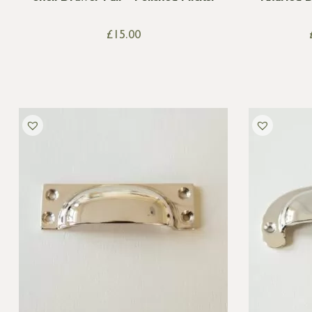
£
15.00