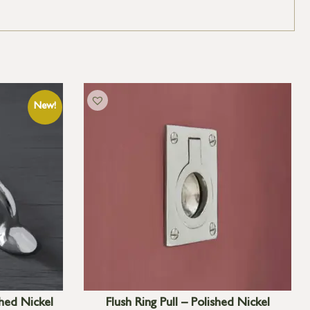
hed Nickel
Flush Ring Pull – Polished Nickel