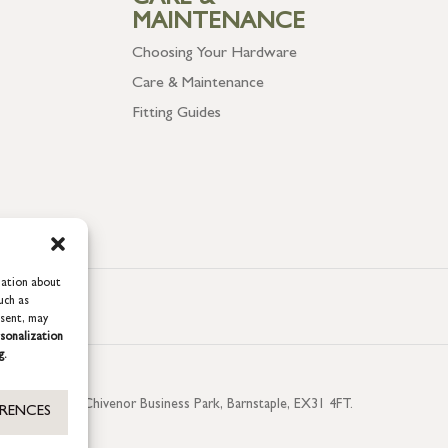
CARE &
MAINTENANCE
Choosing Your Hardware
Care & Maintenance
Fitting Guides
mation about
uch as
nsent, may
sonalization
g.
aterside, Chivenor Business Park, Barnstaple, EX31 4FT.
ERENCES