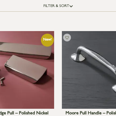
FILTER & SORT
ge Pull – Polished Nickel
Moore Pull Handle – Polis