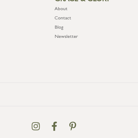
GRACE & GLORY
About
Contact
Blog
Newsletter
GB