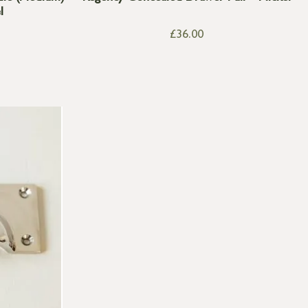
l
£
36.00