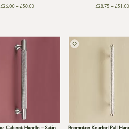
£
26.00
–
£
58.00
£
28.75
–
£
51.00
ar Cabinet Handle – Satin
Brompton Knurled Pull Han