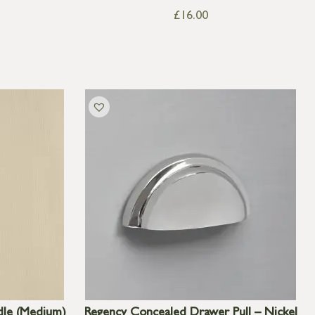
£
16.00
dle (Medium)
Regency Concealed Drawer Pull – Nickel