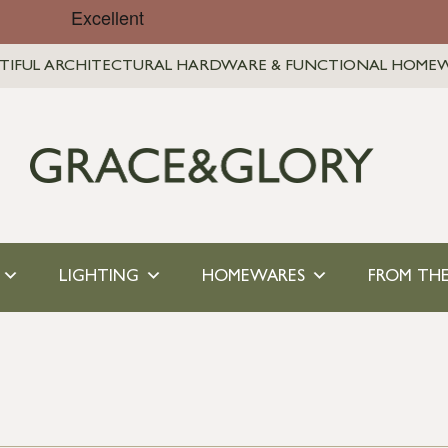
TIFUL ARCHITECTURAL HARDWARE & FUNCTIONAL HOME
LIGHTING
HOMEWARES
FROM THE