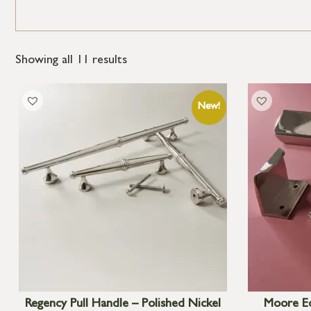
Showing all 11 results
Regency Pull Handle – Polished Nickel
Moore Ed