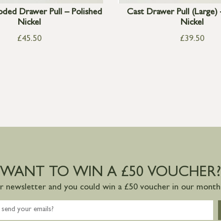
ded Drawer Pull – Polished
Cast Drawer Pull (Large) 
Nickel
Nickel
£
45.50
£
39.50
WANT TO WIN A £50 VOUCHER?
ur newsletter and you could win a £50 voucher in our monthl