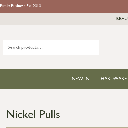
Family Business Est 2010
BEAU
NEW IN
HARDWARE
Nickel Pulls