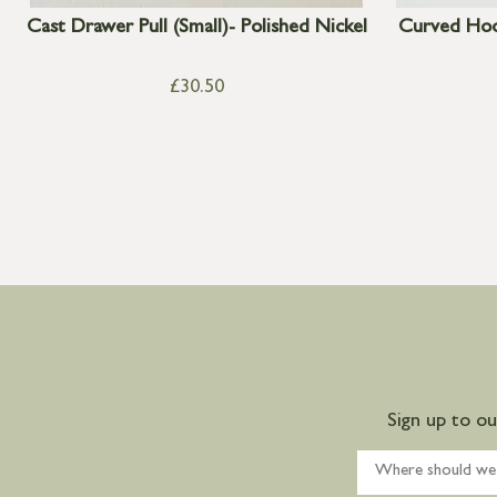
Cast Drawer Pull (Small)- Polished Nickel
Curved Hoo
£
30.50
Sign up to o