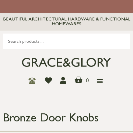
BEAUTIFUL ARCHITECTURAL HARDWARE & FUNCTIONAL
HOMEWARES
0
Bronze Door Knobs