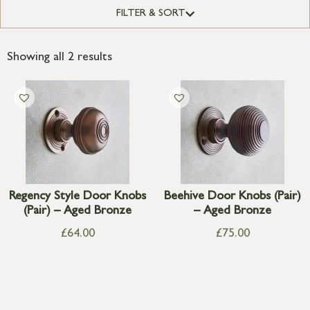
FILTER & SORT
Showing all 2 results
Regency Style Door Knobs
Beehive Door Knobs (Pair)
(Pair) – Aged Bronze
– Aged Bronze
£
64.00
£
75.00