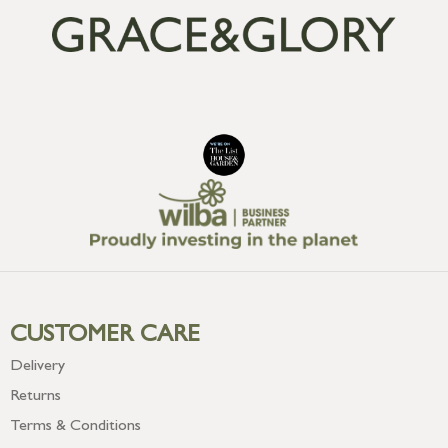
CUSTOMER CARE
Delivery
Returns
Terms & Conditions