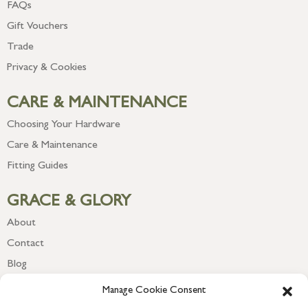
FAQs
Gift Vouchers
Trade
Privacy & Cookies
CARE & MAINTENANCE
Choosing Your Hardware
Care & Maintenance
Fitting Guides
GRACE & GLORY
About
Contact
Blog
Newsletter
Manage Cookie Consent