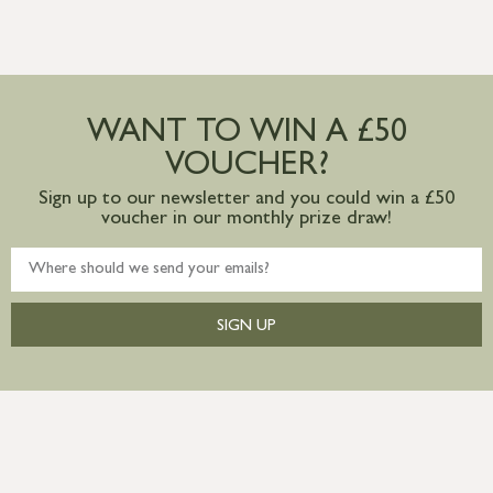
WANT TO WIN A £50
VOUCHER?
Sign up to our newsletter and you could win a £50
voucher in our monthly prize draw!
SIGN UP