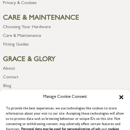
Privacy & Cookies
CARE & MAINTENANCE
Choosing Your Hardware
Care & Maintenance
Fitting Guides
GRACE & GLORY
About
Contact
Blog
Newsletter
Manage Cookie Consent
To provide the best experiences, we use technologies like cookies to store
information about your visit to our site. Accepting these technologies will allow
us to process data such as browsing behaviour or unique IDs on this site. Not
consenting or withdrawing consent, may adversely affect certain features and
functions.
Personal data may be used for personalization of ads
and
cookies