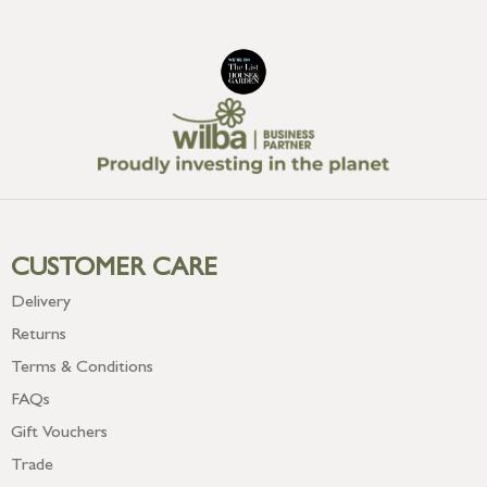
CUSTOMER CARE
Delivery
Returns
Terms & Conditions
FAQs
Gift Vouchers
Trade