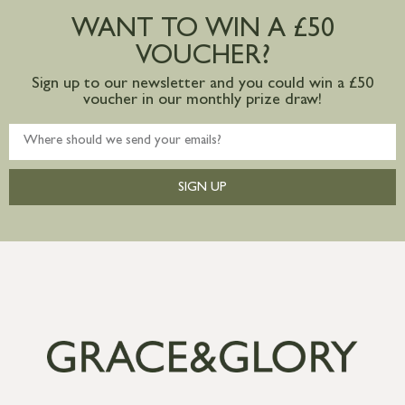
postage to addresses outside of UK
WANT TO WIN A £50
mainland available upon request
VOUCHER?
Sign up to our newsletter and you could win a £50
voucher in our monthly prize draw!
SIGN UP