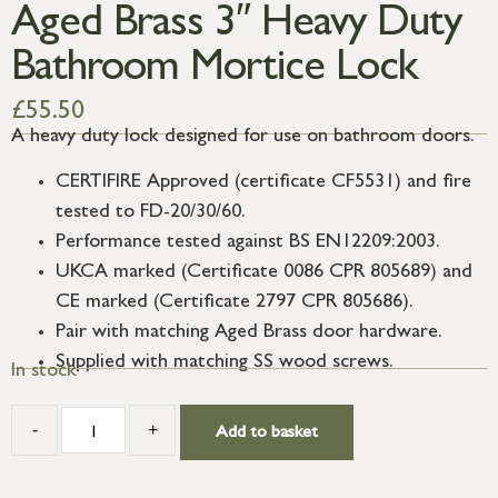
Aged Brass 3″ Heavy Duty
Bathroom Mortice Lock
£
55.50
A heavy duty lock designed for use on bathroom doors.
CERTIFIRE Approved (certificate CF5531) and fire
tested to FD-20/30/60.
Performance tested against BS EN12209:2003.
UKCA marked (Certificate 0086 CPR 805689) and
CE marked (Certificate 2797 CPR 805686).
Pair with matching Aged Brass door hardware.
Supplied with matching SS wood screws.
In stock
-
+
Add to basket