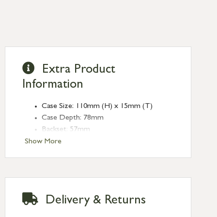
Extra Product
Information
Case Size: 110mm (H) x 15mm (T)
Case Depth: 78mm
Backset: 57mm
Centres: 57mm
Show More
Forend Size: 155mm (L) x 25mm (W)
Finish: Aged Brass
Type: Bathroom Locks
Range: Heavy Duty
Delivery & Returns