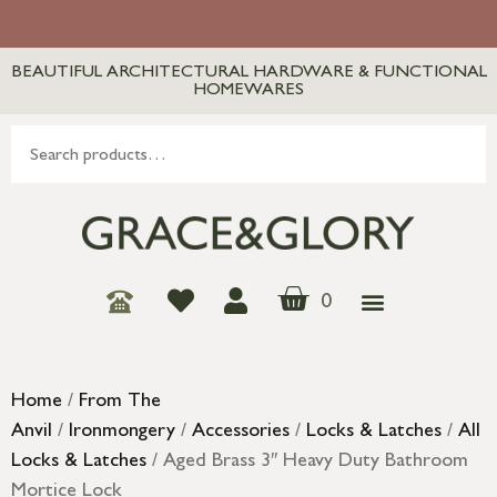
BEAUTIFUL ARCHITECTURAL HARDWARE & FUNCTIONAL
HOMEWARES
0
Home
/
From The
Anvil
/
Ironmongery
/
Accessories
/
Locks & Latches
/
All
Locks & Latches
/ Aged Brass 3″ Heavy Duty Bathroom
Mortice Lock