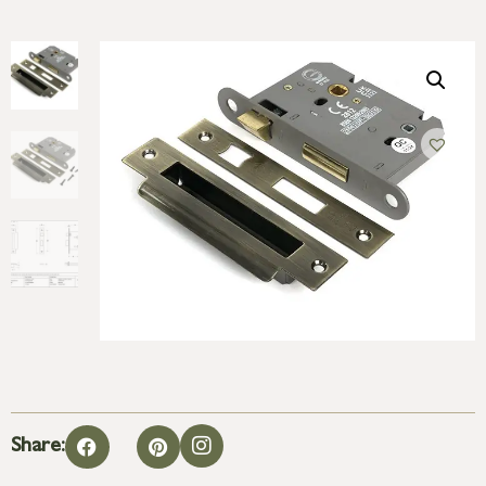
Share: