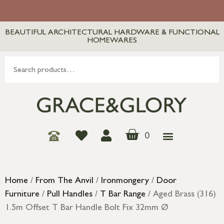
BEAUTIFUL ARCHITECTURAL HARDWARE & FUNCTIONAL
HOMEWARES
0
Home
/
From The Anvil
/
Ironmongery
/
Door
Furniture
/
Pull Handles
/
T Bar Range
/ Aged Brass (316)
1.5m Offset T Bar Handle Bolt Fix 32mm Ø