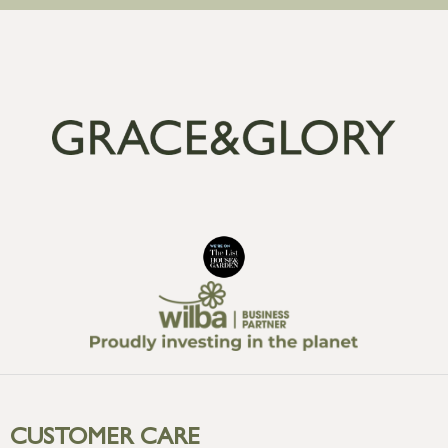
CUSTOMER CARE