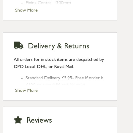
Fixing Centre: 1300mm
Projection: 80mm
Show More
Type: Pull Handles
Finish: Aged Brass
Size: 1.5m
Delivery & Returns
All orders for in stock items are despatched by
DPD Local, DHL, or Royal Mail.
Standard Delivery £5.95- Free if order is
£120 or over (UK and NI only)
Show More
Next Day Delivery £10.95 (order by
2pm) – UK mainland only. If requested
after 2pm Thursday, delivery will be
Monday (excl Bk Hols). Call us for
Reviews
Saturday delivery.
Standard Delivery – Northern Ireland