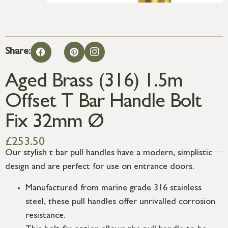
Share:
Aged Brass (316) 1.5m
Offset T Bar Handle Bolt
Fix 32mm Ø
£
253.50
Our stylish t bar pull handles have a modern, simplistic
design and are perfect for use on entrance doors.
Manufactured from marine grade 316 stainless
steel, these pull handles offer unrivalled corrosion
resistance.