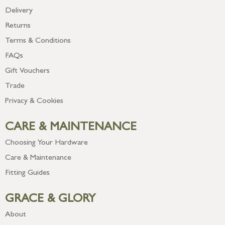
Delivery
Returns
Terms & Conditions
FAQs
Gift Vouchers
Trade
Privacy & Cookies
CARE & MAINTENANCE
Choosing Your Hardware
Care & Maintenance
Fitting Guides
GRACE & GLORY
About