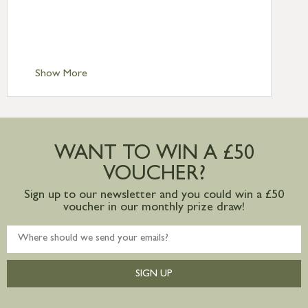
£6.95
Standard Delivery – Isle of Man, Isles of
Scilly £10.95
Standard Delivery – Channel Islands £9.95
Standard Delivery – Ireland £10.95
Show More
International Delivery – contact us for
more information
Large furniture items – quotations for
postage to addresses outside of UK
WANT TO WIN A £50
mainland available upon request
VOUCHER?
Sign up to our newsletter and you could win a £50
voucher in our monthly prize draw!
SIGN UP