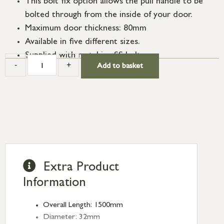
This bolt fix option allows the pull handle to be
bolted through from the inside of your door.
Maximum door thickness: 80mm
Available in five different sizes.
Supplied with matching SS bolts.
-
+
Add to basket
Extra Product
Information
Overall Length: 1500mm
Diameter: 32mm