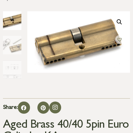
Share:
Aged Brass 40/40 5pin Euro