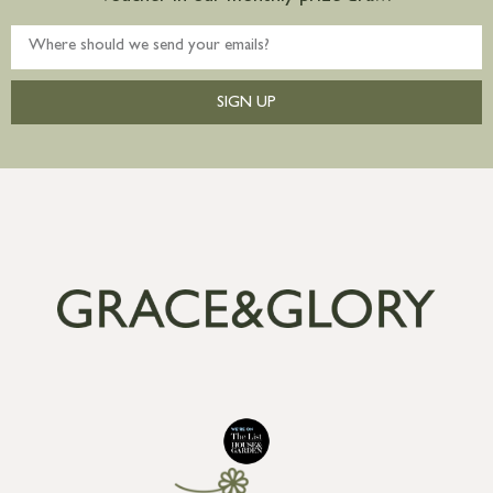
SIGN UP