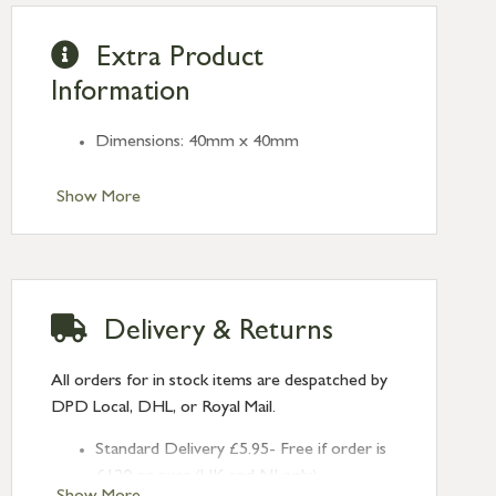
Extra Product
Information
Dimensions: 40mm x 40mm
Show More
Delivery & Returns
All orders for in stock items are despatched by
DPD Local, DHL, or Royal Mail.
Standard Delivery £5.95- Free if order is
£120 or over (UK and NI only)