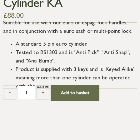
Cylinder KA
£
88.00
Suitable for use with our euro or espag. lock handles,
and in conjunction with a euro sash or multi-point lock.
A standard 5 pin euro cylinder.
Tested to BS1303 and is “Anti Pick”, “Anti Snap”,
and “Anti Bump”.
Product is supplied with 3 keys and is ‘Keyed Alike’,
meaning more than one cylinder can be operated
with the same key.
-
+
Add to basket