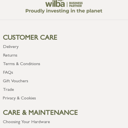
CUSTOMER CARE
Delivery
Returns
Terms & Conditions
FAQs
Gift Vouchers
Trade
Privacy & Cookies
CARE & MAINTENANCE
Choosing Your Hardware