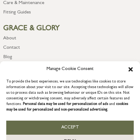
Care & Maintenance
Fitting Guides
GRACE & GLORY
About
Contact
Blog
Newsletter
Manage Cookie Consent
To provide the best experiences, we use technologies like cookies to store
information about your visit to our site. Accepting these technologies will allow
us to process data such as browsing behaviour or unique IDs on this site. Not
consenting or withdrawing consent, may adversely affect certain features and
functions.
Personal data may be used for personalization of ads
and
cookies
may be used for personalized and non-personalized advertising.
ACCEPT
COPYRIGHT © 2026 GRACE & GLORY. Grace & Glory Home Ltd, 18 &