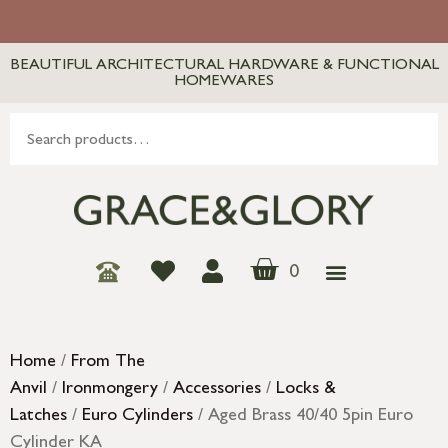
BEAUTIFUL ARCHITECTURAL HARDWARE & FUNCTIONAL
HOMEWARES
0
Home
/
From The
Anvil
/
Ironmongery
/
Accessories
/
Locks &
Latches
/
Euro Cylinders
/ Aged Brass 40/40 5pin Euro
Cylinder KA