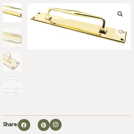
Share: