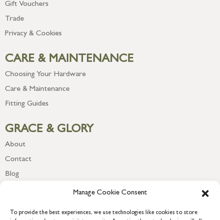
Gift Vouchers
Trade
Privacy & Cookies
CARE & MAINTENANCE
Choosing Your Hardware
Care & Maintenance
Fitting Guides
GRACE & GLORY
About
Contact
Blog
Newsletter
Manage Cookie Consent
To provide the best experiences, we use technologies like cookies to store