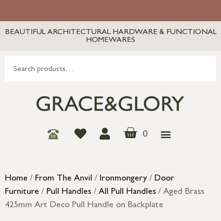
BEAUTIFUL ARCHITECTURAL HARDWARE & FUNCTIONAL
HOMEWARES
0
Home
/
From The Anvil
/
Ironmongery
/
Door
Furniture
/
Pull Handles
/
All Pull Handles
/ Aged Brass
425mm Art Deco Pull Handle on Backplate