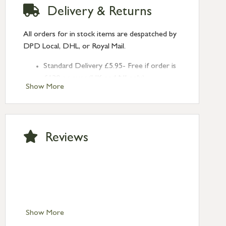
Delivery & Returns
All orders for in stock items are despatched by
DPD Local, DHL, or Royal Mail.
Standard Delivery £5.95- Free if order is
£120 or over (UK and NI only)
Show More
Next Day Delivery £10.95 (order by
2pm) – UK mainland only. If requested
after 2pm Thursday, delivery will be
Monday (excl Bk Hols). Call us for
Reviews
Saturday delivery.
Standard Delivery – Northern Ireland
£6.95
Standard Delivery – Isle of Man, Isles of
Scilly £10.95
Standard Delivery – Channel Islands £9.95
Standard Delivery – Ireland £10.95
Show More
International Delivery – contact us for