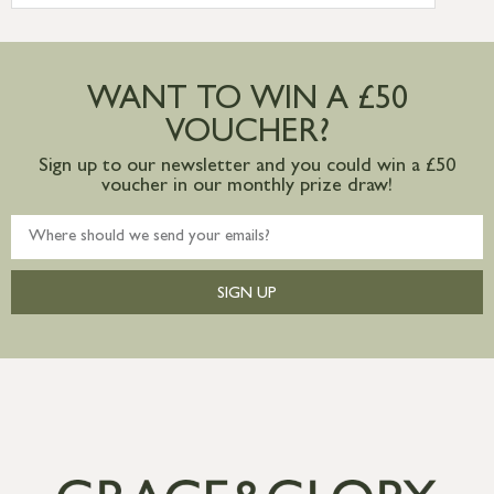
more information
Large furniture items – quotations for
postage to addresses outside of UK
WANT TO WIN A £50
mainland available upon request
VOUCHER?
Sign up to our newsletter and you could win a £50
voucher in our monthly prize draw!
SIGN UP