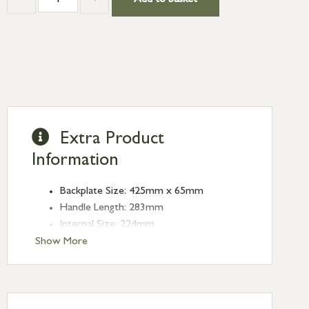
Add to basket
Extra Product
Information
Backplate Size: 425mm x 65mm
Handle Length: 283mm
Internal Size: 224mm
Projection: 60mm
Show More
Plate Thickness: 5mm