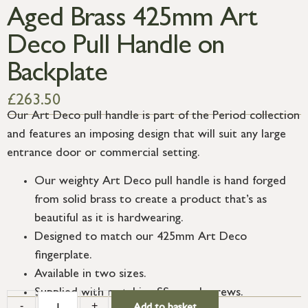
Aged Brass 425mm Art
Deco Pull Handle on
Backplate
£
263.50
Our Art Deco pull handle is part of the Period collection
and features an imposing design that will suit any large
entrance door or commercial setting.
Our weighty Art Deco pull handle is hand forged
from solid brass to create a product that’s as
beautiful as it is hardwearing.
Designed to match our 425mm Art Deco
fingerplate.
Available in two sizes.
Supplied with matching SS wood screws.
-
+