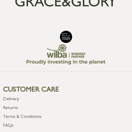
CUSTOMER CARE
Delivery
Returns
Terms & Conditions
FAQs