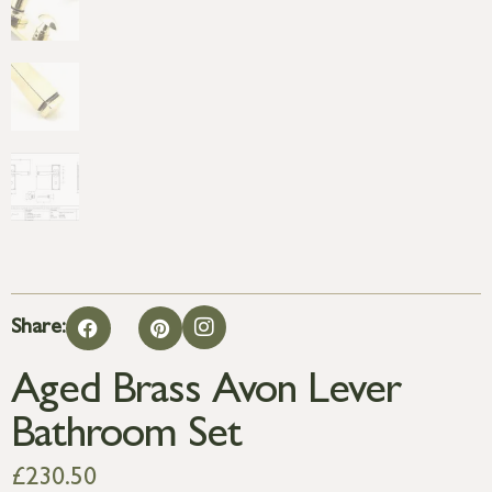
Share:
Aged Brass Avon Lever
Bathroom Set
£
230.50