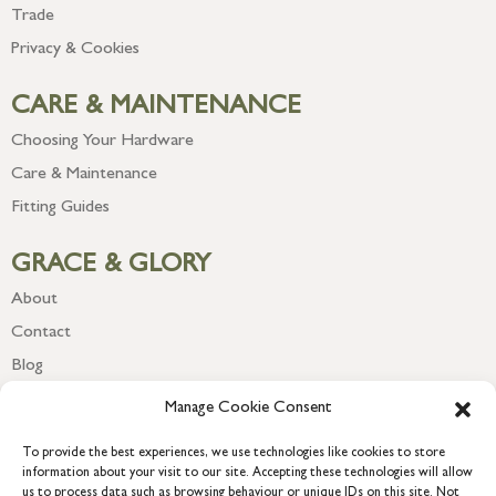
Trade
Privacy & Cookies
CARE & MAINTENANCE
Choosing Your Hardware
Care & Maintenance
Fitting Guides
GRACE & GLORY
About
Contact
Blog
Newsletter
Manage Cookie Consent
To provide the best experiences, we use technologies like cookies to store
information about your visit to our site. Accepting these technologies will allow
us to process data such as browsing behaviour or unique IDs on this site. Not