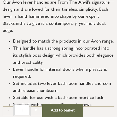
Our Avon lever handles are From The Anvil’s signature
design and are loved for their timeless simplicity. Each
lever is hand-hammered into shape by our expert
Blacksmiths to give it a contemporary, yet individual,
edge.
Designed to match the products in our Avon range.
This handle has a strong spring incorporated into
its stylish boss design which provides both elegance
and practicality.
Lever handle for internal doors where privacy is
required.
Set includes two lever bathroom handles and coin
and release thumbturn.
Suitable for use with a bathroom mortice lock.
Supplied with matching SS wood screws.
-
+
Add to basket