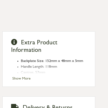
Extra Product
Information
Backplate Size: 152mm x 48mm x 5mm
Handle Length: 118mm
Centres: 57mm
Show More