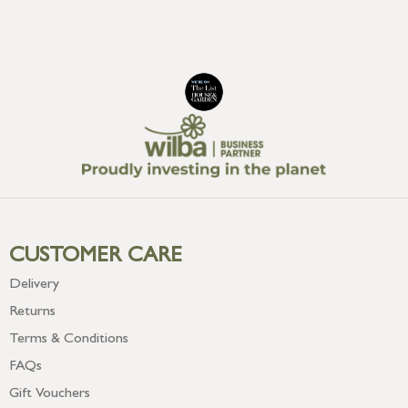
CUSTOMER CARE
Delivery
Returns
Terms & Conditions
FAQs
Gift Vouchers