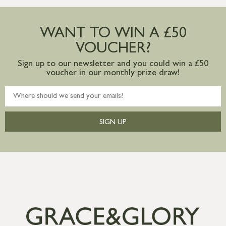
Large furniture items – quotations for
postage to addresses outside of UK
WANT TO WIN A £50
mainland available upon request
VOUCHER?
Sign up to our newsletter and you could win a £50
voucher in our monthly prize draw!
SIGN UP