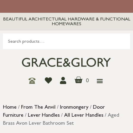
BEAUTIFUL ARCHITECTURAL HARDWARE & FUNCTIONAL
HOMEWARES
0
Home
/
From The Anvil
/
Ironmongery
/
Door
Furniture
/
Lever Handles
/
All Lever Handles
/ Aged
Brass Avon Lever Bathroom Set