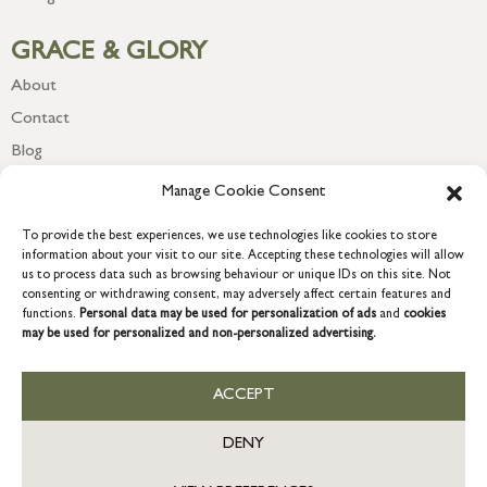
GRACE & GLORY
About
Contact
Blog
Newsletter
Manage Cookie Consent
To provide the best experiences, we use technologies like cookies to store
information about your visit to our site. Accepting these technologies will allow
us to process data such as browsing behaviour or unique IDs on this site. Not
consenting or withdrawing consent, may adversely affect certain features and
functions.
Personal data may be used for personalization of ads
and
cookies
may be used for personalized and non-personalized advertising.
ACCEPT
COPYRIGHT © 2026 GRACE & GLORY. Grace & Glory Home Ltd, 18 &
19 Waterside, Chivenor Business Park, Barnstaple, EX31 4FT.
DENY
Company registration no: 8864714 – VAT no. 857656082