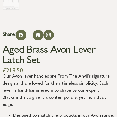
Share:
Aged Brass Avon Lever
Latch Set
£
219.50
Our Avon lever handles are From The Anvil’s signature
design and are loved for their timeless simplicity. Each
lever is hand-hammered into shape by our expert
Blacksmiths to give it a contemporary, yet individual,
edge.
Designed to match the products in our Avon range.