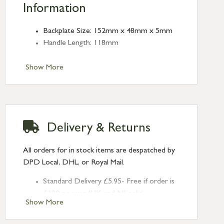
Information
Backplate Size: 152mm x 48mm x 5mm
Handle Length: 118mm
Show More
Delivery & Returns
All orders for in stock items are despatched by
DPD Local, DHL, or Royal Mail.
Standard Delivery £5.95- Free if order is
£120 or over (UK and NI only)
Show More
Next Day Delivery £10.95 (order by
2pm) – UK mainland only. If requested