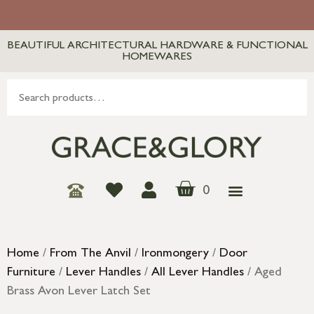
BEAUTIFUL ARCHITECTURAL HARDWARE & FUNCTIONAL
HOMEWARES
0
Home
/
From The Anvil
/
Ironmongery
/
Door
Furniture
/
Lever Handles
/
All Lever Handles
/ Aged
Brass Avon Lever Latch Set