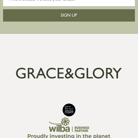
SIGN UP