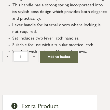
This handle has a strong spring incorporated into
its stylish boss design which provides both elegance
and practicality.
Lever handle for internal doors where locking is
not required.
Set includes two lever latch handles.
Suitable for use with a tubular mortice latch.
Supplied with matching SS wood screws.
-
+
Add to basket
Extra Product