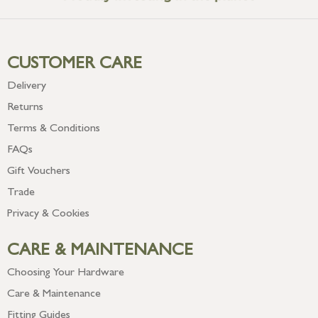
CUSTOMER CARE
Delivery
Returns
Terms & Conditions
FAQs
Gift Vouchers
Trade
Privacy & Cookies
CARE & MAINTENANCE
Choosing Your Hardware
Care & Maintenance
Fitting Guides