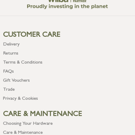
CUSTOMER CARE
Delivery
Returns
Terms & Conditions
FAQs
Gift Vouchers
Trade
Privacy & Cookies
CARE & MAINTENANCE
Choosing Your Hardware
Care & Maintenance