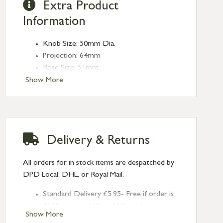
Extra Product
Information
Knob Size: 50mm Dia.
Projection: 64mm
Rose Size: 51mm
Spindle Size: 8mm (Threaded)
Show More
Delivery & Returns
All orders for in stock items are despatched by
DPD Local, DHL, or Royal Mail.
Standard Delivery £5.95- Free if order is
£120 or over (UK and NI only)
Show More
Next Day Delivery £10.95 (order by