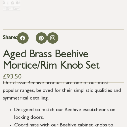
Share:
Aged Brass Beehive
Mortice/Rim Knob Set
£
93.50
Our classic Beehive products are one of our most
popular ranges, beloved for their simplistic qualities and
symmetrical detailing.
Designed to match our Beehive escutcheons on
locking doors.
Coordinate with our Beehive cabinet knobs to