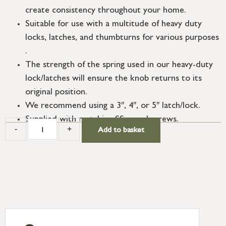
create consistency throughout your home.
Suitable for use with a multitude of heavy duty
locks, latches, and thumbturns for various purposes
.
The strength of the spring used in our heavy-duty
lock/latches will ensure the knob returns to its
original position.
We recommend using a 3″, 4″, or 5″ latch/lock.
Supplied with matching SS wood screws.
-
+
Add to basket