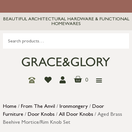
BEAUTIFUL ARCHITECTURAL HARDWARE & FUNCTIONAL
HOMEWARES
0
Home
/
From The Anvil
/
Ironmongery
/
Door
Furniture
/
Door Knobs
/
All Door Knobs
/ Aged Brass
Beehive Mortice/Rim Knob Set