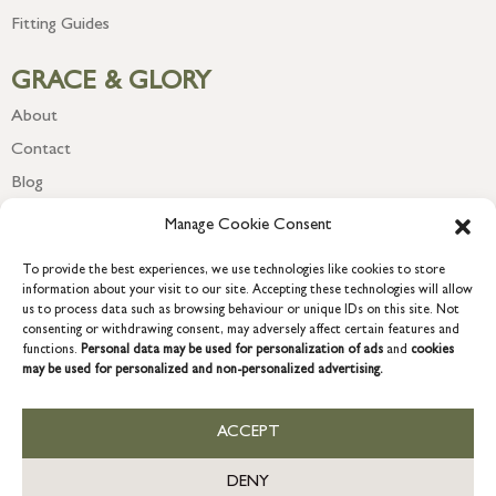
Fitting Guides
GRACE & GLORY
About
Contact
Blog
Newsletter
Manage Cookie Consent
To provide the best experiences, we use technologies like cookies to store
information about your visit to our site. Accepting these technologies will allow
us to process data such as browsing behaviour or unique IDs on this site. Not
consenting or withdrawing consent, may adversely affect certain features and
functions.
Personal data may be used for personalization of ads
and
cookies
may be used for personalized and non-personalized advertising.
ACCEPT
COPYRIGHT © 2026 GRACE & GLORY. Grace & Glory Home Ltd, 18 &
19 Waterside, Chivenor Business Park, Barnstaple, EX31 4FT.
DENY