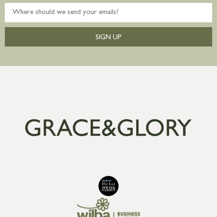
SIGN UP