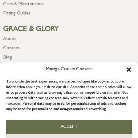
Care & Maintenance
Fitting Guides
GRACE & GLORY
About
Contact
Blog
Newsletter
Manage Cookie Consent
To provide the best experiences, we use technologies like cookies to store
information about your visit to our site. Accepting these technologies will allow
us to process data such as browsing behaviour or unique IDs on this site. Not
consenting or withdrawing consent, may adversely affect certain features and
functions.
Personal data may be used for personalization of ads
and
cookies
may be used for personalized and non-personalized advertising.
ACCEPT
COPYRIGHT © 2026 GRACE & GLORY. Grace & Glory Home Ltd, 18 &