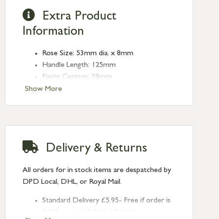
Extra Product
Information
Rose Size: 53mm dia. x 8mm
Handle Length: 125mm
Fixing Centres: 38mm
Type: Lever on Rose
Show More
Finish: Aged Brass
Rose: Beehive
Delivery & Returns
All orders for in stock items are despatched by
DPD Local, DHL, or Royal Mail.
Standard Delivery £5.95- Free if order is
£120 or over (UK and NI only)