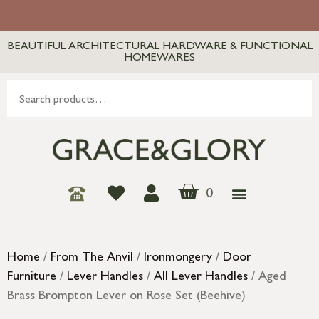
BEAUTIFUL ARCHITECTURAL HARDWARE & FUNCTIONAL
HOMEWARES
0
Home
/
From The Anvil
/
Ironmongery
/
Door
Furniture
/
Lever Handles
/
All Lever Handles
/ Aged
Brass Brompton Lever on Rose Set (Beehive)