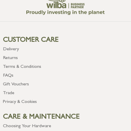
CUSTOMER CARE
Delivery
Returns
Terms & Conditions
FAQs
Gift Vouchers
Trade
Privacy & Cookies
CARE & MAINTENANCE
Choosing Your Hardware