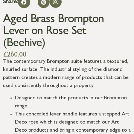
Share:
Aged Brass Brompton
Lever on Rose Set
(Beehive)
£
260.00
The contemporary Brompton suite features a textured,
knurled surface. The industrial styling of the diamond
pattern creates a modern range of products that can be
used consistently throughout a property.
Designed to match the products in our Brompton
range.
This concealed lever handle features a stepped Art
Deco rose which is designed to match our Art
Deco products and bring a contemporary edge to a