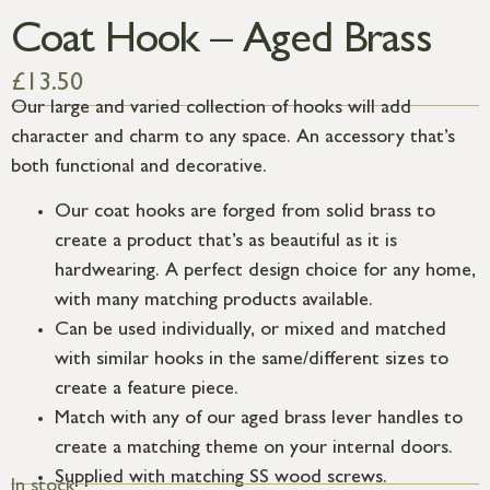
Coat Hook – Aged Brass
£
13.50
Our large and varied collection of hooks will add
character and charm to any space. An accessory that’s
both functional and decorative.
Our coat hooks are forged from solid brass to
create a product that’s as beautiful as it is
hardwearing. A perfect design choice for any home,
with many matching products available.
Can be used individually, or mixed and matched
with similar hooks in the same/different sizes to
create a feature piece.
Match with any of our aged brass lever handles to
create a matching theme on your internal doors.
Supplied with matching SS wood screws.
In stock