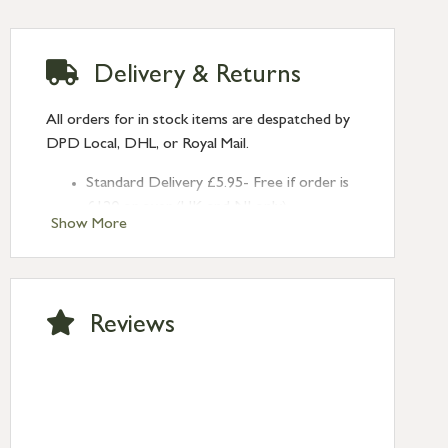
Delivery & Returns
All orders for in stock items are despatched by
DPD Local, DHL, or Royal Mail.
Standard Delivery £5.95- Free if order is
£120 or over (UK and NI only)
Show More
Next Day Delivery £10.95 (order by
2pm) – UK mainland only. If requested
after 2pm Thursday, delivery will be
Monday (excl Bk Hols). Call us for
Reviews
Saturday delivery.
Standard Delivery – Northern Ireland
£6.95
Standard Delivery – Isle of Man, Isles of
Scilly £10.95
Standard Delivery – Channel Islands £9.95