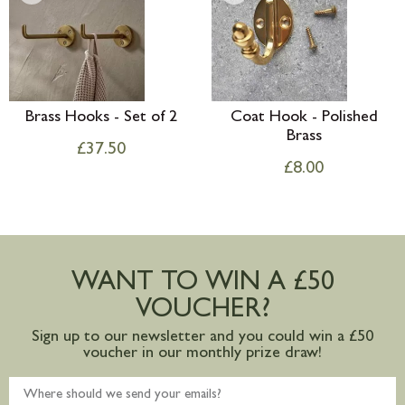
Brass Hooks - Set of 2
Coat Hook - Polished
Brass
£
37.50
£
8.00
WANT TO WIN A £50
VOUCHER?
Sign up to our newsletter and you could win a £50
voucher in our monthly prize draw!