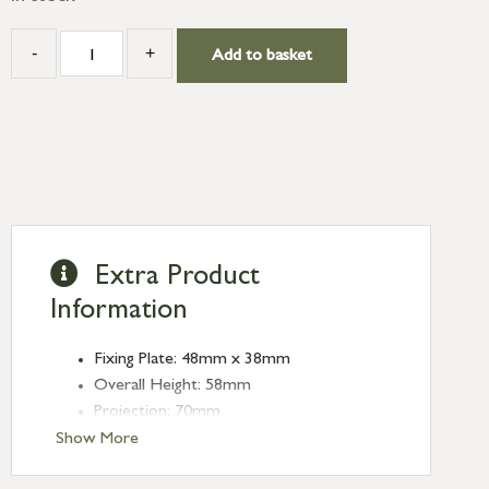
-
+
Add to basket
Extra Product
Information
Fixing Plate: 48mm x 38mm
Overall Height: 58mm
Projection: 70mm
Show More