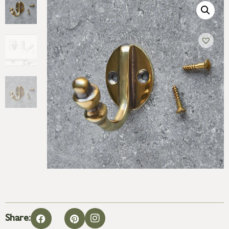
Share: