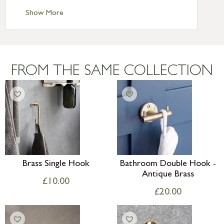
Standard Delivery – Ireland £10.95
Show More
International Delivery – contact us for
more information
Large furniture items – quotations for
postage to addresses outside of UK
FROM THE SAME COLLECTION
mainland available upon request
Brass Single Hook
Bathroom Double Hook -
Antique Brass
£
10.00
£
20.00