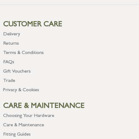
CUSTOMER CARE
Delivery
Returns
Terms & Conditions
FAQs
Gift Vouchers
Trade
Privacy & Cookies
CARE & MAINTENANCE
Choosing Your Hardware
Care & Maintenance
Fitting Guides