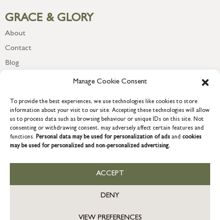
GRACE & GLORY
About
Contact
Blog
Newsletter
Manage Cookie Consent
To provide the best experiences, we use technologies like cookies to store
information about your visit to our site. Accepting these technologies will allow
us to process data such as browsing behaviour or unique IDs on this site. Not
consenting or withdrawing consent, may adversely affect certain features and
functions.
Personal data may be used for personalization of ads
and
cookies
may be used for personalized and non-personalized advertising.
ACCEPT
COPYRIGHT © 2026 GRACE & GLORY. Grace & Glory Home Ltd, 18 &
19 Waterside, Chivenor Business Park, Barnstaple, EX31 4FT.
DENY
Company registration no: 8864714 – VAT no. 857656082
US
VIEW PREFERENCES