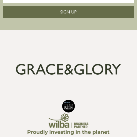
SIGN UP