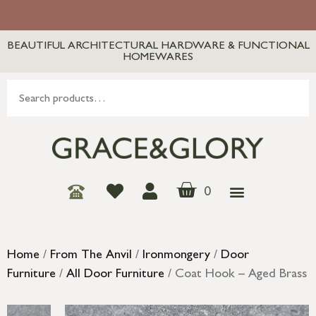
BEAUTIFUL ARCHITECTURAL HARDWARE & FUNCTIONAL
HOMEWARES
0
Home
/
From The Anvil
/
Ironmongery
/
Door
Furniture
/
All Door Furniture
/ Coat Hook – Aged Brass