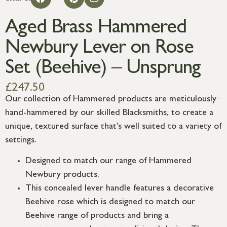
Aged Brass Hammered
Newbury Lever on Rose
Set (Beehive) – Unsprung
£
247.50
Our collection of Hammered products are meticulously
hand-hammered by our skilled Blacksmiths, to create a
unique, textured surface that’s well suited to a variety of
settings.
Designed to match our range of Hammered
Newbury products.
This concealed lever handle features a decorative
Beehive rose which is designed to match our
Beehive range of products and bring a