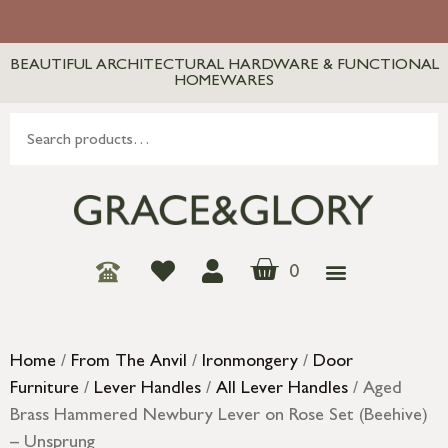
BEAUTIFUL ARCHITECTURAL HARDWARE & FUNCTIONAL
HOMEWARES
0
Home
/
From The Anvil
/
Ironmongery
/
Door
Furniture
/
Lever Handles
/
All Lever Handles
/ Aged
Brass Hammered Newbury Lever on Rose Set (Beehive)
– Unsprung