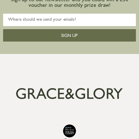
Sign up to our newsletter and you could win a £50
voucher in our monthly prize draw!
SIGN UP