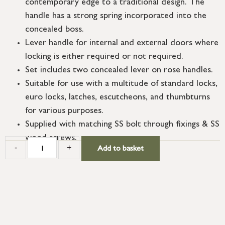
contemporary edge to a traditional design. The
handle has a strong spring incorporated into the
concealed boss.
Lever handle for internal and external doors where
locking is either required or not required.
Set includes two concealed lever on rose handles.
Suitable for use with a multitude of standard locks,
euro locks, latches, escutcheons, and thumbturns
for various purposes.
Supplied with matching SS bolt through fixings & SS
wood screws.
-
+
Add to basket