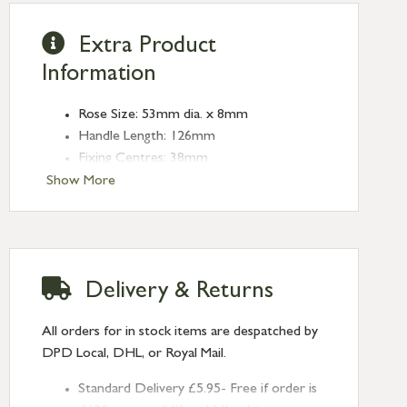
Extra Product
Information
Rose Size: 53mm dia. x 8mm
Handle Length: 126mm
Fixing Centres: 38mm
Show More
Delivery & Returns
All orders for in stock items are despatched by
DPD Local, DHL, or Royal Mail.
Standard Delivery £5.95- Free if order is