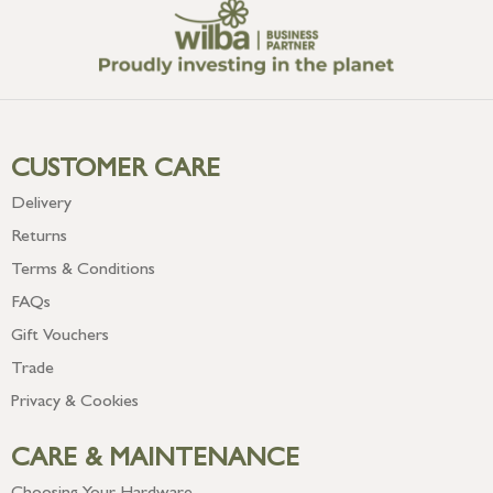
CUSTOMER CARE
Delivery
Returns
Terms & Conditions
FAQs
Gift Vouchers
Trade
Privacy & Cookies
CARE & MAINTENANCE