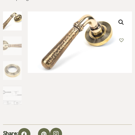
Share: