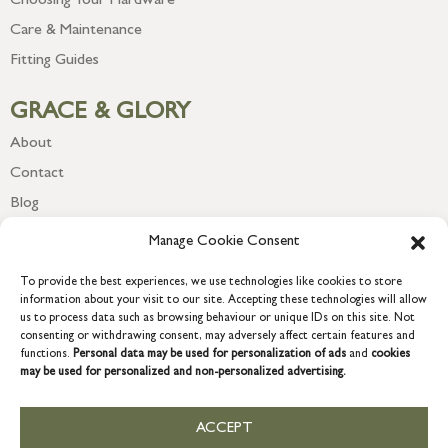
Choosing Your Hardware
Care & Maintenance
Fitting Guides
GRACE & GLORY
About
Contact
Blog
Newsletter
Manage Cookie Consent
To provide the best experiences, we use technologies like cookies to store
information about your visit to our site. Accepting these technologies will allow
us to process data such as browsing behaviour or unique IDs on this site. Not
consenting or withdrawing consent, may adversely affect certain features and
functions.
Personal data may be used for personalization of ads
and
cookies
may be used for personalized and non-personalized advertising.
ACCEPT