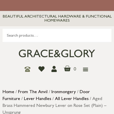
BEAUTIFUL ARCHITECTURAL HARDWARE & FUNCTIONAL
HOMEWARES
0
Home
/
From The Anvil
/
Ironmongery
/
Door
Furniture
/
Lever Handles
/
All Lever Handles
/ Aged
Brass Hammered Newbury Lever on Rose Set (Plain) –
Unsprung