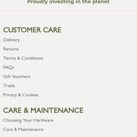
CUSTOMER CARE
Delivery
Returns
Terms & Conditions
FAQs
Gift Vouchers
Trade
Privacy & Cookies
CARE & MAINTENANCE
Choosing Your Hardware
Care & Maintenance