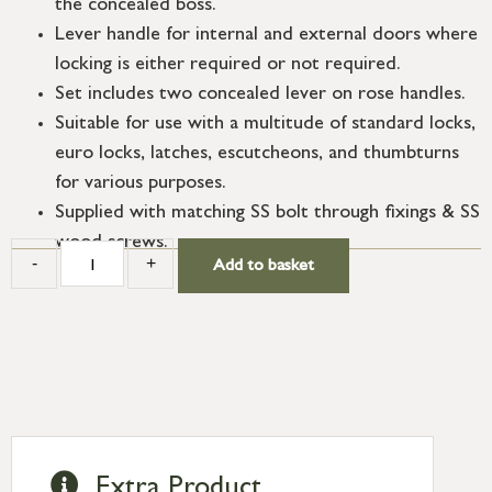
the concealed boss.
Lever handle for internal and external doors where
locking is either required or not required.
Set includes two concealed lever on rose handles.
Suitable for use with a multitude of standard locks,
euro locks, latches, escutcheons, and thumbturns
for various purposes.
Supplied with matching SS bolt through fixings & SS
wood screws.
-
+
Add to basket
Extra Product