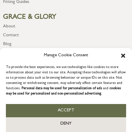
Fitting Guides
GRACE & GLORY
About
Contact
Blog
Newsletter
Manage Cookie Consent
To provide the best experiences, we use technologies like cookies to store
information about your visit to our site. Accepting these technologies will allow
us to process data such as browsing behaviour or unique IDs on this site. Not
consenting or withdrawing consent, may adversely affect certain features and
functions.
Personal data may be used for personalization of ads
and
cookies
may be used for personalized and non-personalized advertising.
ACCEPT
COPYRIGHT © 2026 GRACE & GLORY. Grace & Glory Home Ltd, 18 &
19 Waterside, Chivenor Business Park, Barnstaple, EX31 4FT.
DENY
Company registration no: 8864714 – VAT no. 857656082