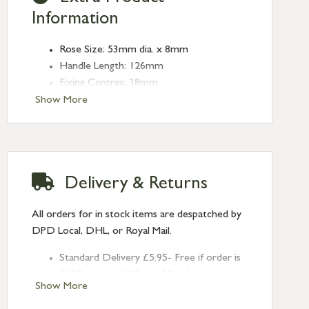
Information
Rose Size: 53mm dia. x 8mm
Handle Length: 126mm
Fixing Centres: 38mm
Show More
Delivery & Returns
All orders for in stock items are despatched by
DPD Local, DHL, or Royal Mail.
Standard Delivery £5.95- Free if order is
£120 or over (UK and NI only)
Show More
Next Day Delivery £10.95 (order by
2pm) – UK mainland only. If requested