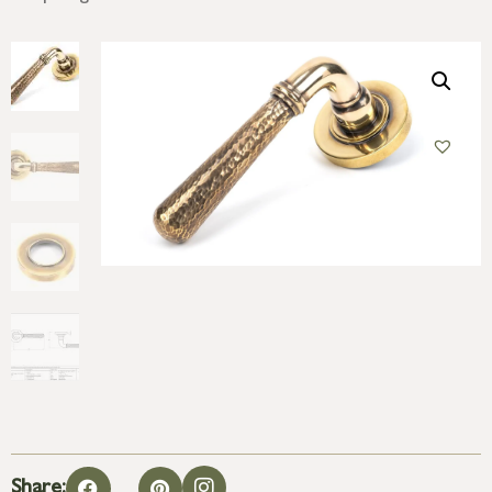
Share: