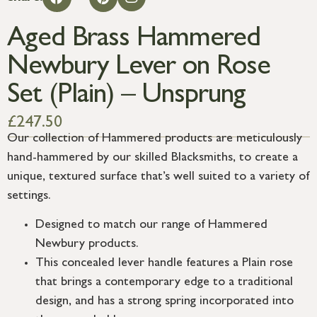
Aged Brass Hammered
Newbury Lever on Rose
Set (Plain) – Unsprung
£
247.50
Our collection of Hammered products are meticulously
hand-hammered by our skilled Blacksmiths, to create a
unique, textured surface that’s well suited to a variety of
settings.
Designed to match our range of Hammered
Newbury products.
This concealed lever handle features a Plain rose
that brings a contemporary edge to a traditional
design, and has a strong spring incorporated into