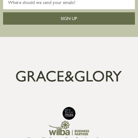
SIGN UP