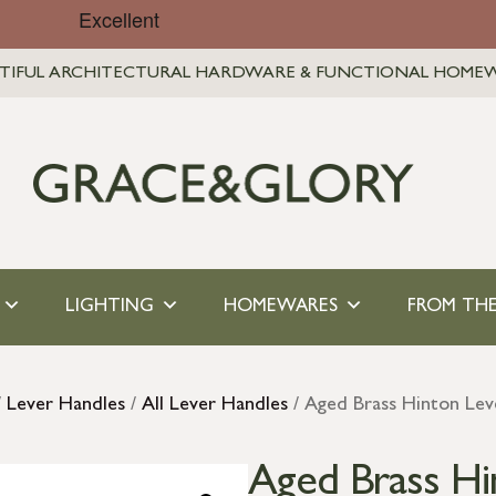
TIFUL ARCHITECTURAL HARDWARE & FUNCTIONAL HOME
LIGHTING
HOMEWARES
FROM THE
/
Lever Handles
/
All Lever Handles
/ Aged Brass Hinton Lev
Aged Brass Hi