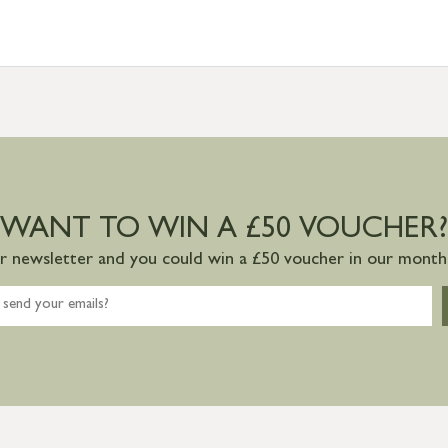
WANT TO WIN A £50 VOUCHER?
ur newsletter and you could win a £50 voucher in our monthl