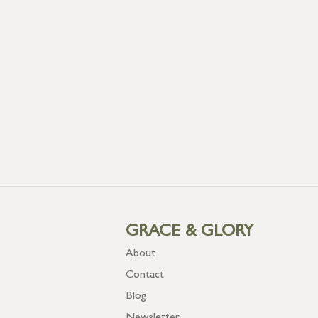
GRACE & GLORY
About
Contact
Blog