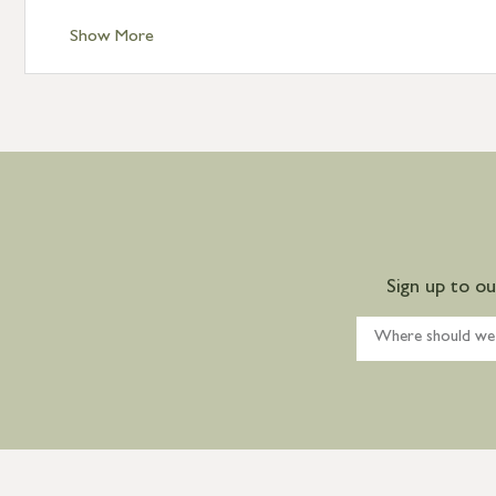
Show More
Sign up to o