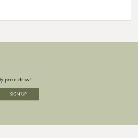
y prize draw!
SIGN UP