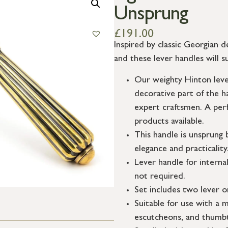
Unsprung
£
191.00
Inspired by classic Georgian d
and these lever handles will s
Our weighty Hinton lever
decorative part of the h
expert craftsmen. A per
products available.
This handle is unsprung 
elegance and practicality
Lever handle for interna
not required.
Set includes two lever o
Suitable for use with a m
escutcheons, and thumbt