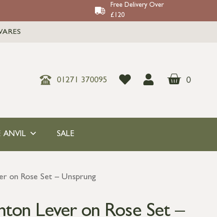
Free Delivery Over
£120
WARES
0
01271 370095
 ANVIL
SALE
er on Rose Set – Unsprung
nton Lever on Rose Set –