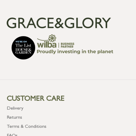
CUSTOMER CARE
Delivery
Returns
Terms & Conditions