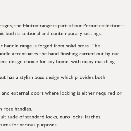
esigns, the Hinton range is part of our Period collection
uit both traditional and contemporary settings.
 handle range is forged from solid brass. The
andle accentuates the hand finishing carried out by our
fect design choice for any home, with many matching
but has a stylish boss design which provides both
.
l and external doors where locking is either required or
n rose handles.
ultitude of standard locks, euro locks, latches,
urns for various purposes.