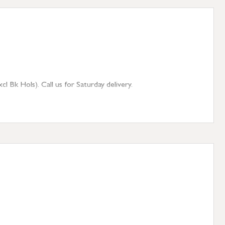
 Bk Hols). Call us for Saturday delivery.