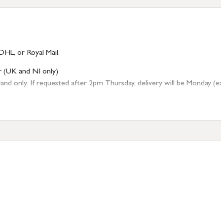
DHL, or Royal Mail.
r (UK and NI only)
 only. If requested after 2pm Thursday, delivery will be Monday (excl
tion
resses outside of UK mainland available upon request