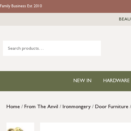
Family Business Est 2010
BEAU
NEW IN
HARDWARE
Home
/
From The Anvil
/
Ironmongery
/
Door Furniture