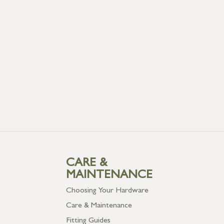
CARE &
MAINTENANCE
Choosing Your Hardware
Care & Maintenance
Fitting Guides