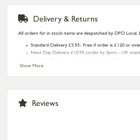
Delivery & Returns
All orders for in stock items are despatched by DPD Local, 
Standard Delivery £5.95- Free if order is £120 or ove
Next Day Delivery £10.95 (order by 2pm) – UK mainland
Standard Delivery – Northern Ireland £6.95
Show More
Standard Delivery – Isle of Man, Isles of Scilly £10.95
Standard Delivery – Channel Islands £9.95
Standard Delivery – Ireland £10.95
International Delivery – contact us for more informa
Large furniture items – quotations for postage to add
Reviews