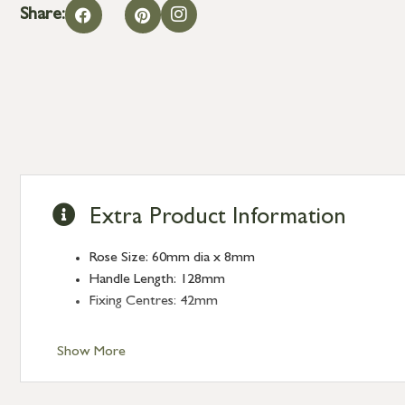
Share:
Extra Product Information
Rose Size: 60mm dia x 8mm
Handle Length: 128mm
Fixing Centres: 42mm
Show More