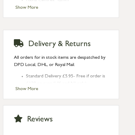
Fixing Centres: 42mm
Show More
Delivery & Returns
All orders for in stock items are despatched by
DPD Local, DHL, or Royal Mail.
Standard Delivery £5.95- Free if order is
£120 or over (UK and NI only)
Show More
Next Day Delivery £10.95 (order by
2pm) – UK mainland only. If requested
after 2pm Thursday, delivery will be
Monday (excl Bk Hols). Call us for
Reviews
Saturday delivery.
Standard Delivery – Northern Ireland
£6.95