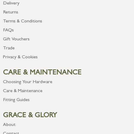
Delivery
Returns
Terms & Conditions
FAQs
Gift Vouchers
Trade
Privacy & Cookies
CARE & MAINTENANCE
Choosing Your Hardware
Care & Maintenance
Fitting Guides
GRACE & GLORY
About