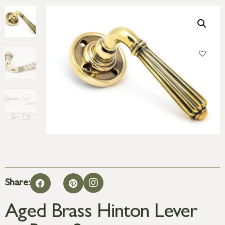
Share:
Aged Brass Hinton Lever