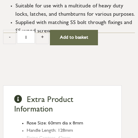
Suitable for use with a multitude of heavy duty
locks, latches, and thumbturns for various purposes.
Supplied with matching SS bolt through fixings and
SS wood screws.
-
+
Add to basket
Extra Product
Information
Rose Size: 60mm dia x 8mm
Handle Length: 128mm