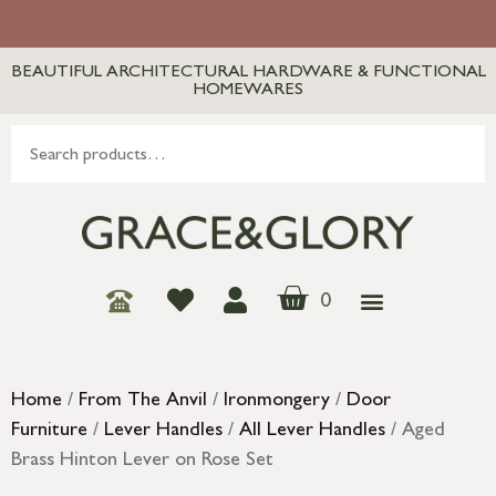
BEAUTIFUL ARCHITECTURAL HARDWARE & FUNCTIONAL
HOMEWARES
0
Home
/
From The Anvil
/
Ironmongery
/
Door
Furniture
/
Lever Handles
/
All Lever Handles
/ Aged
Brass Hinton Lever on Rose Set