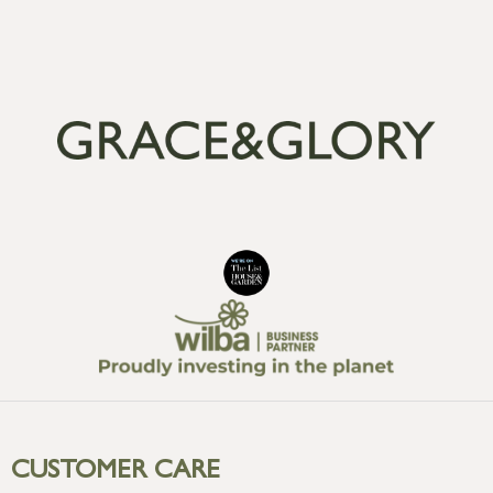
CUSTOMER CARE