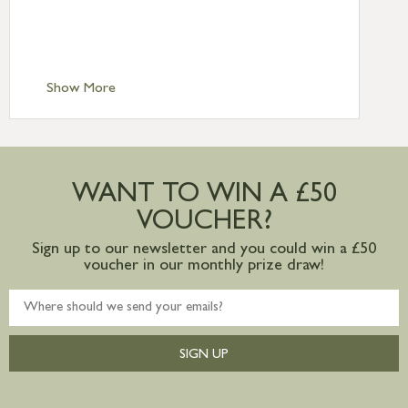
Standard Delivery – Isle of Man, Isles of
Scilly £10.95
Standard Delivery – Channel Islands £9.95
Standard Delivery – Ireland £10.95
Show More
International Delivery – contact us for
more information
Large furniture items – quotations for
postage to addresses outside of UK
WANT TO WIN A £50
mainland available upon request
VOUCHER?
Sign up to our newsletter and you could win a £50
voucher in our monthly prize draw!
SIGN UP