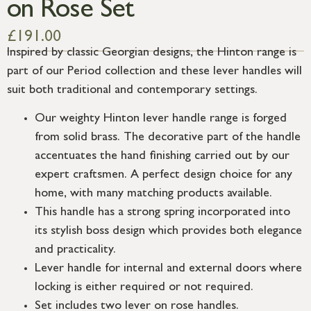
on Rose Set
£
191.00
Inspired by classic Georgian designs, the Hinton range is
part of our Period collection and these lever handles will
suit both traditional and contemporary settings.
Our weighty Hinton lever handle range is forged
from solid brass. The decorative part of the handle
accentuates the hand finishing carried out by our
expert craftsmen. A perfect design choice for any
home, with many matching products available.
This handle has a strong spring incorporated into
its stylish boss design which provides both elegance
and practicality.
Lever handle for internal and external doors where
locking is either required or not required.
Set includes two lever on rose handles.