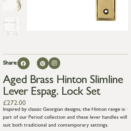
Share:
Aged Brass Hinton Slimline
Lever Espag. Lock Set
£
272.00
Inspired by classic Georgian designs, the Hinton range is
part of our Period collection and these lever handles will
suit both traditional and contemporary settings.