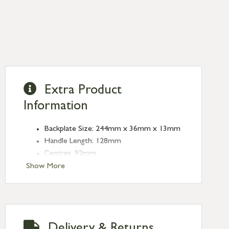
Extra Product
Information
Backplate Size: 244mm x 36mm x 13mm
Handle Length: 128mm
Centres: 92mm
Fixing Centres: 212mm
Show More
Delivery & Returns