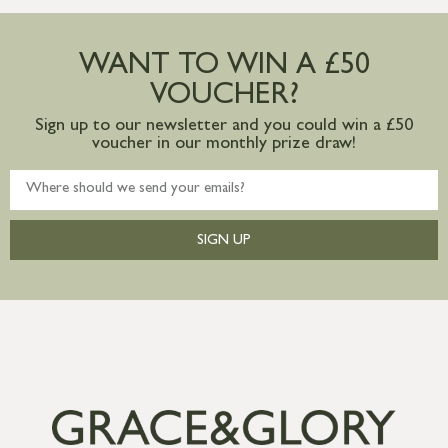
Large furniture items – quotations for
postage to addresses outside of UK
WANT TO WIN A £50
mainland available upon request
VOUCHER?
Sign up to our newsletter and you could win a £50
voucher in our monthly prize draw!
SIGN UP