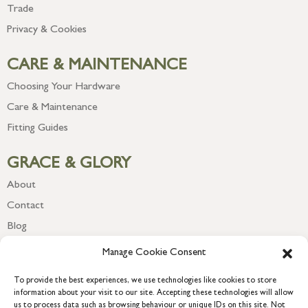
Trade
Privacy & Cookies
CARE & MAINTENANCE
Choosing Your Hardware
Care & Maintenance
Fitting Guides
GRACE & GLORY
About
Contact
Blog
Newsletter
Manage Cookie Consent
To provide the best experiences, we use technologies like cookies to store
information about your visit to our site. Accepting these technologies will allow
us to process data such as browsing behaviour or unique IDs on this site. Not