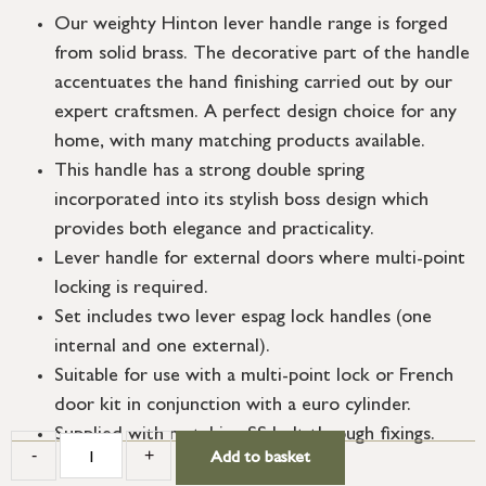
Our weighty Hinton lever handle range is forged
from solid brass. The decorative part of the handle
accentuates the hand finishing carried out by our
expert craftsmen. A perfect design choice for any
home, with many matching products available.
This handle has a strong double spring
incorporated into its stylish boss design which
provides both elegance and practicality.
Lever handle for external doors where multi-point
locking is required.
Set includes two lever espag lock handles (one
internal and one external).
Suitable for use with a multi-point lock or French
door kit in conjunction with a euro cylinder.
Supplied with matching SS bolt through fixings.
-
+
Add to basket