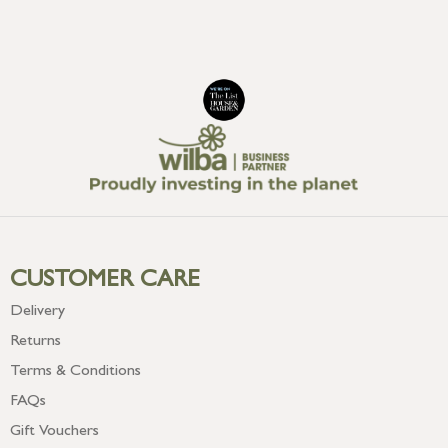
CUSTOMER CARE
Delivery
Returns
Terms & Conditions
FAQs
Gift Vouchers