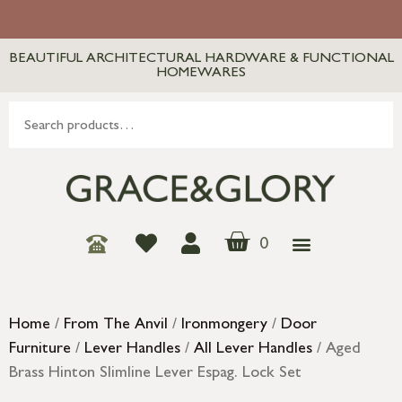
BEAUTIFUL ARCHITECTURAL HARDWARE & FUNCTIONAL
HOMEWARES
0
Home
/
From The Anvil
/
Ironmongery
/
Door
Furniture
/
Lever Handles
/
All Lever Handles
/ Aged
Brass Hinton Slimline Lever Espag. Lock Set