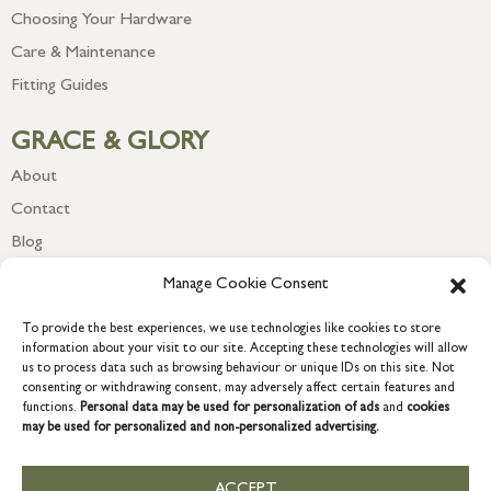
Choosing Your Hardware
Care & Maintenance
Fitting Guides
GRACE & GLORY
About
Contact
Blog
Newsletter
Manage Cookie Consent
To provide the best experiences, we use technologies like cookies to store
information about your visit to our site. Accepting these technologies will allow
us to process data such as browsing behaviour or unique IDs on this site. Not
consenting or withdrawing consent, may adversely affect certain features and
functions.
Personal data may be used for personalization of ads
and
cookies
may be used for personalized and non-personalized advertising.
ACCEPT