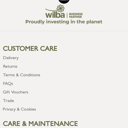
CUSTOMER CARE
Delivery
Returns
Terms & Conditions
FAQs
Gift Vouchers
Trade
Privacy & Cookies
CARE & MAINTENANCE