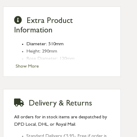
Extra Product
Information
Diameter: 510mm
Height: 290mm
Rose Diameter: 120mm
Weight: 2.15kg
Show More
Fitting: E27
Bulb: LED Only - 6W Maximum
(purchased separately)
Delivery & Returns
All orders for in stock items are despatched by
DPD Local, DHL, or Royal Mail.
Standard Delivery £5.95- Free if order is