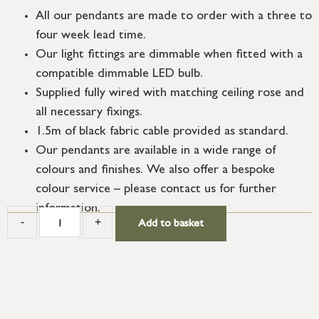
All our pendants are made to order with a three to
four week lead time.
Our light fittings are dimmable when fitted with a
compatible dimmable LED bulb.
Supplied fully wired with matching ceiling rose and
all necessary fixings.
1.5m of black fabric cable provided as standard.
Our pendants are available in a wide range of
colours and finishes. We also offer a bespoke
colour service – please contact us for further
information.
-
+
Add to basket