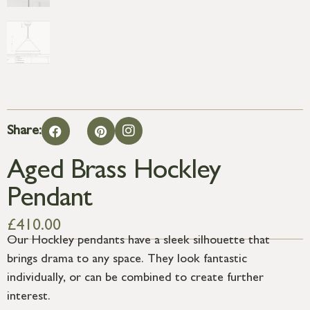
Share:
Aged Brass Hockley
Pendant
£
410.00
Our Hockley pendants have a sleek silhouette that
brings drama to any space. They look fantastic
individually, or can be combined to create further
interest.