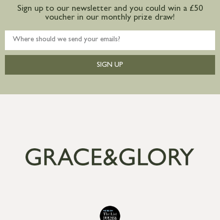
Sign up to our newsletter and you could win a £50
voucher in our monthly prize draw!
SIGN UP