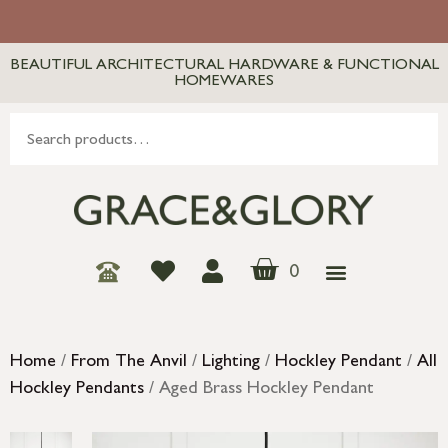
BEAUTIFUL ARCHITECTURAL HARDWARE & FUNCTIONAL
HOMEWARES
0
Home
/
From The Anvil
/
Lighting
/
Hockley Pendant
/
All
Hockley Pendants
/ Aged Brass Hockley Pendant