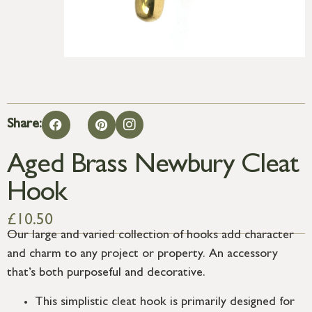
Share:
Aged Brass Newbury Cleat
Hook
£
10.50
Our large and varied collection of hooks add character
and charm to any project or property. An accessory
that’s both purposeful and decorative.
This simplistic cleat hook is primarily designed for