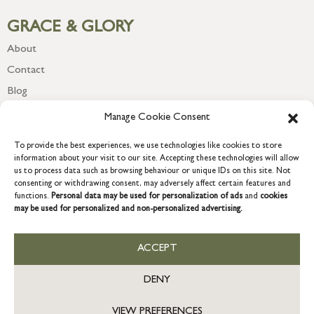
GRACE & GLORY
About
Contact
Blog
Newsletter
Manage Cookie Consent
To provide the best experiences, we use technologies like cookies to store
information about your visit to our site. Accepting these technologies will allow
us to process data such as browsing behaviour or unique IDs on this site. Not
consenting or withdrawing consent, may adversely affect certain features and
functions.
Personal data may be used for personalization of ads
and
cookies
may be used for personalized and non-personalized advertising.
ACCEPT
COPYRIGHT © 2026 GRACE & GLORY. Grace & Glory Home Ltd, 18 &
19 Waterside, Chivenor Business Park, Barnstaple, EX31 4FT.
DENY
Company registration no: 8864714 – VAT no. 857656082
GB
VIEW PREFERENCES