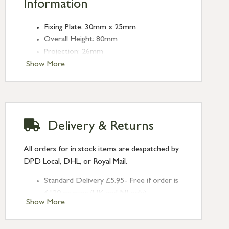
Information
Fixing Plate: 30mm x 25mm
Overall Height: 80mm
Projection: 26mm
Type: Cleat Hooks
Show More
Finish: Aged Brass
Delivery & Returns
All orders for in stock items are despatched by
DPD Local, DHL, or Royal Mail.
Standard Delivery £5.95- Free if order is
£120 or over (UK and NI only)
Show More
Next Day Delivery £10.95 (order by
2pm) – UK mainland only. If requested