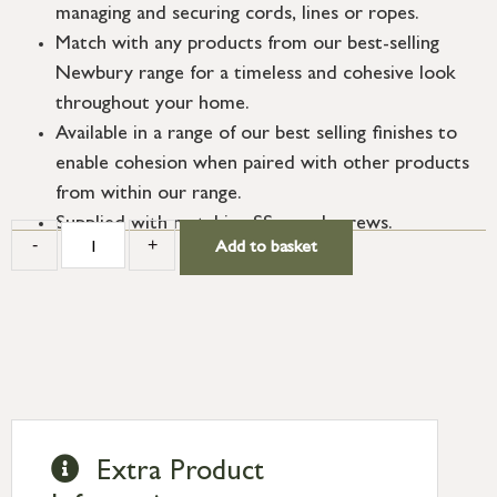
managing and securing cords, lines or ropes.
Match with any products from our best-selling
Newbury range for a timeless and cohesive look
throughout your home.
Available in a range of our best selling finishes to
enable cohesion when paired with other products
from within our range.
Supplied with matching SS wood screws.
-
+
Add to basket
Extra Product