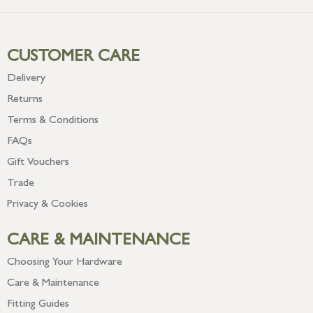
CUSTOMER CARE
Delivery
Returns
Terms & Conditions
FAQs
Gift Vouchers
Trade
Privacy & Cookies
CARE & MAINTENANCE
Choosing Your Hardware
Care & Maintenance
Fitting Guides