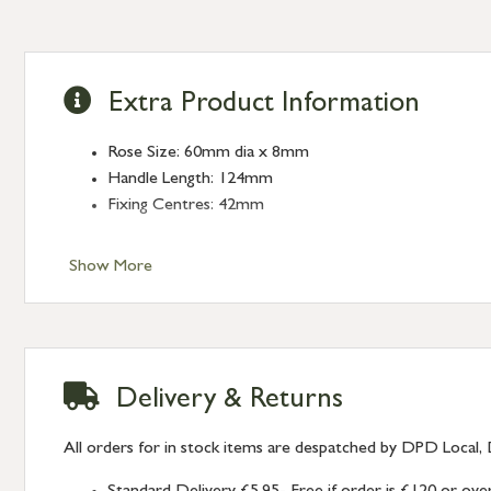
Extra Product Information
Rose Size: 60mm dia x 8mm
Handle Length: 124mm
Fixing Centres: 42mm
Show More
Delivery & Returns
All orders for in stock items are despatched by DPD Local, 