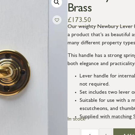
Brass
£
173.50
Our weighty Newbury Lever Ha
a product that’s as beautiful as
many different property types
This handle has a strong sprin
both elegance and practicality
Lever handle for interna
not required.
Set includes two lever o
Suitable for use with a m
escutcheons, and thumbt
Supplied with matching 
In stock