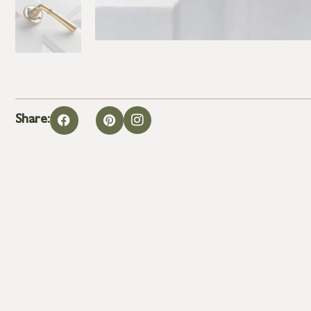
Share: