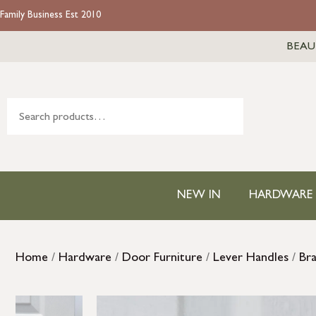
Family Business Est 2010
BEAU
NEW IN
HARDWARE
Home
/
Hardware
/
Door Furniture
/
Lever Handles
/
Br