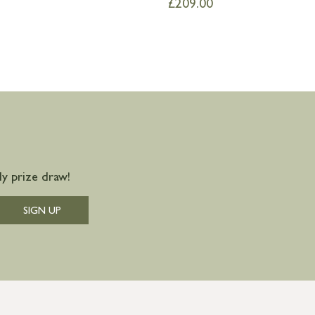
£
209.00
y prize draw!
SIGN UP