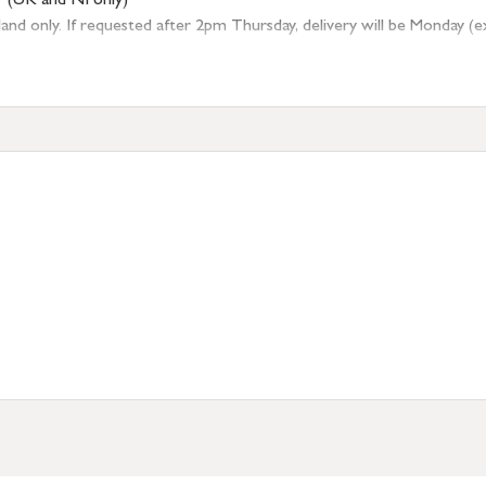
r (UK and NI only)
 only. If requested after 2pm Thursday, delivery will be Monday (excl
tion
resses outside of UK mainland available upon request