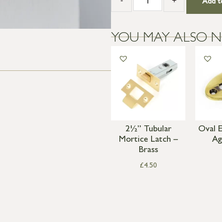
-
+
Add t
YOU MAY ALSO N
2½” Tubular
Oval 
Mortice Latch –
Ag
Brass
£
4.50