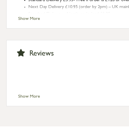
Standard Delivery £5.95- Free if order is £120 or ove
Next Day Delivery £10.95 (order by 2pm) – UK mainland
Standard Delivery – Northern Ireland £6.95
Show More
Standard Delivery – Isle of Man, Isles of Scilly £10.95
Standard Delivery – Channel Islands £9.95
Standard Delivery – Ireland £10.95
International Delivery – contact us for more informa
Large furniture items – quotations for postage to add
Reviews
Show More