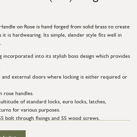
ndle on Rose is hand forged from solid brass to create
 it is hardwearing. Its simple, slender style fits well in
.
g incorporated into its stylish boss design which provides
.
l and external doors where locking is either required or
n rose handles.
ultitude of standard locks, euro locks, latches,
urns for various purposes.
SS bolt through fixings and SS wood screws.