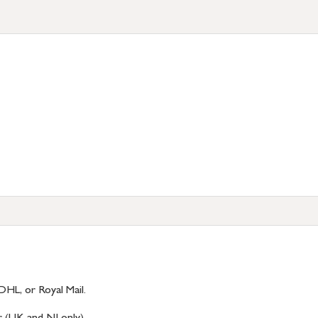
DHL, or Royal Mail.