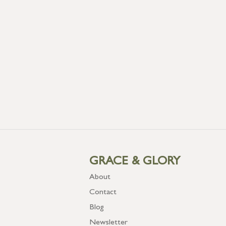
GRACE & GLORY
About
Contact
Blog
Newsletter