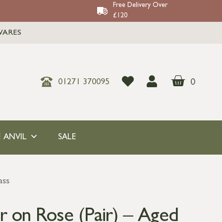
Free Delivery Over
£120
WARES
0
01271 370095
 ANVIL
SALE
ass
 on Rose (Pair) – Aged