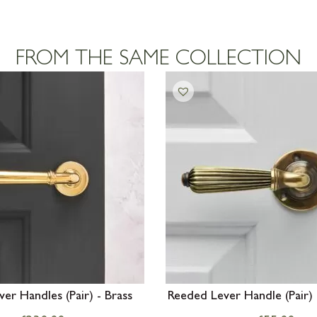
FROM THE SAME COLLECTION
er Handles (Pair) - Brass
Reeded Lever Handle (Pair) 