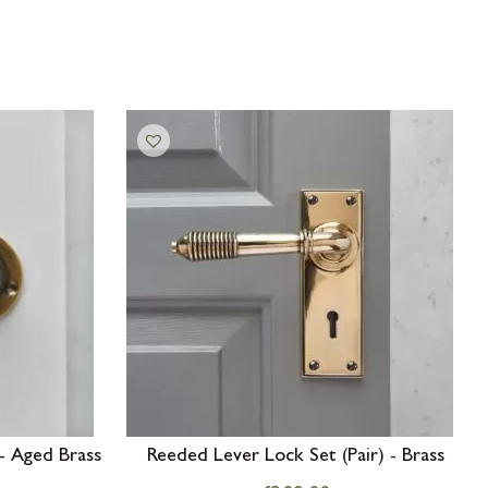
- Aged Brass
Reeded Lever Lock Set (Pair) - Brass