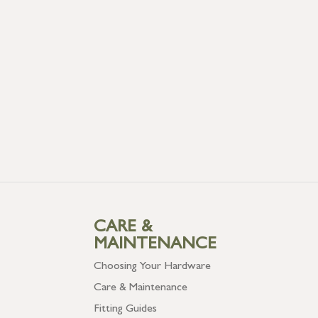
CARE &
MAINTENANCE
Choosing Your Hardware
Care & Maintenance
Fitting Guides