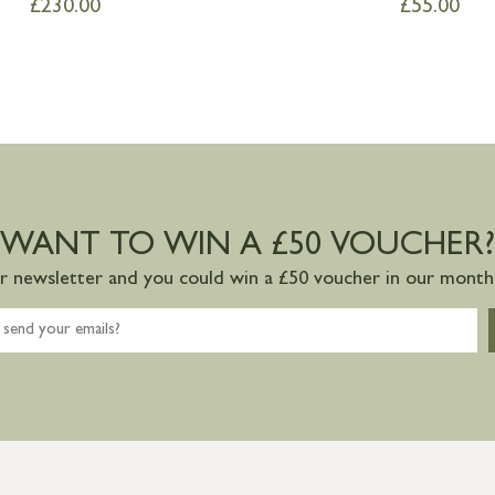
£
230.00
£
55.00
WANT TO WIN A £50 VOUCHER?
ur newsletter and you could win a £50 voucher in our monthl