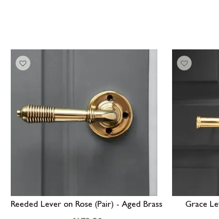
Reeded Lever on Rose (Pair) - Aged Brass
Grace Lev