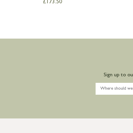
£
173.50
Sign up to o