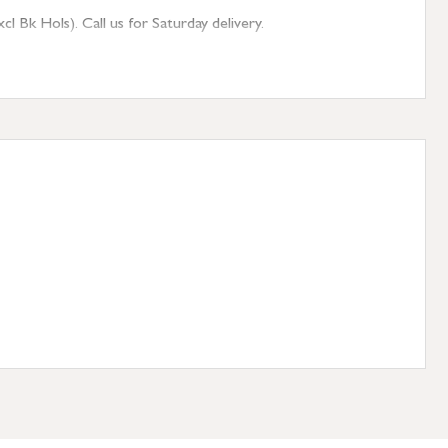
 Bk Hols). Call us for Saturday delivery.