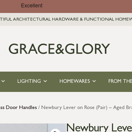
TIFUL ARCHITECTURAL HARDWARE & FUNCTIONAL HOME
LIGHTING
HOMEWARES
FROM THE
ass Door Handles
/ Newbury Lever on Rose (Pair) – Aged Br
Newbury Lever