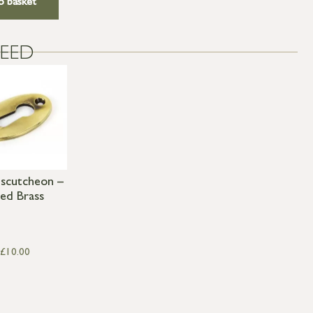
o basket
EED
Escutcheon –
ed Brass
£
10.00