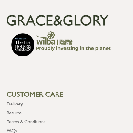
CUSTOMER CARE
Delivery
Returns
Terms & Conditions
FAQs