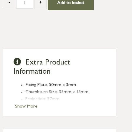
-
+
Add to basket
Extra Product
Information
Fixing Plate: 50mm x 3mm
Thumbturn Size: 35mm x 15mm
Projection: 37mm
Spindle Size: 5mm
Show More
Type: Thumbturns
Finish: Aged Brass