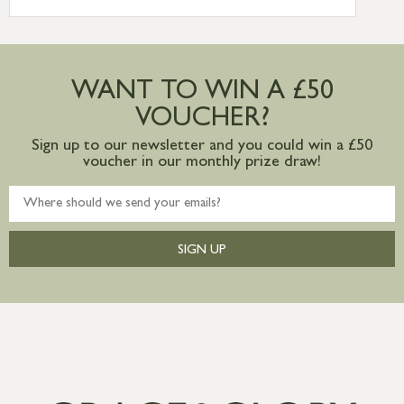
International Delivery – contact us for
more information
Large furniture items – quotations for
postage to addresses outside of UK
WANT TO WIN A £50
mainland available upon request
VOUCHER?
Sign up to our newsletter and you could win a £50
voucher in our monthly prize draw!
SIGN UP