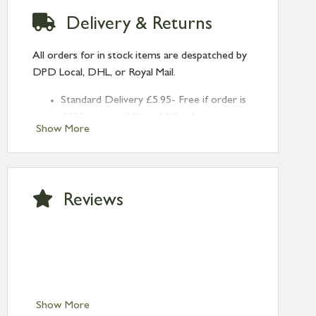
Delivery & Returns
All orders for in stock items are despatched by
DPD Local, DHL, or Royal Mail.
Standard Delivery £5.95- Free if order is
£120 or over (UK and NI only)
Show More
Next Day Delivery £10.95 (order by
2pm) – UK mainland only. If requested
after 2pm Thursday, delivery will be
Monday (excl Bk Hols). Call us for
Reviews
Saturday delivery.
Standard Delivery – Northern Ireland
£6.95
Standard Delivery – Isle of Man, Isles of
Scilly £10.95
Standard Delivery – Channel Islands £9.95
Standard Delivery – Ireland £10.95
Show More