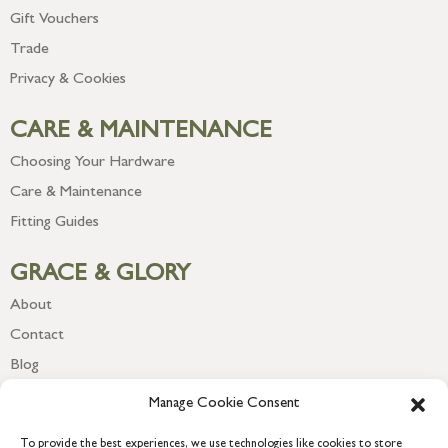
Gift Vouchers
Trade
Privacy & Cookies
CARE & MAINTENANCE
Choosing Your Hardware
Care & Maintenance
Fitting Guides
GRACE & GLORY
About
Contact
Blog
Newsletter
Manage Cookie Consent
To provide the best experiences, we use technologies like cookies to store