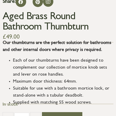
Share:
Aged Brass Round
Bathroom Thumbturn
£
49.00
Our thumbturns are the perfect solution for bathrooms
and other internal doors where privacy is required.
Each of our thumbturns have been designed to
complement our collection of mortice knob sets
and lever on rose handles.
Maximum door thickness: 64mm.
Suitable for use with a bathroom mortice lock, or
stand-alone with a tubular deadbolt.
Supplied with matching SS wood screws.
In stock