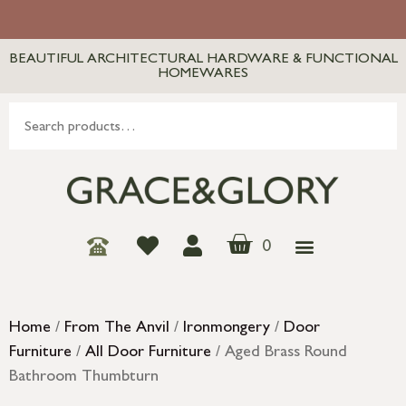
BEAUTIFUL ARCHITECTURAL HARDWARE & FUNCTIONAL
HOMEWARES
0
Home
/
From The Anvil
/
Ironmongery
/
Door
Furniture
/
All Door Furniture
/ Aged Brass Round
Bathroom Thumbturn