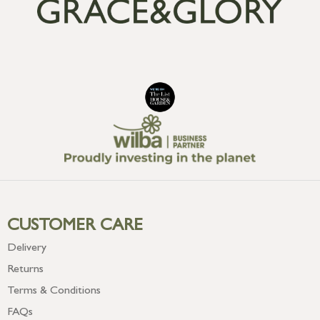
CUSTOMER CARE
Delivery
Returns
Terms & Conditions
FAQs