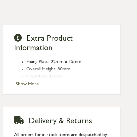
Extra Product
Information
Fixing Plate: 22mm x 15mm
Overall Height: 80mm
Projection: 36mm
Type: Coat Hooks
Show More
Finish: Aged Brass
Delivery & Returns
All orders for in stock items are despatched by