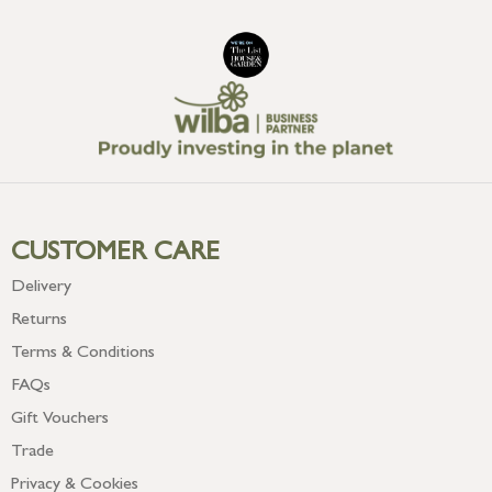
CUSTOMER CARE
Delivery
Returns
Terms & Conditions
FAQs
Gift Vouchers
Trade
Privacy & Cookies