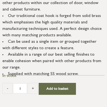
other products within our collection of door, window
and cabinet furniture.
Our traditional coat hook is forged from solid brass
which emphasises the high quality materials and
manufacturing techniques used. A perfect design choice
with many matching products available.
Can be used as a single item or grouped together
with different styles to create a feature.
Available in a range of our best selling finishes to
enable cohesion when paired with other products from
our range.
Supplied with matching SS wood screw.
In stock
-
+
Add to basket