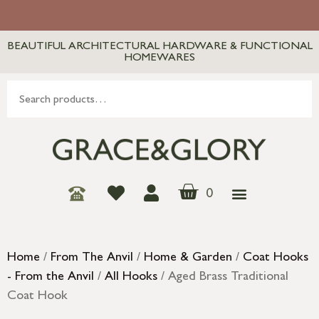
BEAUTIFUL ARCHITECTURAL HARDWARE & FUNCTIONAL
HOMEWARES
0
Home
/
From The Anvil
/
Home & Garden
/
Coat Hooks
- From the Anvil
/
All Hooks
/ Aged Brass Traditional
Coat Hook