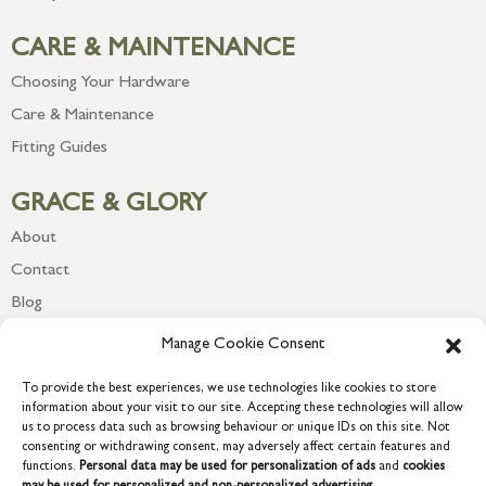
CARE & MAINTENANCE
Choosing Your Hardware
Care & Maintenance
Fitting Guides
GRACE & GLORY
About
Contact
Blog
Newsletter
Manage Cookie Consent
To provide the best experiences, we use technologies like cookies to store
information about your visit to our site. Accepting these technologies will allow
us to process data such as browsing behaviour or unique IDs on this site. Not
consenting or withdrawing consent, may adversely affect certain features and
functions.
Personal data may be used for personalization of ads
and
cookies