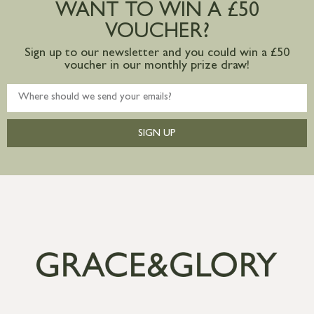
WANT TO WIN A £50
mainland available upon request
VOUCHER?
Sign up to our newsletter and you could win a £50
voucher in our monthly prize draw!
SIGN UP