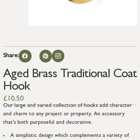
Share:
Aged Brass Traditional Coat
Hook
£
10.50
Our large and varied collection of hooks add character
and charm to any project or property. An accessory
that’s both purposeful and decorative.
A simplistic design which complements a variety of