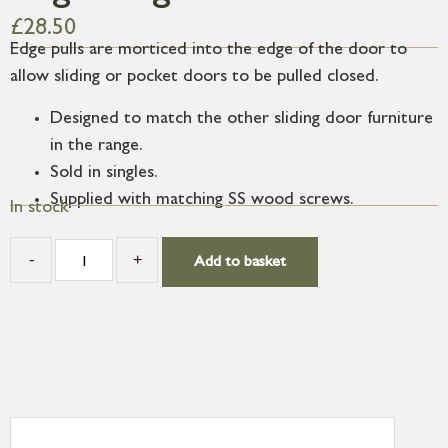
£
28.50
Edge pulls are morticed into the edge of the door to
allow sliding or pocket doors to be pulled closed.
Designed to match the other sliding door furniture
in the range.
Sold in singles.
Supplied with matching SS wood screws.
In stock
-
+
Add to basket