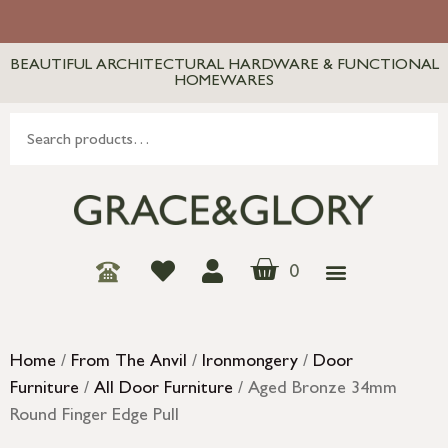
BEAUTIFUL ARCHITECTURAL HARDWARE & FUNCTIONAL
HOMEWARES
0
Home
/
From The Anvil
/
Ironmongery
/
Door
Furniture
/
All Door Furniture
/ Aged Bronze 34mm
Round Finger Edge Pull