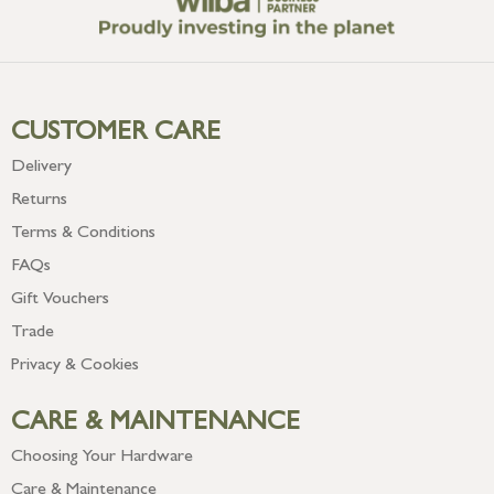
CUSTOMER CARE
Delivery
Returns
Terms & Conditions
FAQs
Gift Vouchers
Trade
Privacy & Cookies
CARE & MAINTENANCE
Choosing Your Hardware
Care & Maintenance