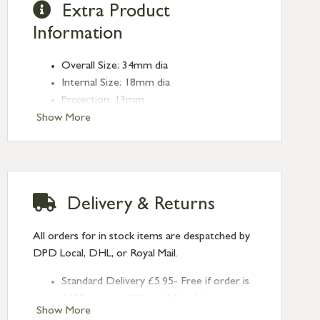
Extra Product
Information
Overall Size: 34mm dia
Internal Size: 18mm dia
Projection: 13mm
Type: Edge Pulls
Show More
Finish: Aged Bronze
Delivery & Returns
All orders for in stock items are despatched by
DPD Local, DHL, or Royal Mail.
Standard Delivery £5.95- Free if order is
£120 or over (UK and NI only)
Show More
Next Day Delivery £10.95 (order by