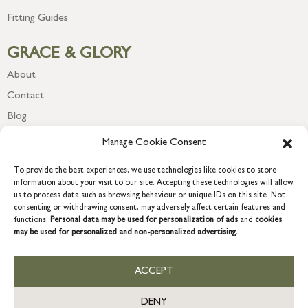
Fitting Guides
GRACE & GLORY
About
Contact
Blog
Newsletter
Manage Cookie Consent
To provide the best experiences, we use technologies like cookies to store
information about your visit to our site. Accepting these technologies will allow
us to process data such as browsing behaviour or unique IDs on this site. Not
consenting or withdrawing consent, may adversely affect certain features and
functions.
Personal data may be used for personalization of ads
and
cookies
may be used for personalized and non-personalized advertising.
ACCEPT
COPYRIGHT © 2026 GRACE & GLORY. Grace & Glory Home Ltd, 18 &
19 Waterside, Chivenor Business Park, Barnstaple, EX31 4FT.
DENY