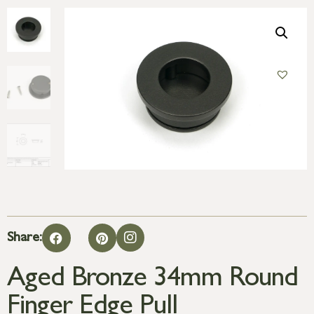
Share:
Aged Bronze 34mm Round
Finger Edge Pull