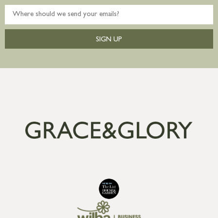
SIGN UP