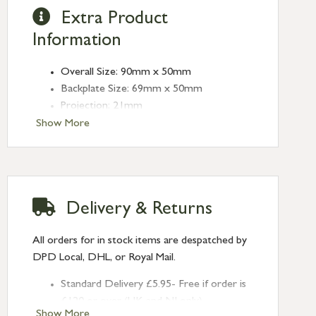
Extra Product
Information
Overall Size: 90mm x 50mm
Backplate Size: 69mm x 50mm
Projection: 21mm
Plate Thickness: 10mm
Show More
Fixing Centres: 38mm
Type: Euro Pulls
Finish: Aged Bronze
Delivery & Returns
All orders for in stock items are despatched by
DPD Local, DHL, or Royal Mail.
Standard Delivery £5.95- Free if order is
£120 or over (UK and NI only)
Show More