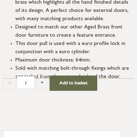
brass which highlights all the hand finished details
of its design. A perfect choice for external doors,
with many matching products available.
Designed to match our other Aged Brass front
door furniture to create a feature entrance.
This door pull is used with a euro profile lock in
conjunction with a euro cylinder.
Maximum door thickness: 64mm.
Sold with matching bolt-through fixings which are
concealed from the external side of the door.
-
+
Add to basket