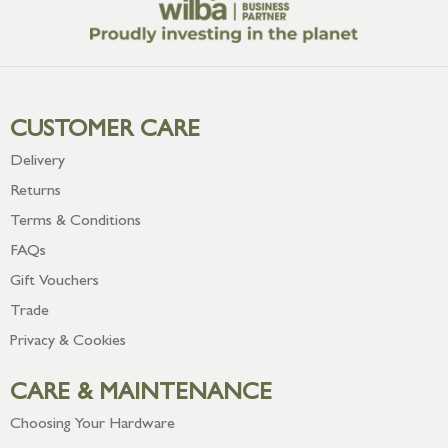
CUSTOMER CARE
Delivery
Returns
Terms & Conditions
FAQs
Gift Vouchers
Trade
Privacy & Cookies
CARE & MAINTENANCE
Choosing Your Hardware