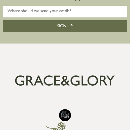
SIGN UP