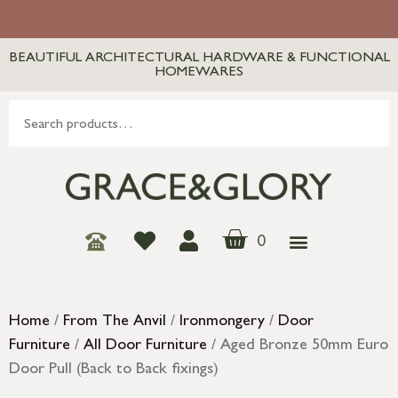
BEAUTIFUL ARCHITECTURAL HARDWARE & FUNCTIONAL
HOMEWARES
0
Home
/
From The Anvil
/
Ironmongery
/
Door
Furniture
/
All Door Furniture
/ Aged Bronze 50mm Euro
Door Pull (Back to Back fixings)