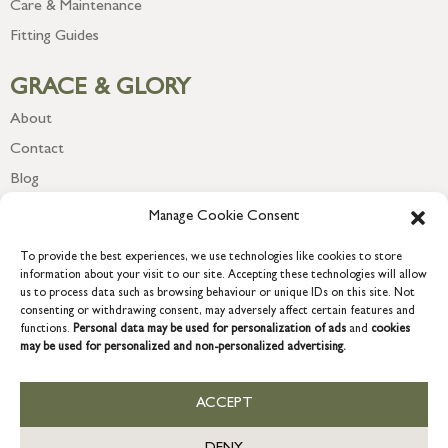
Care & Maintenance
Fitting Guides
GRACE & GLORY
About
Contact
Blog
Newsletter
Manage Cookie Consent
To provide the best experiences, we use technologies like cookies to store
information about your visit to our site. Accepting these technologies will allow
us to process data such as browsing behaviour or unique IDs on this site. Not
consenting or withdrawing consent, may adversely affect certain features and
functions.
Personal data may be used for personalization of ads
and
cookies
may be used for personalized and non-personalized advertising.
ACCEPT
COPYRIGHT © 2026 GRACE & GLORY. Grace & Glory Home Ltd, 18 &
19 Waterside, Chivenor Business Park, Barnstaple, EX31 4FT.