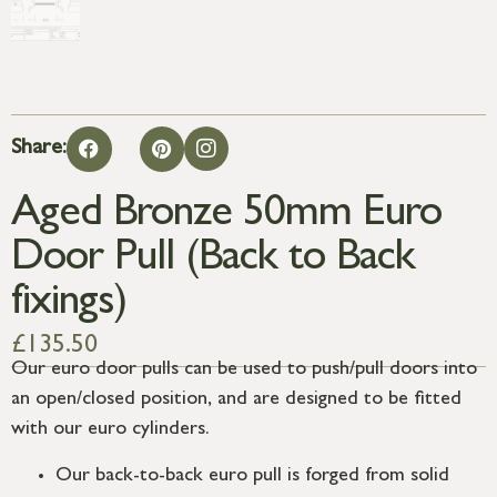
Share:
Aged Bronze 50mm Euro
Door Pull (Back to Back
fixings)
£
135.50
Our euro door pulls can be used to push/pull doors into
an open/closed position, and are designed to be fitted
with our euro cylinders.
Our back-to-back euro pull is forged from solid