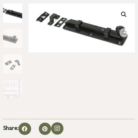
Share: