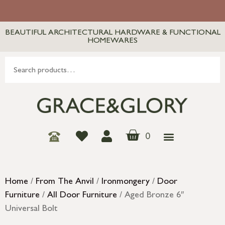
BEAUTIFUL ARCHITECTURAL HARDWARE & FUNCTIONAL
HOMEWARES
0
Home
/
From The Anvil
/
Ironmongery
/
Door
Furniture
/
All Door Furniture
/ Aged Bronze 6″
Universal Bolt