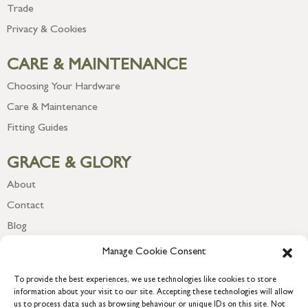
Trade
Privacy & Cookies
CARE & MAINTENANCE
Choosing Your Hardware
Care & Maintenance
Fitting Guides
GRACE & GLORY
About
Contact
Blog
Newsletter
Manage Cookie Consent
To provide the best experiences, we use technologies like cookies to store
information about your visit to our site. Accepting these technologies will allow
us to process data such as browsing behaviour or unique IDs on this site. Not