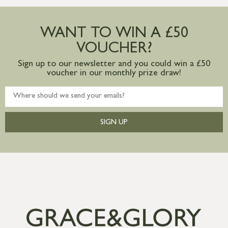
Large furniture items – quotations for
postage to addresses outside of UK
WANT TO WIN A £50
mainland available upon request
VOUCHER?
Sign up to our newsletter and you could win a £50
voucher in our monthly prize draw!
SIGN UP