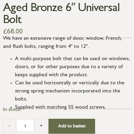
Aged Bronze 6″ Universal
Bolt
£
68.00
We have an extensive range of door, window, French,
and flush bolts, ranging from 4″ to 12″.
A multi-purpose bolt that can be used on windows,
doors, or for other purposes due to a variety of
keeps supplied with the product.
Can be used horizontally or vertically due to the
strong spring mechanism incorporated into the
bolts.
Supplied with matching SS wood screws.
In stock
-
+
Add to basket