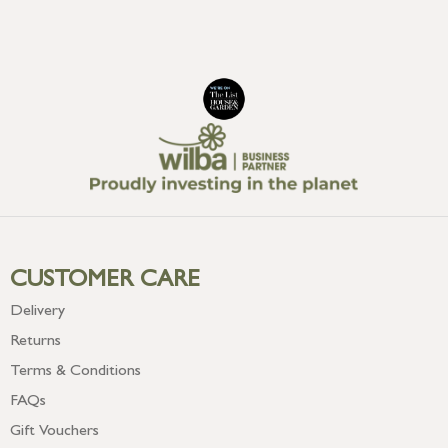
CUSTOMER CARE
Delivery
Returns
Terms & Conditions
FAQs
Gift Vouchers