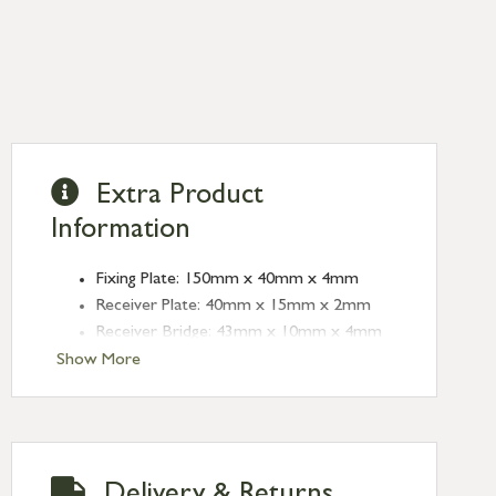
Extra Product
Information
Fixing Plate: 150mm x 40mm x 4mm
Receiver Plate: 40mm x 15mm x 2mm
Receiver Bridge: 43mm x 10mm x 4mm
(Height:16mm)
Show More
Angled Keep: 40mm x 15mm x 2mm
(Depth:10mm)
Throw: 20mm
Type: Universal Bolts
Delivery & Returns
Finish: Aged Bronze