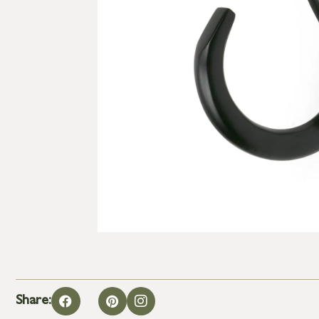
Share: