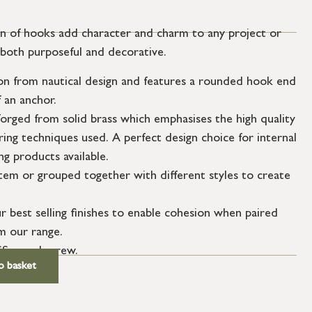
on of hooks add character and charm to any project or
 both purposeful and decorative.
ion from nautical design and features a rounded hook end
 an anchor.
orged from solid brass which emphasises the high quality
ing techniques used. A perfect design choice for internal
g products available.
item or grouped together with different styles to create
ur best selling finishes to enable cohesion when paired
m our range.
SS wood screw.
o basket