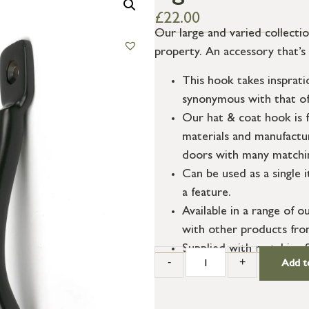
£
22.00
Our large and varied collecti
property. An accessory that’s
This hook takes insprat
synonymous with that of
Our hat & coat hook is f
materials and manufactur
doors with many matchin
Can be used as a single 
a feature.
Available in a range of o
with other products fro
Supplied with matching 
-
+
Add t