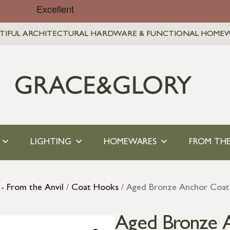
TIFUL ARCHITECTURAL HARDWARE & FUNCTIONAL HOME
LIGHTING
HOMEWARES
FROM THE
- From the Anvil
/
Coat Hooks
/ Aged Bronze Anchor Coa
Aged Bronze 