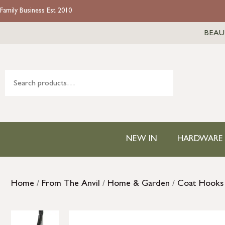
Family Business Est 2010
BEAU
NEW IN
HARDWARE
Home
/
From The Anvil
/
Home & Garden
/
Coat Hooks 