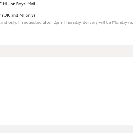
DHL, or Royal Mail.
r (UK and NI only)
 only. If requested after 2pm Thursday, delivery will be Monday (excl
tion
resses outside of UK mainland available upon request