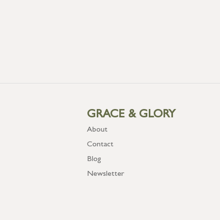
GRACE & GLORY
About
Contact
Blog
Newsletter