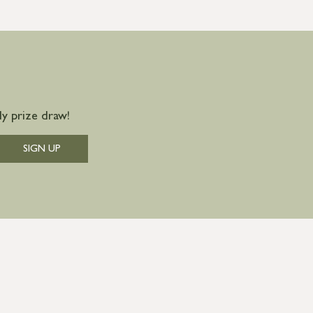
y prize draw!
SIGN UP