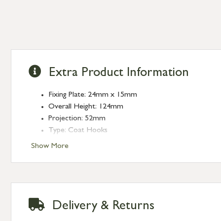
Extra Product Information
Fixing Plate: 24mm x 15mm
Overall Height: 124mm
Projection: 52mm
Type: Coat Hooks
Finish: Aged Bronze
Show More
Delivery & Returns