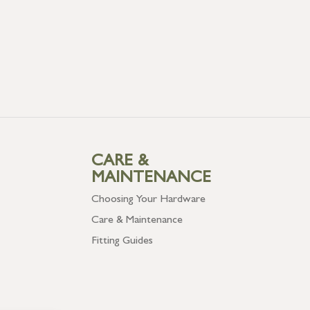
CARE &
MAINTENANCE
Choosing Your Hardware
Care & Maintenance
Fitting Guides