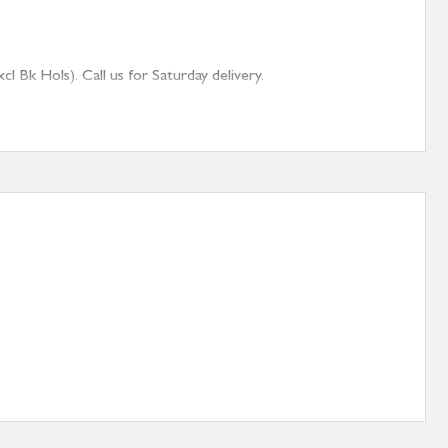
 Bk Hols). Call us for Saturday delivery.