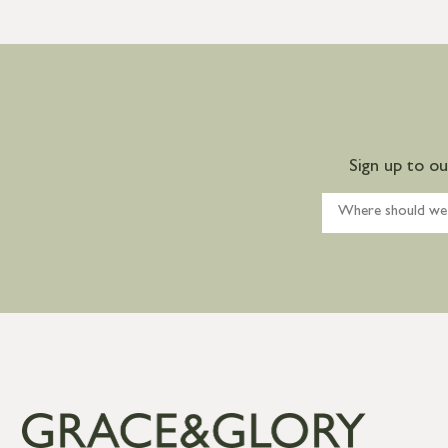
Sign up to o