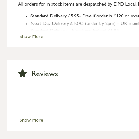
All orders for in stock items are despatched by DPD Local, 
Standard Delivery £5.95- Free if order is £120 or ove
Next Day Delivery £10.95 (order by 2pm) – UK mainland
Standard Delivery – Northern Ireland £6.95
Show More
Standard Delivery – Isle of Man, Isles of Scilly £10.95
Standard Delivery – Channel Islands £9.95
Standard Delivery – Ireland £10.95
International Delivery – contact us for more informa
Large furniture items – quotations for postage to add
Reviews
Show More