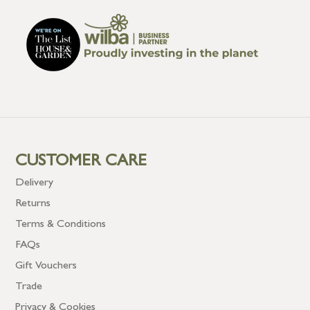
CUSTOMER CARE
Delivery
Returns
Terms & Conditions
FAQs
Gift Vouchers
Trade
Privacy & Cookies