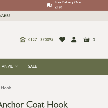
Free Delivery Over
£120
WARES
0
01271 370095
 ANVIL
SALE
t Hook
Anchor Coat Hook