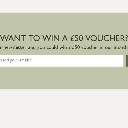
WANT TO WIN A £50 VOUCHER?
ur newsletter and you could win a £50 voucher in our monthl