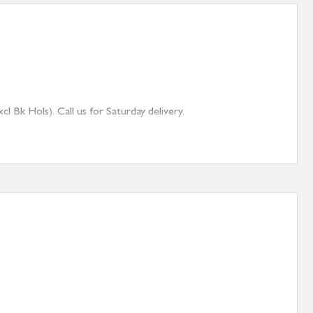
 Bk Hols). Call us for Saturday delivery.