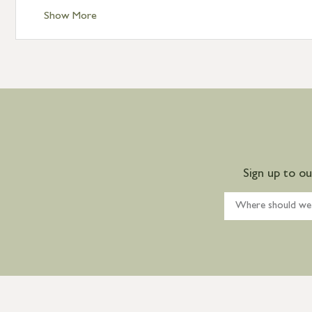
Show More
Sign up to o