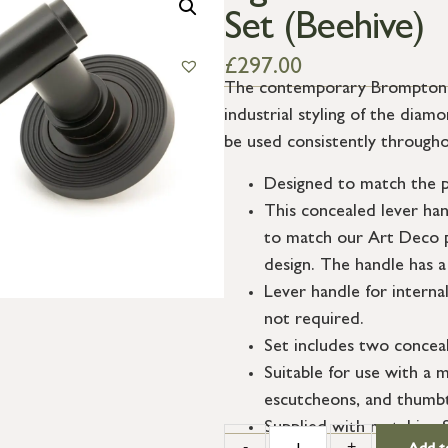
Set (Beehive)
£
297.00
The contemporary Brompton su
industrial styling of the dia
be used consistently througho
Designed to match the p
This concealed lever ha
to match our Art Deco p
design. The handle has a
Lever handle for interna
not required.
Set includes two conceal
Suitable for use with a m
escutcheons, and thumbt
Supplied with matching 
-
+