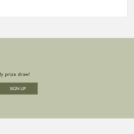
y prize draw!
SIGN UP