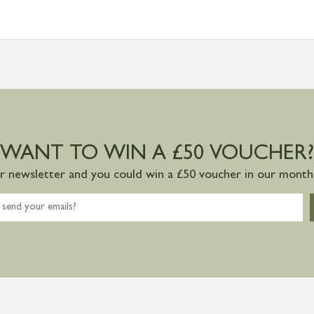
WANT TO WIN A £50 VOUCHER?
ur newsletter and you could win a £50 voucher in our monthl