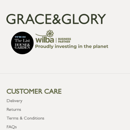
CUSTOMER CARE
Delivery
Returns
Terms & Conditions
FAQs