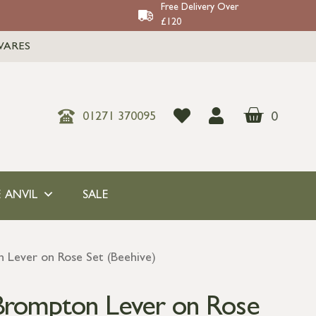
Free Delivery Over
£120
WARES
0
01271 370095
 ANVIL
SALE
 Lever on Rose Set (Beehive)
Brompton Lever on Rose