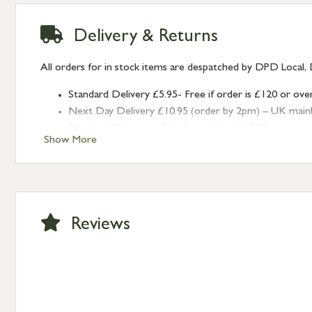
Delivery & Returns
All orders for in stock items are despatched by DPD Local, 
Standard Delivery £5.95- Free if order is £120 or ove
Next Day Delivery £10.95 (order by 2pm) – UK mainland
Standard Delivery – Northern Ireland £6.95
Show More
Standard Delivery – Isle of Man, Isles of Scilly £10.95
Standard Delivery – Channel Islands £9.95
Standard Delivery – Ireland £10.95
International Delivery – contact us for more informa
Large furniture items – quotations for postage to add
Reviews