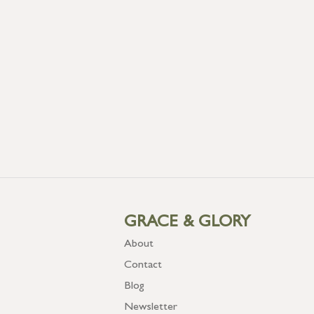
GRACE & GLORY
About
Contact
Blog
Newsletter