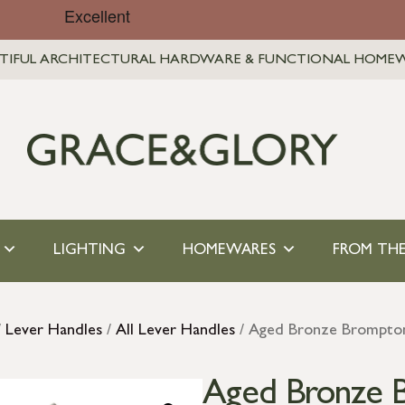
TIFUL ARCHITECTURAL HARDWARE & FUNCTIONAL HOME
LIGHTING
HOMEWARES
FROM THE
/
Lever Handles
/
All Lever Handles
/ Aged Bronze Brompton
Aged Bronze 