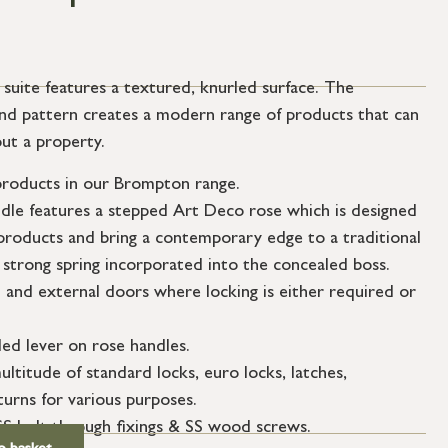
ite features a textured, knurled surface. The
mond pattern creates a modern range of products that can
ut a property.
roducts in our Brompton range.
ndle features a stepped Art Deco rose which is designed
roducts and bring a contemporary edge to a traditional
 strong spring incorporated into the concealed boss.
l and external doors where locking is either required or
ed lever on rose handles.
ultitude of standard locks, euro locks, latches,
urns for various purposes.
SS bolt through fixings & SS wood screws.