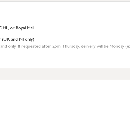
DHL, or Royal Mail.
r (UK and NI only)
 only. If requested after 2pm Thursday, delivery will be Monday (excl
tion
resses outside of UK mainland available upon request