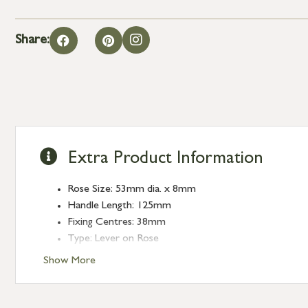
Share:
Extra Product Information
Rose Size: 53mm dia. x 8mm
Handle Length: 125mm
Fixing Centres: 38mm
Type: Lever on Rose
Finish: Aged Bronze
Show More
Rose: Beehive