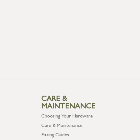
CARE &
MAINTENANCE
Choosing Your Hardware
Care & Maintenance
Fitting Guides