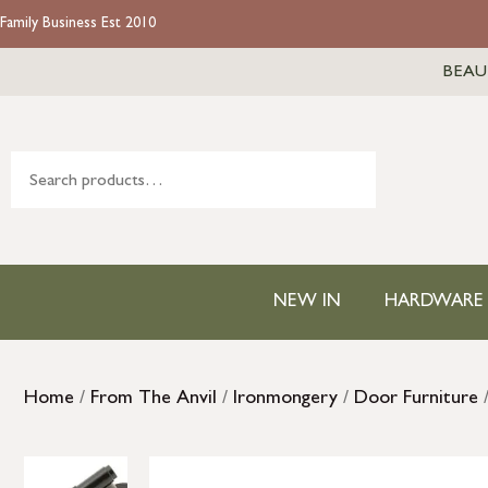
Family Business Est 2010
BEAU
NEW IN
HARDWARE
Home
/
From The Anvil
/
Ironmongery
/
Door Furniture