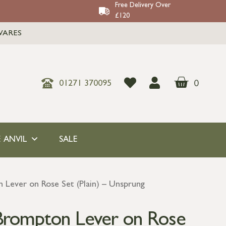
Free Delivery Over
£120
WARES
0
01271 370095
 ANVIL
SALE
Lever on Rose Set (Plain) – Unsprung
Brompton Lever on Rose