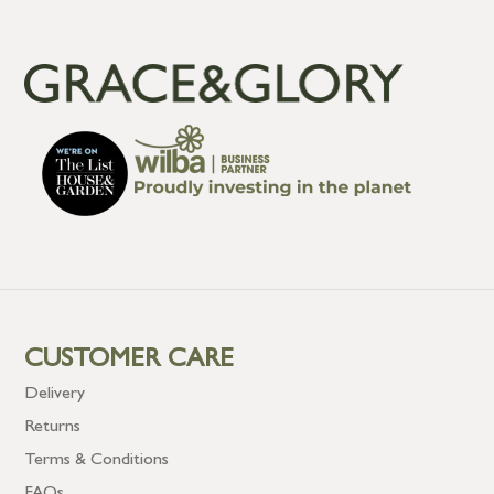
CUSTOMER CARE
Delivery
Returns
Terms & Conditions