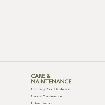
CARE &
MAINTENANCE
Choosing Your Hardware
Care & Maintenance
Fitting Guides