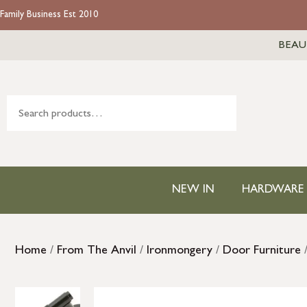
Family Business Est 2010
BEAU
NEW IN
HARDWARE
Home
/
From The Anvil
/
Ironmongery
/
Door Furniture