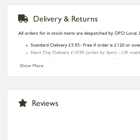
Delivery & Returns
All orders for in stock items are despatched by DPD Local, 
Standard Delivery £5.95- Free if order is £120 or ove
Next Day Delivery £10.95 (order by 2pm) – UK mainland
Standard Delivery – Northern Ireland £6.95
Show More
Standard Delivery – Isle of Man, Isles of Scilly £10.95
Standard Delivery – Channel Islands £9.95
Standard Delivery – Ireland £10.95
International Delivery – contact us for more informa
Large furniture items – quotations for postage to add
Reviews