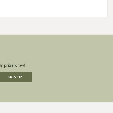
y prize draw!
SIGN UP