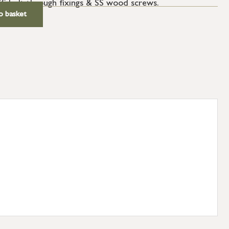
SS bolt through fixings & SS wood screws.
o basket