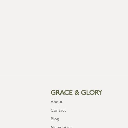
GRACE & GLORY
About
Contact
Blog