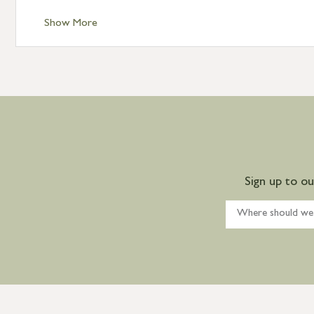
Show More
Sign up to o