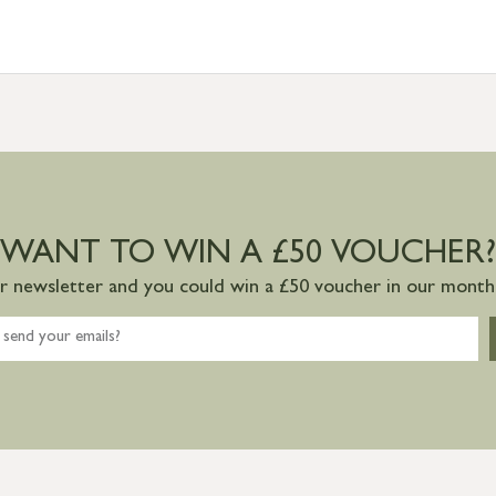
WANT TO WIN A £50 VOUCHER?
ur newsletter and you could win a £50 voucher in our monthl