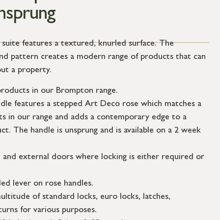
Unsprung
ite features a textured, knurled surface. The
mond pattern creates a modern range of products that can
ut a property.
roducts in our Brompton range.
ndle features a stepped Art Deco rose which matches a
s in our range and adds a contemporary edge to a
uct. The handle is unsprung and is available on a 2 week
l and external doors where locking is either required or
ed lever on rose handles.
ultitude of standard locks, euro locks, latches,
urns for various purposes.