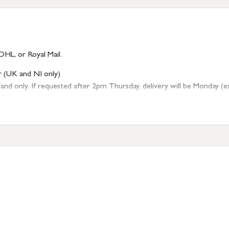
DHL, or Royal Mail.
r (UK and NI only)
 only. If requested after 2pm Thursday, delivery will be Monday (excl
tion
resses outside of UK mainland available upon request