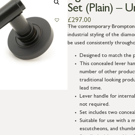
Set (Plain) – 
£
297.00
The contemporary Brompton su
industrial styling of the dia
be used consistently througho
Designed to match the p
This concealed lever ha
number of other product
traditional looking prod
lead time.
Lever handle for interna
not required.
Set includes two conceal
Suitable for use with a m
escutcheons, and thumbt