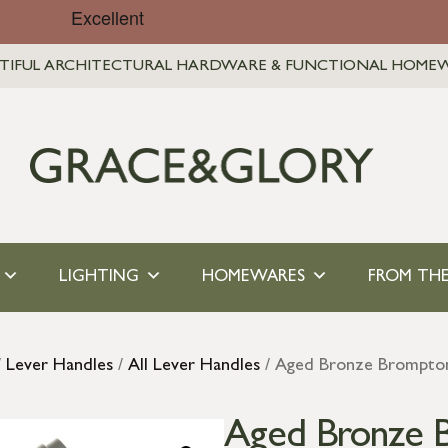
TIFUL ARCHITECTURAL HARDWARE & FUNCTIONAL HOME
LIGHTING
HOMEWARES
FROM THE
/
Lever Handles
/
All Lever Handles
/ Aged Bronze Brompton 
Aged Bronze 