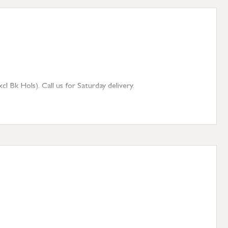
 Bk Hols). Call us for Saturday delivery.