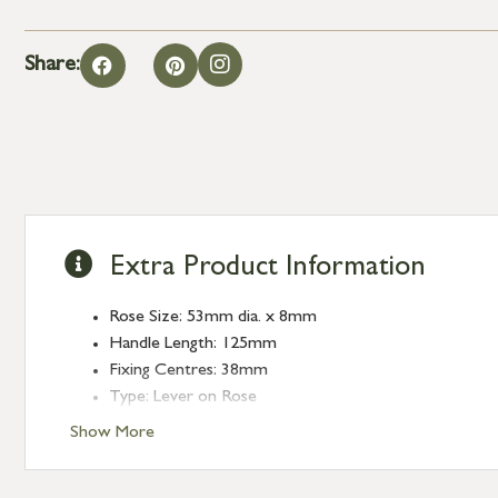
Share:
Extra Product Information
Rose Size: 53mm dia. x 8mm
Handle Length: 125mm
Fixing Centres: 38mm
Type: Lever on Rose
Finish: Aged Bronze
Show More
Rose: Plain