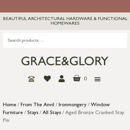
BEAUTIFUL ARCHITECTURAL HARDWARE & FUNCTIONAL
HOMEWARES
0
Home
/
From The Anvil
/
Ironmongery
/
Window
Furniture
/
Stays
/
All Stays
/ Aged Bronze Cranked Stay
Pin