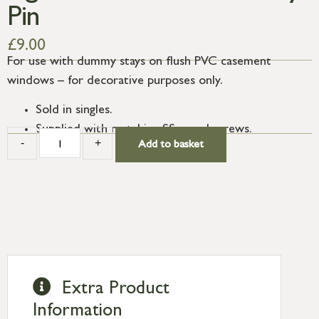
Pin
£
9.00
For use with dummy stays on flush PVC casement
windows – for decorative purposes only.
Sold in singles.
Supplied with matching SS wood screws.
-
+
Add to basket
Extra Product
Information