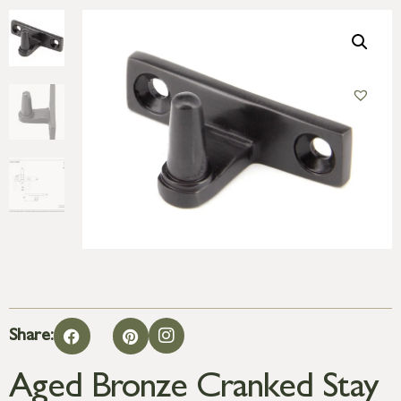
Share:
Aged Bronze Cranked Stay