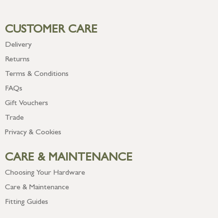
CUSTOMER CARE
Delivery
Returns
Terms & Conditions
FAQs
Gift Vouchers
Trade
Privacy & Cookies
CARE & MAINTENANCE
Choosing Your Hardware
Care & Maintenance
Fitting Guides