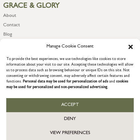
GRACE & GLORY
About
Contact
Blog
Newsletter
Manage Cookie Consent
To provide the best experiences, we use technologies like cookies to store
information about your visit to our site. Accepting these technologies will allow
us to process data such as browsing behaviour or unique IDs on this site. Not
consenting or withdrawing consent, may adversely affect certain features and
functions.
Personal data may be used for personalization of ads
and
cookies
may be used for personalized and non-personalized advertising.
ACCEPT
COPYRIGHT © 2026 GRACE & GLORY. Grace & Glory Home Ltd, 18 &
19 Waterside, Chivenor Business Park, Barnstaple, EX31 4FT.
DENY
Company registration no: 8864714 – VAT no. 857656082
GB
VIEW PREFERENCES