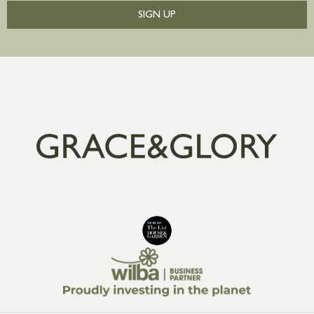
SIGN UP