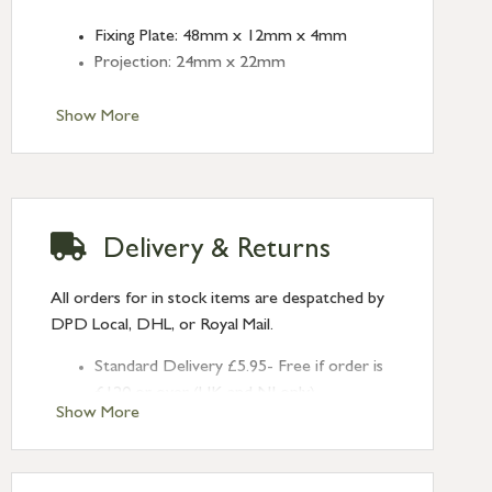
Fixing Plate: 48mm x 12mm x 4mm
Projection: 24mm x 22mm
Show More
Delivery & Returns
All orders for in stock items are despatched by
DPD Local, DHL, or Royal Mail.
Standard Delivery £5.95- Free if order is
£120 or over (UK and NI only)
Show More
Next Day Delivery £10.95 (order by
2pm) – UK mainland only. If requested
after 2pm Thursday, delivery will be