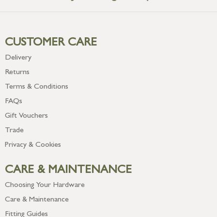
CUSTOMER CARE
Delivery
Returns
Terms & Conditions
FAQs
Gift Vouchers
Trade
Privacy & Cookies
CARE & MAINTENANCE
Choosing Your Hardware
Care & Maintenance
Fitting Guides