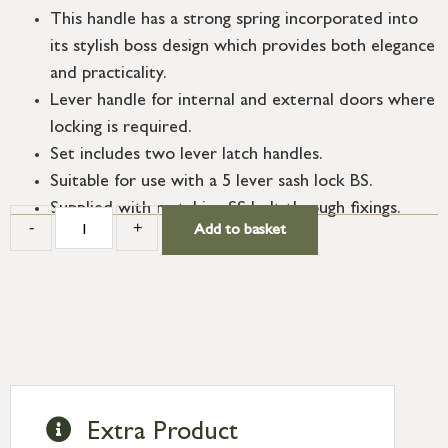
This handle has a strong spring incorporated into
its stylish boss design which provides both elegance
and practicality.
Lever handle for internal and external doors where
locking is required.
Set includes two lever latch handles.
Suitable for use with a 5 lever sash lock BS.
Supplied with matching SS bolt through fixings.
-
+
Add to basket
Extra Product