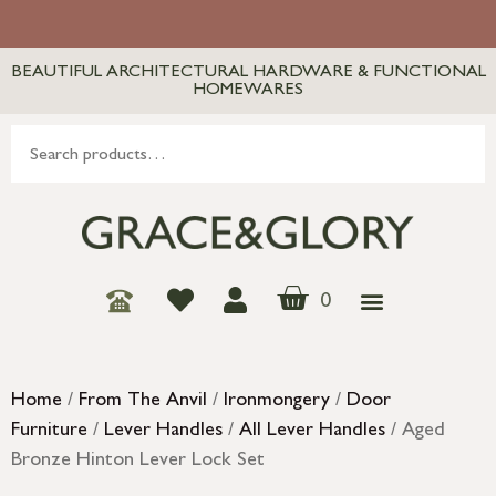
BEAUTIFUL ARCHITECTURAL HARDWARE & FUNCTIONAL
HOMEWARES
0
Home
/
From The Anvil
/
Ironmongery
/
Door
Furniture
/
Lever Handles
/
All Lever Handles
/ Aged
Bronze Hinton Lever Lock Set