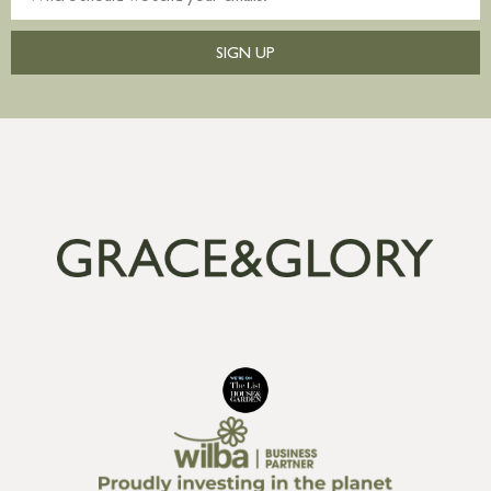
SIGN UP