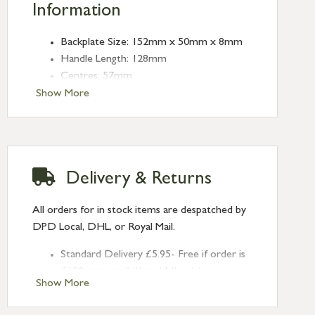
Information
Backplate Size: 152mm x 50mm x 8mm
Handle Length: 128mm
Centres: 57mm
Show More
Delivery & Returns
All orders for in stock items are despatched by
DPD Local, DHL, or Royal Mail.
Standard Delivery £5.95- Free if order is
£120 or over (UK and NI only)
Show More
Next Day Delivery £10.95 (order by
2pm) – UK mainland only. If requested