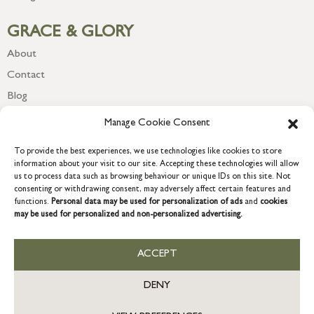
GRACE & GLORY
About
Contact
Blog
Newsletter
Manage Cookie Consent
To provide the best experiences, we use technologies like cookies to store
information about your visit to our site. Accepting these technologies will allow
us to process data such as browsing behaviour or unique IDs on this site. Not
consenting or withdrawing consent, may adversely affect certain features and
functions.
Personal data may be used for personalization of ads
and
cookies
may be used for personalized and non-personalized advertising.
ACCEPT
COPYRIGHT © 2026 GRACE & GLORY. Grace & Glory Home Ltd, 18 &
19 Waterside, Chivenor Business Park, Barnstaple, EX31 4FT.
DENY
Company registration no: 8864714 – VAT no. 857656082