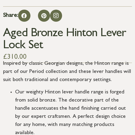
Share:
Aged Bronze Hinton Lever
Lock Set
£
310.00
Inspired by classic Georgian designs, the Hinton range is
part of our Period collection and these lever handles will
suit both traditional and contemporary settings.
Our weighty Hinton lever handle range is forged
from solid bronze. The decorative part of the
handle accentuates the hand finishing carried out
by our expert craftsmen. A perfect design choice
for any home, with many matching products
available.