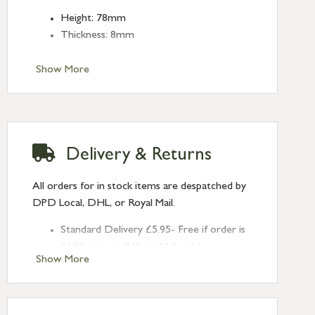
Height: 78mm
Thickness: 8mm
Show More
Delivery & Returns
All orders for in stock items are despatched by
DPD Local, DHL, or Royal Mail.
Standard Delivery £5.95- Free if order is
£120 or over (UK and NI only)
Show More
Next Day Delivery £10.95 (order by
2pm) – UK mainland only. If requested
after 2pm Thursday, delivery will be