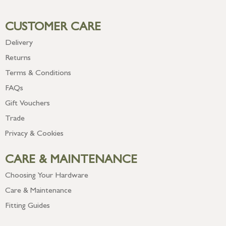
CUSTOMER CARE
Delivery
Returns
Terms & Conditions
FAQs
Gift Vouchers
Trade
Privacy & Cookies
CARE & MAINTENANCE
Choosing Your Hardware
Care & Maintenance
Fitting Guides