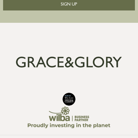
SIGN UP