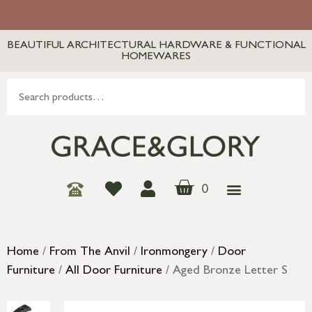
BEAUTIFUL ARCHITECTURAL HARDWARE & FUNCTIONAL
HOMEWARES
0
Home
/
From The Anvil
/
Ironmongery
/
Door
Furniture
/
All Door Furniture
/ Aged Bronze Letter S