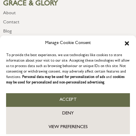
GRACE & GLORY
About
Contact
Blog
Newsletter
Manage Cookie Consent
To provide the best experiences, we use technologies like cookies to store
information about your visit to our site. Accepting these technologies will allow
us to process data such as browsing behaviour or unique IDs on this site. Not
consenting or withdrawing consent, may adversely affect certain features and
functions.
Personal data may be used for personalization of ads
and
cookies
may be used for personalized and non-personalized advertising.
ACCEPT
COPYRIGHT © 2026 GRACE & GLORY. Grace & Glory Home Ltd, 18 &
19 Waterside, Chivenor Business Park, Barnstaple, EX31 4FT.
DENY
Company registration no: 8864714 – VAT no. 857656082
GB
VIEW PREFERENCES