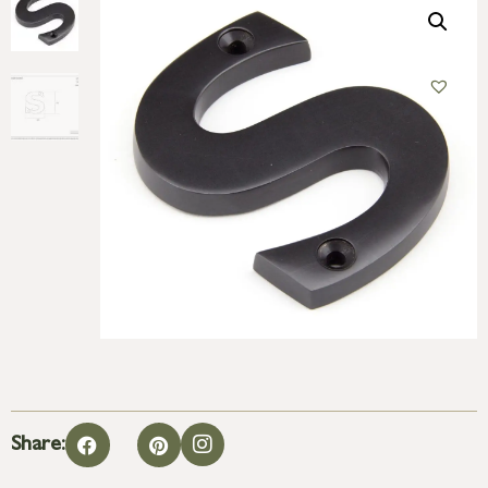
Share: