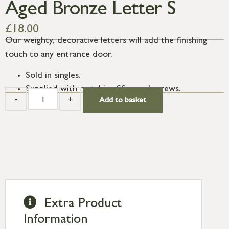
Aged Bronze Letter S
£
18.00
Our weighty, decorative letters will add the finishing
touch to any entrance door.
Sold in singles.
Supplied with matching SS wood screws.
-
+
Add to basket
Extra Product
Information