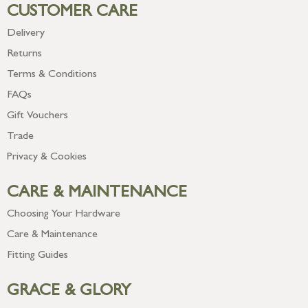
CUSTOMER CARE
Delivery
Returns
Terms & Conditions
FAQs
Gift Vouchers
Trade
Privacy & Cookies
CARE & MAINTENANCE
Choosing Your Hardware
Care & Maintenance
Fitting Guides
GRACE & GLORY