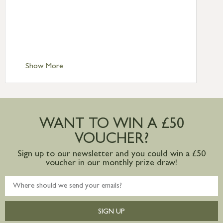
Standard Delivery – Northern Ireland
£6.95
Standard Delivery – Isle of Man, Isles of
Scilly £10.95
Standard Delivery – Channel Islands £9.95
Standard Delivery – Ireland £10.95
Show More
International Delivery – contact us for
more information
Large furniture items – quotations for
postage to addresses outside of UK
WANT TO WIN A £50
mainland available upon request
VOUCHER?
Sign up to our newsletter and you could win a £50
voucher in our monthly prize draw!
SIGN UP