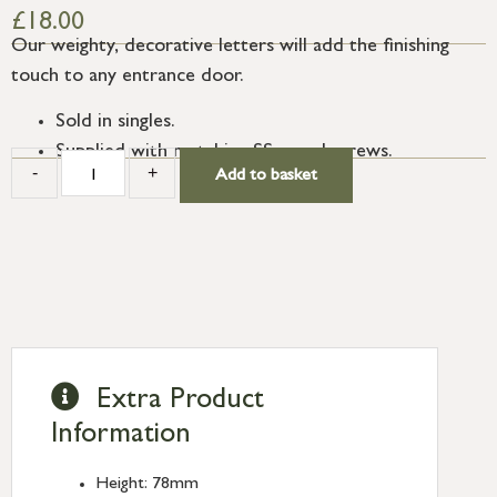
£
18.00
Our weighty, decorative letters will add the finishing
touch to any entrance door.
Sold in singles.
Supplied with matching SS wood screws.
-
+
Add to basket
Extra Product
Information
Height: 78mm