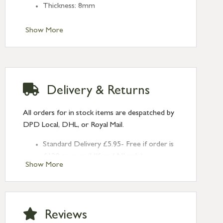
Thickness: 8mm
Show More
Delivery & Returns
All orders for in stock items are despatched by
DPD Local, DHL, or Royal Mail.
Standard Delivery £5.95- Free if order is
£120 or over (UK and NI only)
Show More
Next Day Delivery £10.95 (order by
2pm) – UK mainland only. If requested
after 2pm Thursday, delivery will be
Monday (excl Bk Hols). Call us for
Reviews
Saturday delivery.