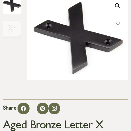
Share:
Aged Bronze Letter X