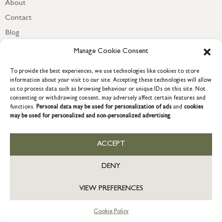
About
Contact
Blog
Newsletter
Manage Cookie Consent
To provide the best experiences, we use technologies like cookies to store
information about your visit to our site. Accepting these technologies will allow
us to process data such as browsing behaviour or unique IDs on this site. Not
consenting or withdrawing consent, may adversely affect certain features and
functions.
Personal data may be used for personalization of ads
and
cookies
may be used for personalized and non-personalized advertising.
ACCEPT
COPYRIGHT © 2026 GRACE & GLORY. Grace & Glory Home Ltd, 18 &
19 Waterside, Chivenor Business Park, Barnstaple, EX31 4FT.
DENY
Company registration no: 8864714 – VAT no. 857656082
GB
VIEW PREFERENCES
Cookie Policy