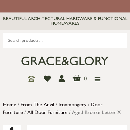
BEAUTIFUL ARCHITECTURAL HARDWARE & FUNCTIONAL
HOMEWARES
0
Home
/
From The Anvil
/
Ironmongery
/
Door
Furniture
/
All Door Furniture
/ Aged Bronze Letter X