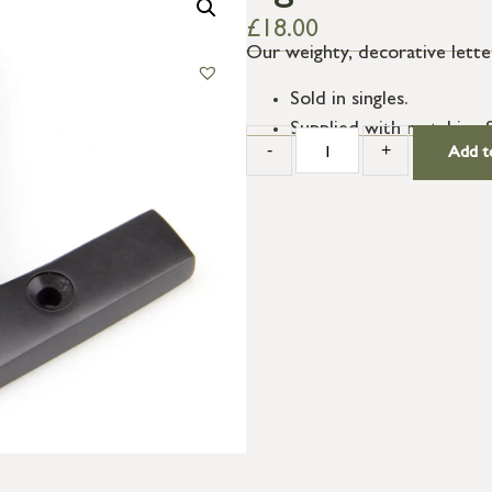
£
18.00
Our weighty, decorative letter
Sold in singles.
Supplied with matching 
-
+
Add t