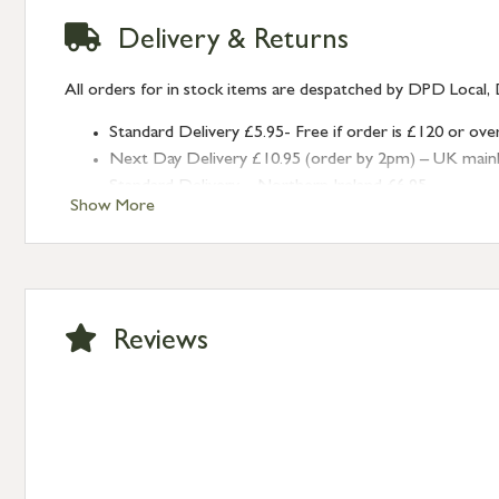
Delivery & Returns
All orders for in stock items are despatched by DPD Local, 
Standard Delivery £5.95- Free if order is £120 or ove
Next Day Delivery £10.95 (order by 2pm) – UK mainland
Standard Delivery – Northern Ireland £6.95
Show More
Standard Delivery – Isle of Man, Isles of Scilly £10.95
Standard Delivery – Channel Islands £9.95
Standard Delivery – Ireland £10.95
International Delivery – contact us for more informa
Large furniture items – quotations for postage to add
Reviews