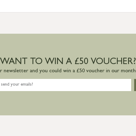
WANT TO WIN A £50 VOUCHER?
ur newsletter and you could win a £50 voucher in our monthl