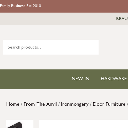
Family Business Est 2010
BEAU
NEW IN
HARDWARE
Home
/
From The Anvil
/
Ironmongery
/
Door Furniture