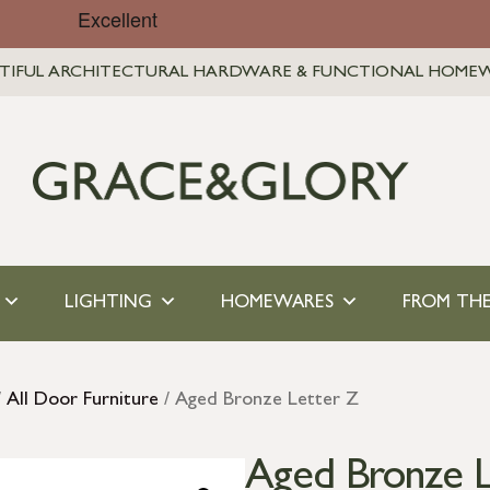
TIFUL ARCHITECTURAL HARDWARE & FUNCTIONAL HOME
LIGHTING
HOMEWARES
FROM THE
/
All Door Furniture
/ Aged Bronze Letter Z
Aged Bronze L