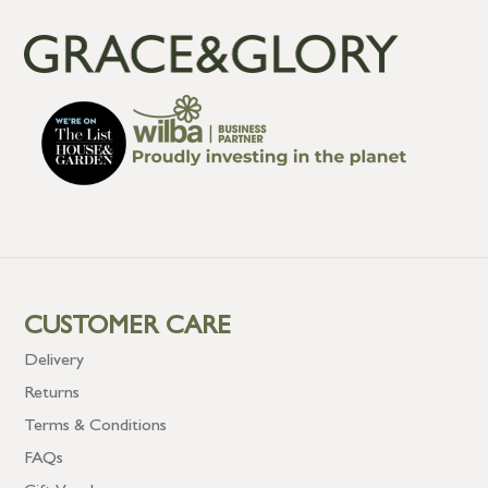
CUSTOMER CARE
Delivery
Returns
Terms & Conditions
FAQs