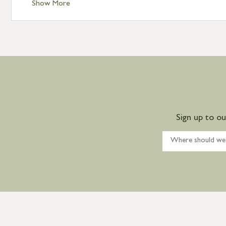
Show More
Sign up to o