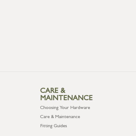
CARE &
MAINTENANCE
Choosing Your Hardware
Care & Maintenance
Fitting Guides