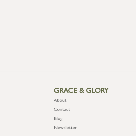
GRACE & GLORY
About
Contact
Blog
Newsletter