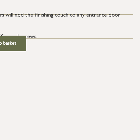
s will add the finishing touch to any entrance door.
SS wood screws.
o basket