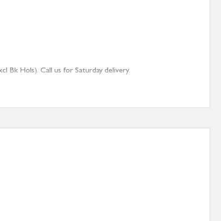
 Bk Hols). Call us for Saturday delivery.