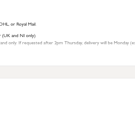
DHL, or Royal Mail.
r (UK and NI only)
 only. If requested after 2pm Thursday, delivery will be Monday (excl
tion
resses outside of UK mainland available upon request