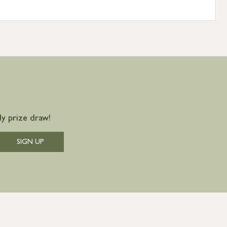
y prize draw!
SIGN UP