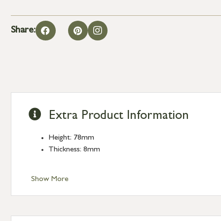
Share:
Extra Product Information
Height: 78mm
Thickness: 8mm
Show More