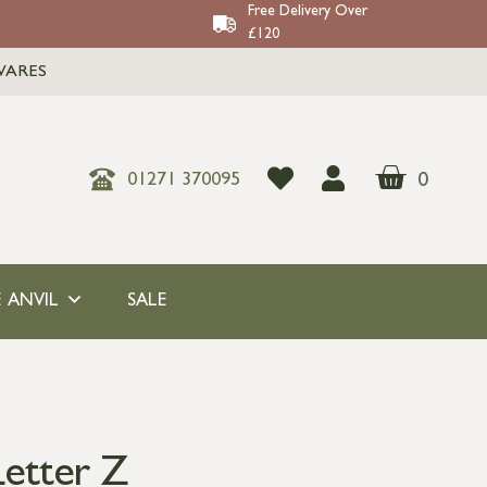
Free Delivery Over
£120
WARES
0
01271 370095
 ANVIL
SALE
etter Z