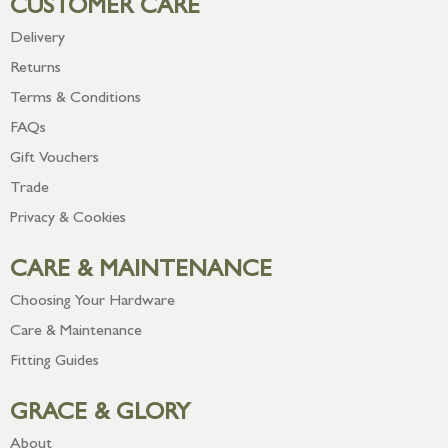
CUSTOMER CARE
Delivery
Returns
Terms & Conditions
FAQs
Gift Vouchers
Trade
Privacy & Cookies
CARE & MAINTENANCE
Choosing Your Hardware
Care & Maintenance
Fitting Guides
GRACE & GLORY
About