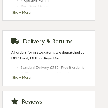
Projection: 40mm
Rose Size: 39mm
Show More
Delivery & Returns
All orders for in stock items are despatched by
DPD Local, DHL, or Royal Mail.
Standard Delivery £5.95- Free if order is
£120 or over (UK and NI only)
Show More
Next Day Delivery £10.95 (order by
2pm) – UK mainland only. If requested
after 2pm Thursday, delivery will be
Monday (excl Bk Hols). Call us for
Reviews
Saturday delivery.