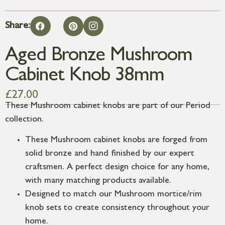
Share:
Aged Bronze Mushroom
Cabinet Knob 38mm
£
27.00
These Mushroom cabinet knobs are part of our Period
collection.
These Mushroom cabinet knobs are forged from
solid bronze and hand finished by our expert
craftsmen. A perfect design choice for any home,
with many matching products available.
Designed to match our Mushroom mortice/rim
knob sets to create consistency throughout your
home.