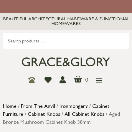
BEAUTIFUL ARCHITECTURAL HARDWARE & FUNCTIONAL
HOMEWARES
0
Home
/
From The Anvil
/
Ironmongery
/
Cabinet
Furniture
/
Cabinet Knobs
/
All Cabinet Knobs
/ Aged
Bronze Mushroom Cabinet Knob 38mm