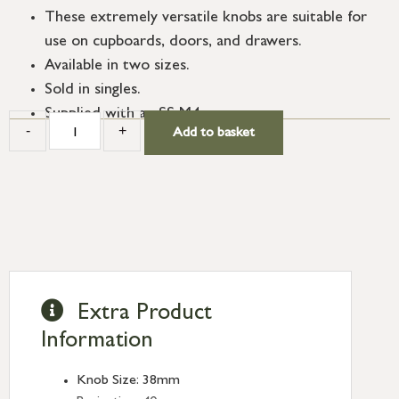
These extremely versatile knobs are suitable for
use on cupboards, doors, and drawers.
Available in two sizes.
Sold in singles.
Supplied with an SS M4 screw.
-
+
Add to basket
Extra Product
Information
Knob Size: 38mm