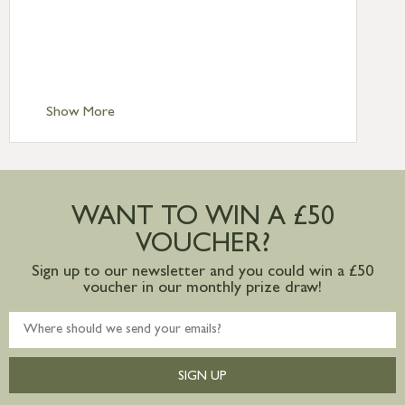
Standard Delivery – Northern Ireland
£6.95
Standard Delivery – Isle of Man, Isles of
Scilly £10.95
Standard Delivery – Channel Islands £9.95
Standard Delivery – Ireland £10.95
Show More
International Delivery – contact us for
more information
Large furniture items – quotations for
postage to addresses outside of UK
WANT TO WIN A £50
mainland available upon request
VOUCHER?
Sign up to our newsletter and you could win a £50
voucher in our monthly prize draw!
SIGN UP