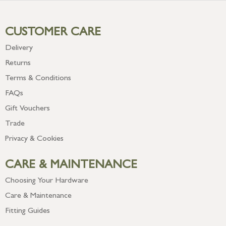
CUSTOMER CARE
Delivery
Returns
Terms & Conditions
FAQs
Gift Vouchers
Trade
Privacy & Cookies
CARE & MAINTENANCE
Choosing Your Hardware
Care & Maintenance
Fitting Guides