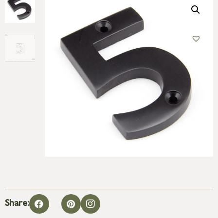
Share: