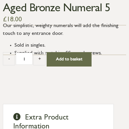
Aged Bronze Numeral 5
£
18.00
Our simplistic, weighty numerals will add the finishing
touch to any entrance door.
Sold in singles.
Supplied with matching SS wood screws.
-
+
Add to basket
Extra Product
Information