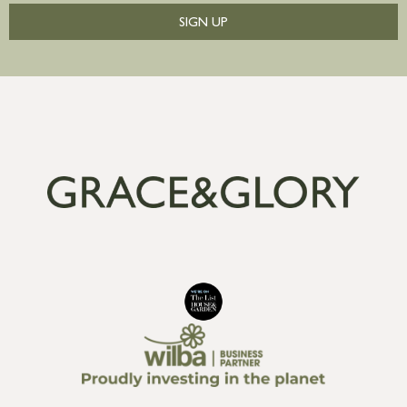
SIGN UP