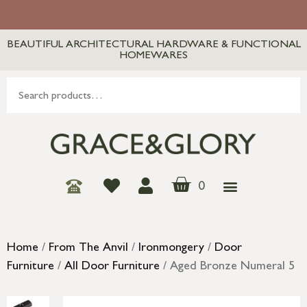
BEAUTIFUL ARCHITECTURAL HARDWARE & FUNCTIONAL
HOMEWARES
0
Home
/
From The Anvil
/
Ironmongery
/
Door
Furniture
/
All Door Furniture
/ Aged Bronze Numeral 5