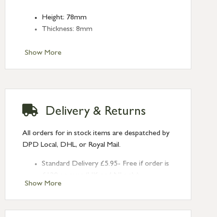
Height: 78mm
Thickness: 8mm
Show More
Delivery & Returns
All orders for in stock items are despatched by
DPD Local, DHL, or Royal Mail.
Standard Delivery £5.95- Free if order is
£120 or over (UK and NI only)
Show More
Next Day Delivery £10.95 (order by
2pm) – UK mainland only. If requested
after 2pm Thursday, delivery will be