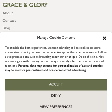
GRACE & GLORY
About
Contact
Blog
Newsletter
Manage Cookie Consent
To provide the best experiences, we use technologies like cookies to store
information about your visit to our site. Accepting these technologies will allow
us to process data such as browsing behaviour or unique IDs on this site. Not
consenting or withdrawing consent, may adversely affect certain features and
functions.
Personal data may be used for personalization of ads
and
cookies
may be used for personalized and non-personalized advertising.
ACCEPT
COPYRIGHT © 2026 GRACE & GLORY. Grace & Glory Home Ltd, 18 &
19 Waterside, Chivenor Business Park, Barnstaple, EX31 4FT.
DENY
Company registration no: 8864714 – VAT no. 857656082
GB
VIEW PREFERENCES