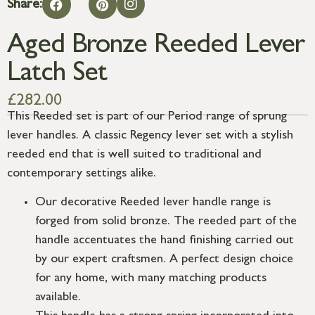
Share:
Aged Bronze Reeded Lever
Latch Set
£
282.00
This Reeded set is part of our Period range of sprung
lever handles. A classic Regency lever set with a stylish
reeded end that is well suited to traditional and
contemporary settings alike.
Our decorative Reeded lever handle range is
forged from solid bronze. The reeded part of the
handle accentuates the hand finishing carried out
by our expert craftsmen. A perfect design choice
for any home, with many matching products
available.