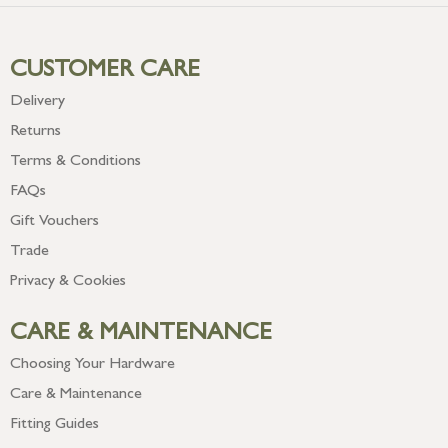
CUSTOMER CARE
Delivery
Returns
Terms & Conditions
FAQs
Gift Vouchers
Trade
Privacy & Cookies
CARE & MAINTENANCE
Choosing Your Hardware
Care & Maintenance
Fitting Guides