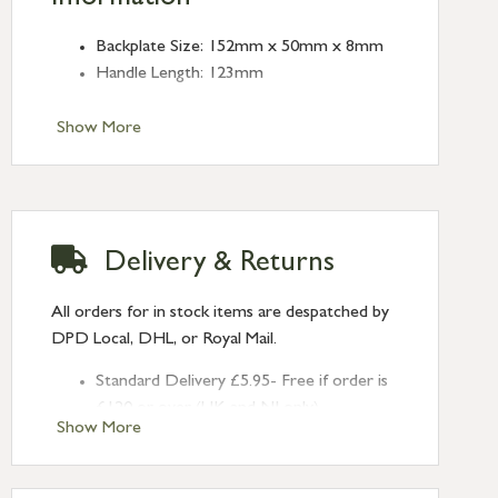
Backplate Size: 152mm x 50mm x 8mm
Handle Length: 123mm
Show More
Delivery & Returns
All orders for in stock items are despatched by
DPD Local, DHL, or Royal Mail.
Standard Delivery £5.95- Free if order is
£120 or over (UK and NI only)
Show More
Next Day Delivery £10.95 (order by
2pm) – UK mainland only. If requested
after 2pm Thursday, delivery will be