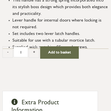
This handle has a strong spring incorporated into
its stylish boss design which provides both elegance
and practicality.
Lever handle for internal doors where locking is
not required.
Set includes two lever latch handles.
Suitable for use with a tubular mortice latch.
Supplied with matching SS wood screws.
-
+
Add to basket
Extra Product
Information