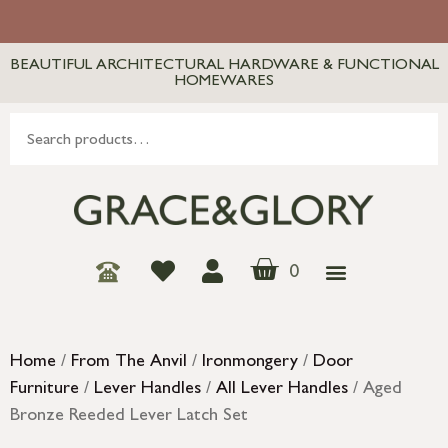
BEAUTIFUL ARCHITECTURAL HARDWARE & FUNCTIONAL
HOMEWARES
0
Home
/
From The Anvil
/
Ironmongery
/
Door
Furniture
/
Lever Handles
/
All Lever Handles
/ Aged
Bronze Reeded Lever Latch Set