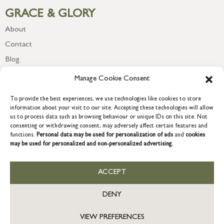
GRACE & GLORY
About
Contact
Blog
Newsletter
Manage Cookie Consent
To provide the best experiences, we use technologies like cookies to store
information about your visit to our site. Accepting these technologies will allow
us to process data such as browsing behaviour or unique IDs on this site. Not
consenting or withdrawing consent, may adversely affect certain features and
functions.
Personal data may be used for personalization of ads
and
cookies
may be used for personalized and non-personalized advertising.
ACCEPT
COPYRIGHT © 2026 GRACE & GLORY. Grace & Glory Home Ltd, 18 &
19 Waterside, Chivenor Business Park, Barnstaple, EX31 4FT.
DENY
Company registration no: 8864714 – VAT no. 857656082
GB
VIEW PREFERENCES