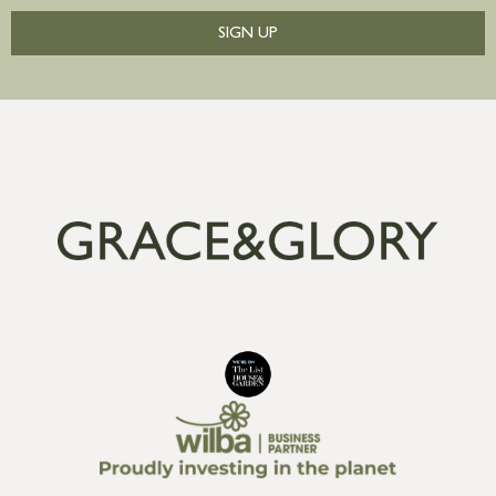
SIGN UP