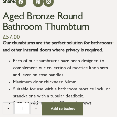
Share:
Aged Bronze Round
Bathroom Thumbturn
£
57.00
Our thumbturns are the perfect solution for bathrooms
and other internal doors where privacy is required.
Each of our thumbturns have been designed to
complement our collection of mortice knob sets
and lever on rose handles.
Maximum door thickness: 64mm.
Suitable for use with a bathroom mortice lock, or
stand-alone with a tubular deadbolt.
Supplied with matching SS wood screws.
-
+
Add to basket