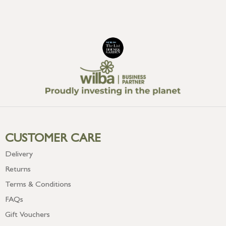
CUSTOMER CARE
Delivery
Returns
Terms & Conditions
FAQs
Gift Vouchers