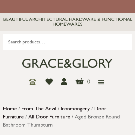
BEAUTIFUL ARCHITECTURAL HARDWARE & FUNCTIONAL
HOMEWARES
0
Home
/
From The Anvil
/
Ironmongery
/
Door
Furniture
/
All Door Furniture
/ Aged Bronze Round
Bathroom Thumbturn