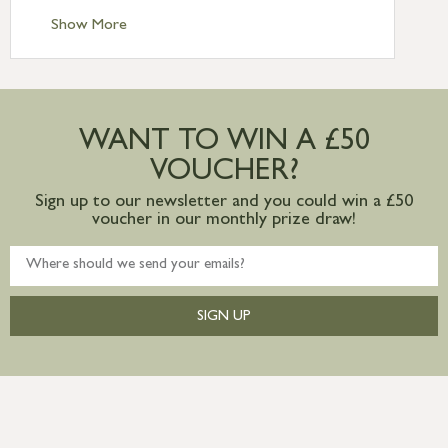
Standard Delivery – Ireland £10.95
Show More
International Delivery – contact us for
more information
Large furniture items – quotations for
postage to addresses outside of UK
WANT TO WIN A £50
mainland available upon request
VOUCHER?
Sign up to our newsletter and you could win a £50
voucher in our monthly prize draw!
SIGN UP