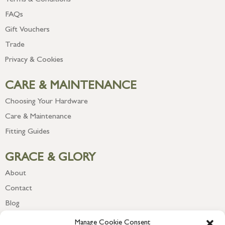
Terms & Conditions
FAQs
Gift Vouchers
Trade
Privacy & Cookies
CARE & MAINTENANCE
Choosing Your Hardware
Care & Maintenance
Fitting Guides
GRACE & GLORY
About
Contact
Blog
Newsletter
Manage Cookie Consent