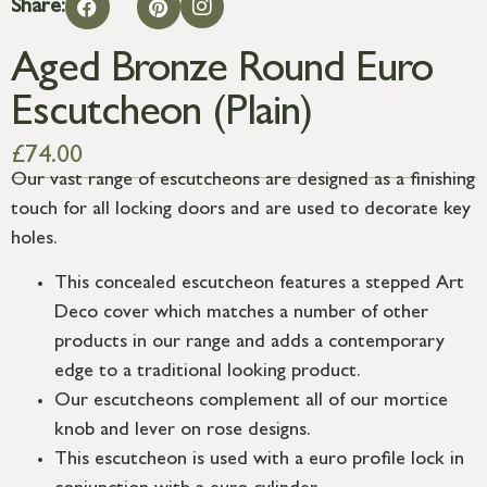
Share:
Aged Bronze Round Euro
Escutcheon (Plain)
£
74.00
Our vast range of escutcheons are designed as a finishing
touch for all locking doors and are used to decorate key
holes.
This concealed escutcheon features a stepped Art
Deco cover which matches a number of other
products in our range and adds a contemporary
edge to a traditional looking product.
Our escutcheons complement all of our mortice
knob and lever on rose designs.
This escutcheon is used with a euro profile lock in