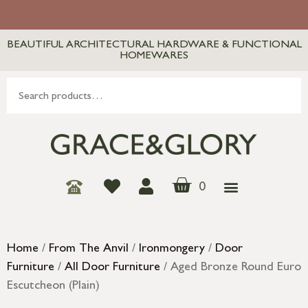
BEAUTIFUL ARCHITECTURAL HARDWARE & FUNCTIONAL
HOMEWARES
0
Home
/
From The Anvil
/
Ironmongery
/
Door
Furniture
/
All Door Furniture
/ Aged Bronze Round Euro
Escutcheon (Plain)