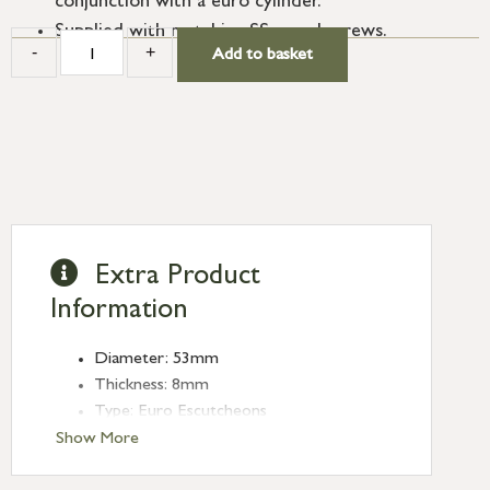
conjunction with a euro cylinder.
Supplied with matching SS wood screws.
-
+
Add to basket
Extra Product
Information
Diameter: 53mm
Thickness: 8mm
Type: Euro Escutcheons
Finish: Aged Bronze
Show More
Rose: Plain