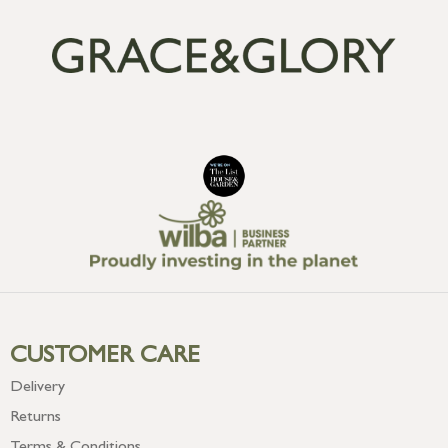
CUSTOMER CARE
Delivery
Returns