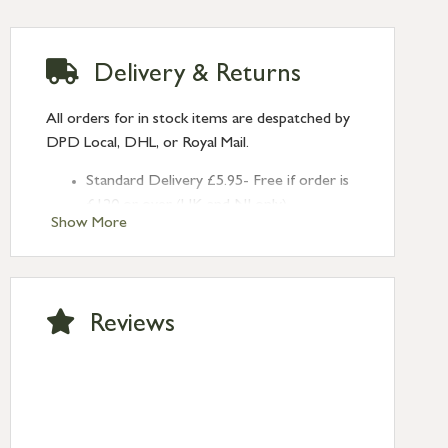
Delivery & Returns
All orders for in stock items are despatched by
DPD Local, DHL, or Royal Mail.
Standard Delivery £5.95- Free if order is
£120 or over (UK and NI only)
Show More
Next Day Delivery £10.95 (order by
2pm) – UK mainland only. If requested
after 2pm Thursday, delivery will be
Monday (excl Bk Hols). Call us for
Reviews
Saturday delivery.
Standard Delivery – Northern Ireland
£6.95
Standard Delivery – Isle of Man, Isles of
Scilly £10.95
Standard Delivery – Channel Islands £9.95