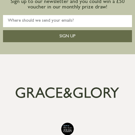
Sign up to our newsletter and you could win a £50
voucher in our monthly prize draw!
SIGN UP