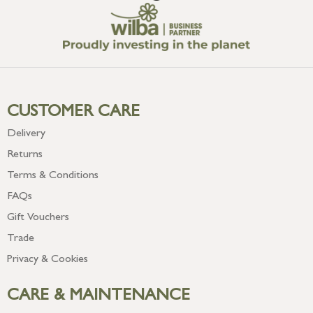
CUSTOMER CARE
Delivery
Returns
Terms & Conditions
FAQs
Gift Vouchers
Trade
Privacy & Cookies
CARE & MAINTENANCE