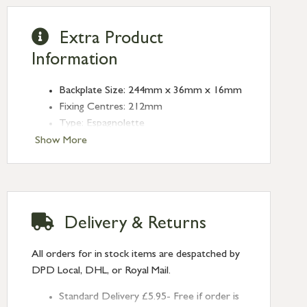
Extra Product
Information
Backplate Size: 244mm x 36mm x 16mm
Fixing Centres: 212mm
Type: Espagnolette
Finish: Aged Bronze
Show More
Delivery & Returns
All orders for in stock items are despatched by
DPD Local, DHL, or Royal Mail.
Standard Delivery £5.95- Free if order is