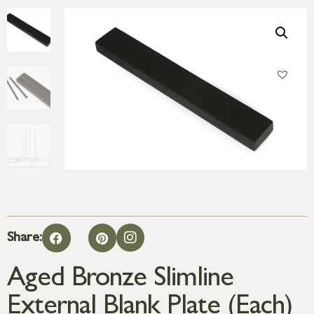
Share:
Aged Bronze Slimline
External Blank Plate (Each)