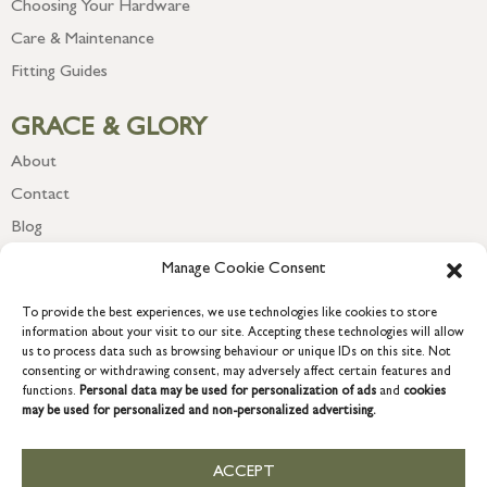
Choosing Your Hardware
Care & Maintenance
Fitting Guides
GRACE & GLORY
About
Contact
Blog
Newsletter
Manage Cookie Consent
To provide the best experiences, we use technologies like cookies to store
information about your visit to our site. Accepting these technologies will allow
us to process data such as browsing behaviour or unique IDs on this site. Not
consenting or withdrawing consent, may adversely affect certain features and
functions.
Personal data may be used for personalization of ads
and
cookies
may be used for personalized and non-personalized advertising.
ACCEPT