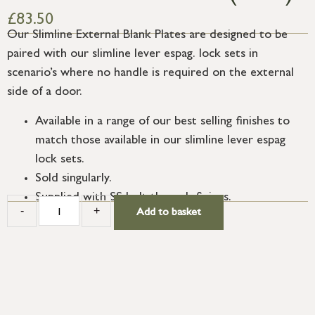
£
83.50
Our Slimline External Blank Plates are designed to be
paired with our slimline lever espag. lock sets in
scenario’s where no handle is required on the external
side of a door.
Available in a range of our best selling finishes to
match those available in our slimline lever espag
lock sets.
Sold singularly.
Supplied with SS bolt through fixings.
-
+
Add to basket