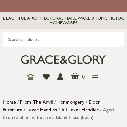
BEAUTIFUL ARCHITECTURAL HARDWARE & FUNCTIONAL
HOMEWARES
0
Home
/
From The Anvil
/
Ironmongery
/
Door
Furniture
/
Lever Handles
/
All Lever Handles
/ Aged
Bronze Slimline External Blank Plate (Each)