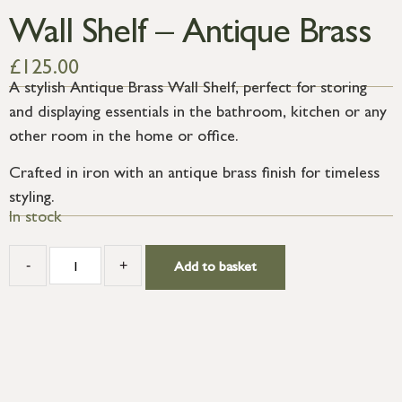
Wall Shelf – Antique Brass
£
125.00
A stylish Antique Brass Wall Shelf, perfect for storing
and displaying essentials in the bathroom, kitchen or any
other room in the home or office.
Crafted in iron with an antique brass finish for timeless
styling.
In stock
-
+
Add to basket