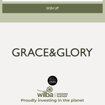
SIGN UP