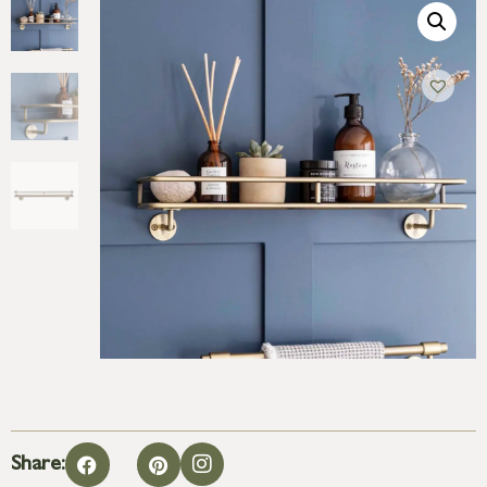
Share: