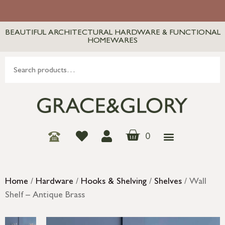
BEAUTIFUL ARCHITECTURAL HARDWARE & FUNCTIONAL
HOMEWARES
0
Home
/
Hardware
/
Hooks & Shelving
/
Shelves
/ Wall
Shelf – Antique Brass