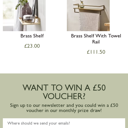
Brass Shelf
Brass Shelf With Towel
Rail
£
23.00
£
111.50
WANT TO WIN A £50
VOUCHER?
Sign up to our newsletter and you could win a £50
voucher in our monthly prize draw!