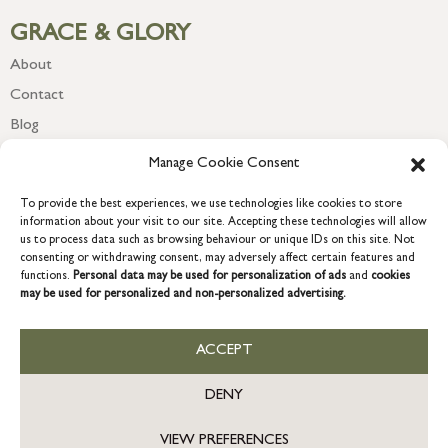
GRACE & GLORY
About
Contact
Blog
Newsletter
Manage Cookie Consent
To provide the best experiences, we use technologies like cookies to store
information about your visit to our site. Accepting these technologies will allow
us to process data such as browsing behaviour or unique IDs on this site. Not
consenting or withdrawing consent, may adversely affect certain features and
functions.
Personal data may be used for personalization of ads
and
cookies
may be used for personalized and non-personalized advertising.
ACCEPT
COPYRIGHT © 2026 GRACE & GLORY. Grace & Glory Home Ltd, 18 &
19 Waterside, Chivenor Business Park, Barnstaple, EX31 4FT.
DENY
Company registration no: 8864714 – VAT no. 857656082
GB
VIEW PREFERENCES