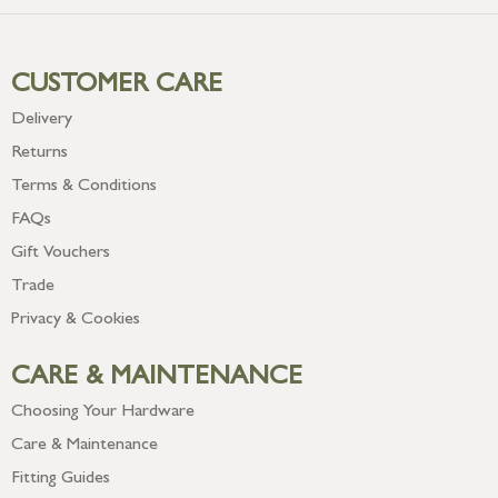
CUSTOMER CARE
Delivery
Returns
Terms & Conditions
FAQs
Gift Vouchers
Trade
Privacy & Cookies
CARE & MAINTENANCE
Choosing Your Hardware
Care & Maintenance
Fitting Guides