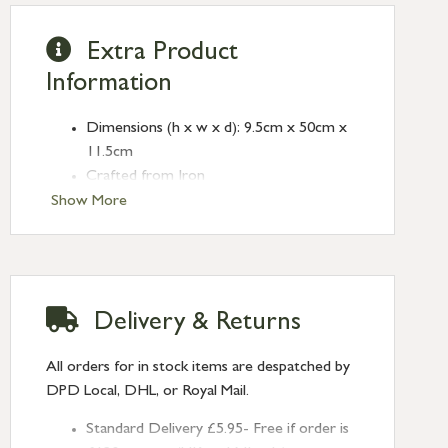
Extra Product
Information
Dimensions (h x w x d): 9.5cm x 50cm x
11.5cm
Crafted from Iron
Antique Brass finish
Show More
Only standard screw fixings supplied
Wall plugs not included
Wall type should be checked before
installation as different fixings may be
Delivery & Returns
required (not supplied)
All orders for in stock items are despatched by
DPD Local, DHL, or Royal Mail.
Standard Delivery £5.95- Free if order is